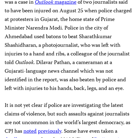
was a case in
Outlook
magazine
of two journalists said
to have been injured on August 25 when police charged
at protesters in Gujarat,
the home state of Prime
Minister Narendra Modi. Police in the city of
Ahmedabad used batons to beat Sharathkumar
Shashidharan, a photojournalist, who was left with
injuries to a hand and ribs, a colleague of the journalist
told
Outlook
.
Dilavar Pathan, a cameraman at a
Gujarati-language news channel which was not
identified in the report, was also beaten by police and
left with injuries to his hands, back, legs, and an eye.
It is not yet clear if police are investigating the latest
claims of violence, but
such assaults against journalists
are not uncommon in the world’s largest democracy, as
CPJ has
noted
previously
. Some have even taken a