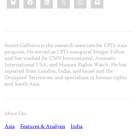
this:
Sumit Galhotra is the research associate for CPJ’s Asia
program. He served as CPJ’s inaugural Steiger Fellow
and has worked for CNN International, Amnesty
International USA, and Human Rights Watch. He has
reported from London, India, and Israel and the
Occupied Territories, and specializes in human rights
and South Asia.
More On:
Asia
Features & Analysis
India