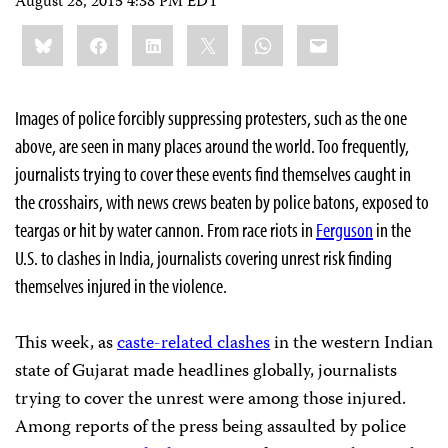
August 28, 2015 4:38 PM EDT
Share
Bluesky
Facebook
LinkedIn
X
WhatsApp
Email
this:
Images of police forcibly suppressing protesters, such as the one
above, are seen in many places around the world. Too frequently,
journalists trying to cover these events find themselves caught in
the crosshairs, with news crews beaten by police batons, exposed to
teargas or hit by water cannon.
From race riots in
Ferguson
in the
U.S. to clashes in India, journalists covering unrest risk finding
themselves injured in the violence.
This week, as
caste-related clashes
in the western Indian
state of Gujarat made headlines globally,
journalists
trying to cover the unrest were among those injured.
Among reports of the press being assaulted by police