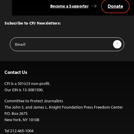
Donate
Become a Supporter
Back
to
Top
Subscribe to CPJ Newsletters:
Email
Sign Up
Address
Contact Us
CPJ is a 501(c)3 non-profit.
Our EIN is 13-3081500.
Committee to Protect Journalists
The John S. and James L. Knight Foundation Press Freedom Center
P.O. Box 2675
New York, NY 10108
Tel 212-465-1004