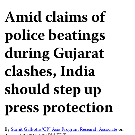
Amid claims of
police beatings
during Gujarat
clashes, India
should step up
press protection
By
Sumit Galhotra/CPJ Asia Program Research Associate
on