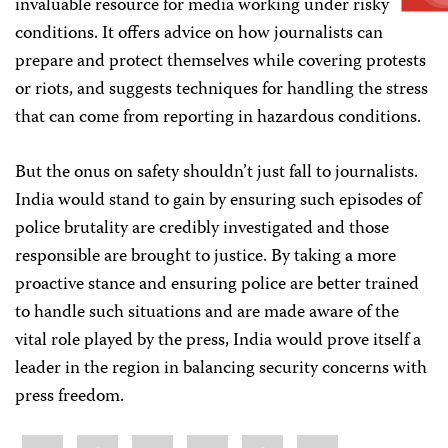
invaluable resource for media working under risky
conditions. It offers advice on how journalists can
prepare and protect themselves while covering protests
or riots, and suggests techniques for handling the stress
that can come from reporting in hazardous conditions.
But the onus on safety shouldn’t just fall to journalists.
India would stand to gain by ensuring such episodes of
police brutality are credibly investigated and those
responsible are brought to justice. By taking a more
proactive stance and ensuring police are better trained
to handle such situations and are made aware of the
vital role played by the press, India would prove itself a
leader in the region in balancing security concerns with
press freedom.
Share
Bluesky
Facebook
LinkedIn
X
WhatsApp
Email