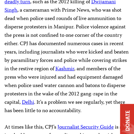
deadly turn
, such as the 2012 killing of
Dwijamani
Singh
, a cameraman with Prime News, who was shot
dead when police used rounds of live ammunition to
disperse protesters in Manipur. Police violence against
the press is not confined to one corner of the country
either. CPJ has documented numerous cases in recent
years, including journalists who were kicked and beaten
by paramilitary forces and police while covering strikes
in the restive region of
Kashmir
, and members of the
press who were injured and had equipment damaged
when police used water cannon and batons to disperse
protesters in the wake of the 2012 gang-rape in the
capital,
Delhi
. It’s a problem we see regularly, yet there
has been little to no accountability.
DONATE
At times like this, CPJ’s
Journalist Security Guide
is an