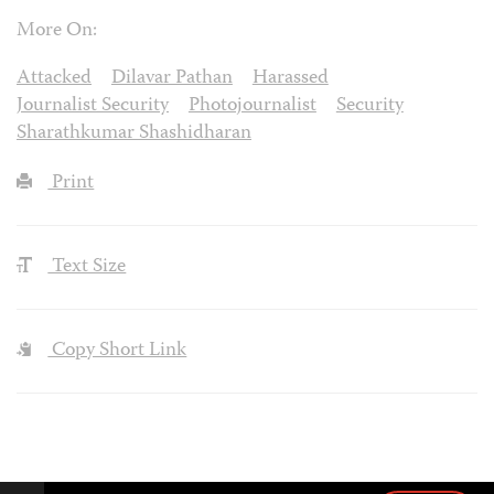
More On:
Attacked
Dilavar Pathan
Harassed
Journalist Security
Photojournalist
Security
Sharathkumar Shashidharan
Print
Text Size
Copy Short Link