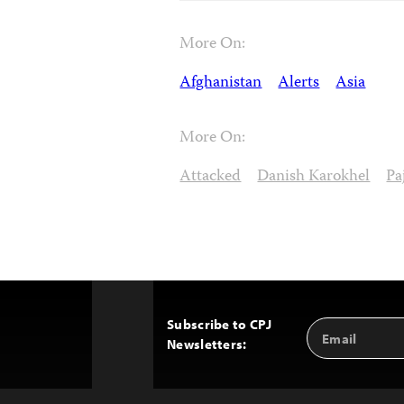
More On:
Afghanistan
Alerts
Asia
More On:
Attacked
Danish Karokhel
Pa
Subscribe to CPJ
Email
Back
Newsletters:
Address
to
Top