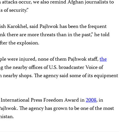
 attacks occur, we also remind Afghan journalists to
 of security.”
nish Karokhel, said Pajhwok has been the frequent
hink there are more threats than in the past,” he told
fter the explosion.
ople were injured, none of them Pajhwok staff,
the
g the nearby offices of U.S. broadcaster Voice of
n nearby shops. The agency said some of its equipment
 International Press Freedom Award in
2008
, in
 Pajhwok. The agency has grown to be one of the most
nistan.