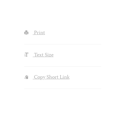
Print
Text Size
Copy Short Link