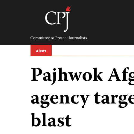
Skip
to
content
Committee
to
Protect
Journalists
Alerts
Pajhwok Af
agency targ
blast