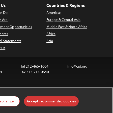
 Us
Countries & Regions
e Do
Americas
 Are
Europe & Central Asia
ment Opportunities
Middle East & North Africa
enter
Africa
al Statements
Asia
t Us
Tel 212-465-1004
info@cpj.org
er
Fax 212-214-0640
ia are not covered by the Creative Commons license.
sonalize
Accept recommended cookies
 about permissions, see our
FAQs
.