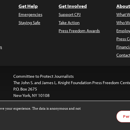
Get Help
Get Involved
About
Emergencies
Support CPJ
What W
Staying Safe
Take Action
Who We
Press Freedom Awards
Employ
Press C
s
Financi
Contac
Committee to Protect Journalists
The John S. and James L. Knight Foundation Press Freedom Cent
P.O. Box 2675
New York, NY 10108
rove your experience. The data is anonymous and not
is licensed under a
Creative Commons
Images and other med
Per
 4.0 International License
.
For more information