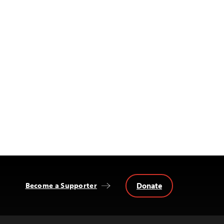
Donate
Become a Supporter