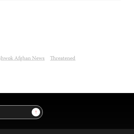
jhwok Afghan News
Threatened
Sign Up