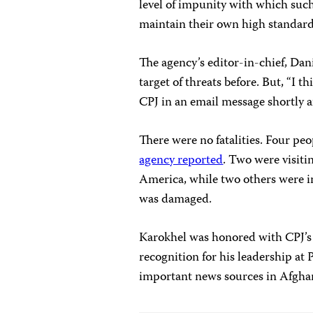
level of impunity with which such
maintain their own high standards
The agency’s editor-in-chief, Da
target of threats before. But, “I t
CPJ in an email message shortly a
There were no fatalities. Four pe
agency reported
. Two were visitin
America, while two others were i
was damaged.
Karokhel was honored with CPJ’s
recognition for his leadership at
important news sources in Afgha