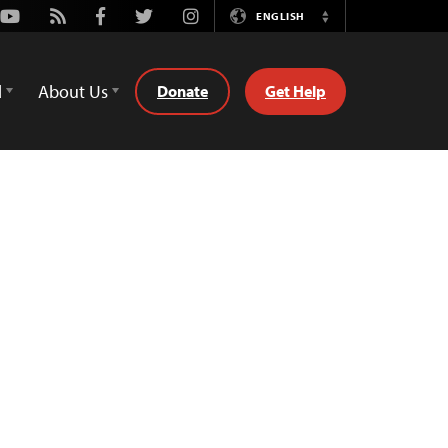
Youtube
Rss
Facebook
Twitter
Instagram
ENGLISH
Switch
Language
d
About Us
Donate
Get Help