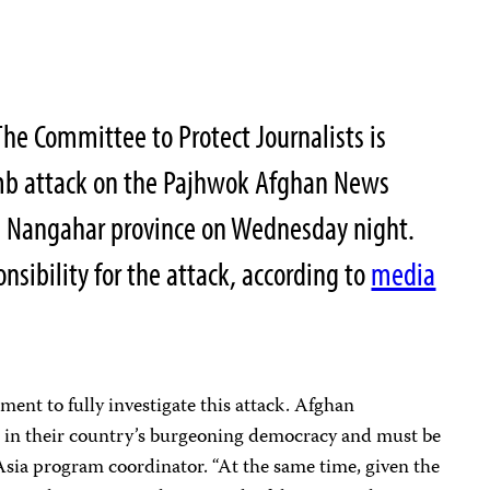
e Committee to Protect Journalists is
mb attack on the Pajhwok Afghan News
in Nangahar province on Wednesday night.
sibility for the attack, according to
media
ent to fully investigate this attack. Afghan
le in their country’s burgeoning democracy and must be
 Asia program coordinator. “At the same time, given the