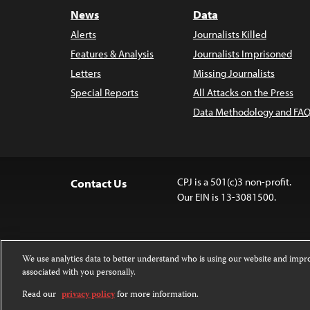
News
Data
Alerts
Journalists Killed
Features & Analysis
Journalists Imprisoned
Letters
Missing Journalists
Special Reports
All Attacks on the Press
Data Methodology and FAQ
CPJ is a 501(c)3 non-profit.
Contact Us
Our EIN is 13-3081500.
We use analytics data to better understand who is using our website and imp
associated with you personally.
Except where noted, text on this website 
Attribution-NonCommercial-NoDerivatives
Read our
privacy policy
for more information.