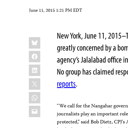
June 11, 2015 1:21 PM EDT
New York, June 11, 2015–Th
Share
Bluesky
this:
greatly concerned by a bo
Facebook
agency’s Jalalabad office 
LinkedIn
No group has claimed respon
X
reports
.
WhatsApp
“We call for the Nangahar governm
Email
journalists play an important ro
protected,” said Bob Dietz, CPJ’s