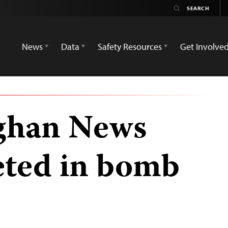
News
Data
Safety Resources
Get Involve
ghan News
eted in bomb