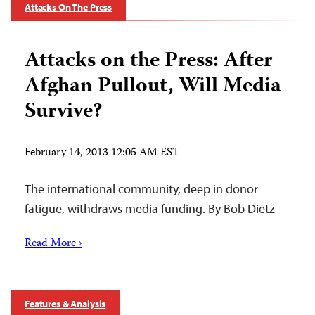
Attacks On The Press
Attacks on the Press: After
Afghan Pullout, Will Media
Survive?
February 14, 2013 12:05 AM EST
The international community, deep in donor
fatigue, withdraws media funding. By Bob Dietz
Read More ›
Features & Analysis