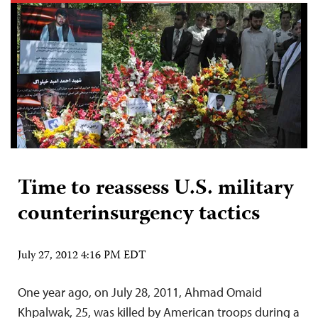
Time to reassess U.S. military
counterinsurgency tactics
July 27, 2012 4:16 PM EDT
One year ago, on July 28, 2011, Ahmad Omaid
Khpalwak, 25, was killed by American troops during a