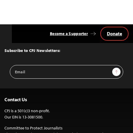
Donate
Become a Supporter
Back
to
Top
Subscribe to CPJ Newsletters:
Email
Sign Up
Address
Contact Us
CPJ is a 501(c)3 non-profit.
Our EIN is 13-3081500.
Committee to Protect Journalists