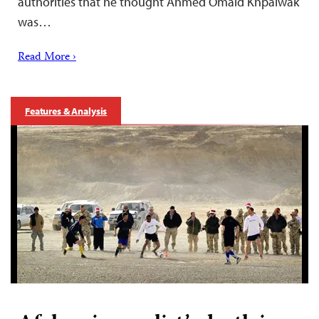
authorities that he thought Ahmed Omaid Khpalwak
was…
Read More ›
Features & Analysis