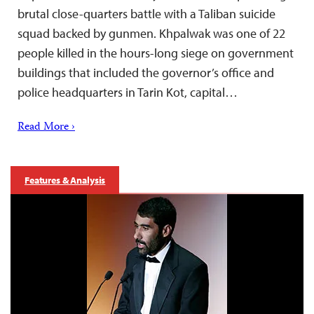
brutal close-quarters battle with a Taliban suicide
squad backed by gunmen. Khpalwak was one of 22
people killed in the hours-long siege on government
buildings that included the governor’s office and
police headquarters in Tarin Kot, capital…
Read More ›
Features & Analysis