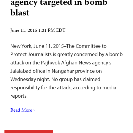
agency targeted in bomb
blast
June 11, 2015 1:21 PM EDT
New York, June 11, 2015–The Committee to
Protect Journalists is greatly concerned by a bomb
attack on the Pajhwok Afghan News agency’s
Jalalabad office in Nangahar province on
Wednesday night. No group has claimed
responsibility for the attack, according to media
reports.
Read More ›