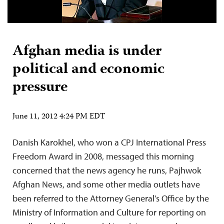
Afghan media is under
political and economic
pressure
June 11, 2012 4:24 PM EDT
Danish Karokhel, who won a CPJ International Press
Freedom Award in 2008, messaged this morning
concerned that the news agency he runs, Pajhwok
Afghan News, and some other media outlets have
been referred to the Attorney General’s Office by the
Ministry of Information and Culture for reporting on