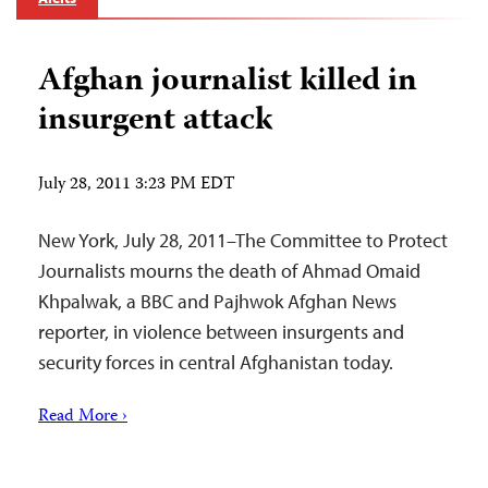
Afghan journalist killed in
insurgent attack
July 28, 2011 3:23 PM EDT
New York, July 28, 2011–The Committee to Protect
Journalists mourns the death of Ahmad Omaid
Khpalwak, a BBC and Pajhwok Afghan News
reporter, in violence between insurgents and
security forces in central Afghanistan today.
Read More ›