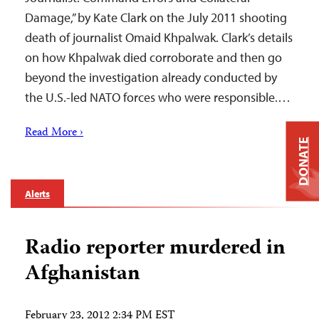
Damage,” by Kate Clark on the July 2011 shooting
death of journalist Omaid Khpalwak. Clark’s details
on how Khpalwak died corroborate and then go
beyond the investigation already conducted by
the U.S.-led NATO forces who were responsible.…
Read More ›
DONATE
Alerts
Radio reporter murdered in
Afghanistan
February 23, 2012 2:34 PM EST