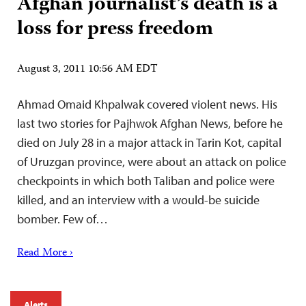
Afghan journalist’s death is a
loss for press freedom
August 3, 2011 10:56 AM EDT
Ahmad Omaid Khpalwak covered violent news. His
last two stories for Pajhwok Afghan News, before he
died on July 28 in a major attack in Tarin Kot, capital
of Uruzgan province, were about an attack on police
checkpoints in which both Taliban and police were
killed, and an interview with a would-be suicide
bomber. Few of…
Read More ›
Alerts