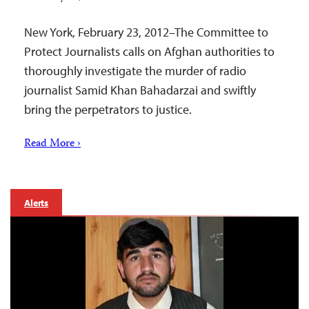
New York, February 23, 2012–The Committee to
Protect Journalists calls on Afghan authorities to
thoroughly investigate the murder of radio
journalist Samid Khan Bahadarzai and swiftly
bring the perpetrators to justice.
Read More ›
Alerts