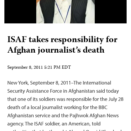
ISAF takes responsibility for
Afghan journalist’s death
September 8, 2011 5:21 PM EDT
New York, September 8, 2011–The International
Security Assistance Force in Afghanistan said today
that one of its soldiers was responsible for the July 28
death of a local journalist working for the BBC
Afghanistan service and the Pajhwok Afghan News
agency. The ISAF soldier, an American, told