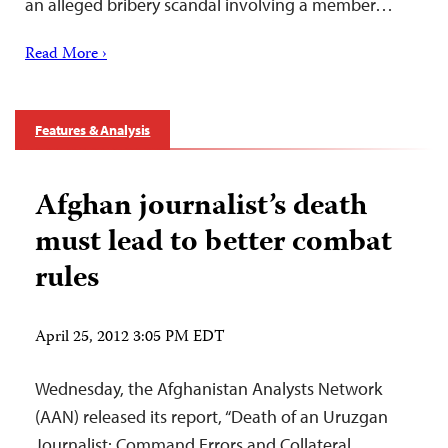
an alleged bribery scandal involving a member…
Read More ›
Features & Analysis
Afghan journalist’s death
must lead to better combat
rules
April 25, 2012 3:05 PM EDT
Wednesday, the Afghanistan Analysts Network
(AAN) released its report, “Death of an Uruzgan
Journalist: Command Errors and Collateral