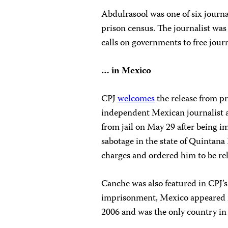
Abdulrasool was one of six journa
prison census. The journalist was 
calls on governments to free journ
… in Mexico
CPJ
welcomes
the release from p
independent Mexican journalist a
from jail on May 29 after being 
sabotage in the state of Quintana
charges and ordered him to be rel
Canche was also featured in CPJ’
imprisonment, Mexico appeared 
2006 and was the only country i