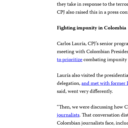
they take in response to the terror
CPJ also raised this in a press co
Fighting impunity in Colombia
Carlos Lauría, CPJ’s senior progr
meeting with Colombian Presiden
to prioritize
combating impunity in
Lauría also visited the presidenti
delegation,
and met with former 
said, went very differently.
“Then, we were discussing how Co
journalists
. That conversation di
Colombian journalists face, incl