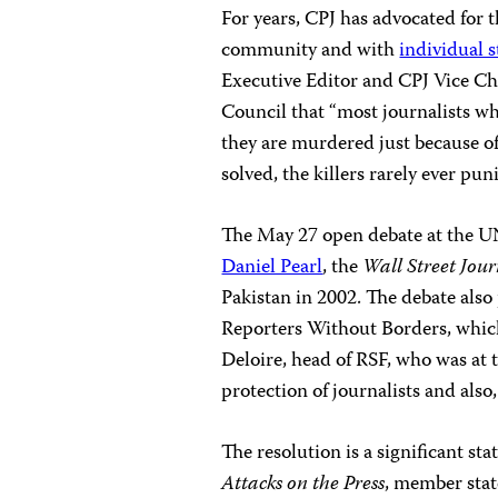
For years, CPJ has advocated for t
community and with
individual s
Executive Editor and CPJ Vice Ch
Council that “most journalists wh
they are murdered just because o
solved, the killers rarely ever pun
The May 27 open debate
at the U
Daniel Pearl
, the
Wall Street Jou
Pakistan in 2002. The debate also
Reporters Without Borders, which
Deloire, head of RSF, who was at 
protection of journalists and also
The resolution is a significant st
Attacks on the Press
, member state