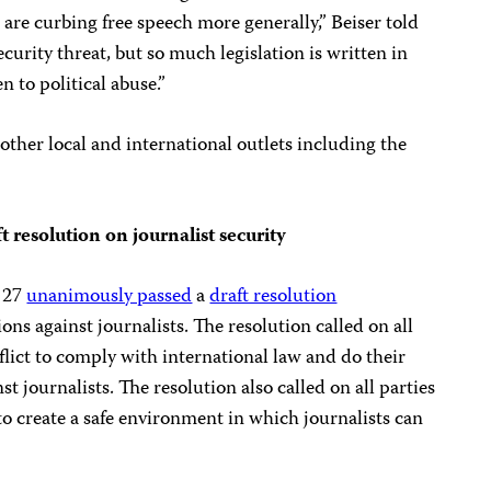
 are curbing free speech more generally,” Beiser told
security threat, but so much legislation is written in
n to political abuse.”
other local and international outlets including the
 resolution on journalist security
 27
unanimously passed
a
draft resolution
ns against journalists. The resolution called on all
flict to comply with international law and do their
t journalists. The resolution also called on all parties
to create a safe environment in which journalists can