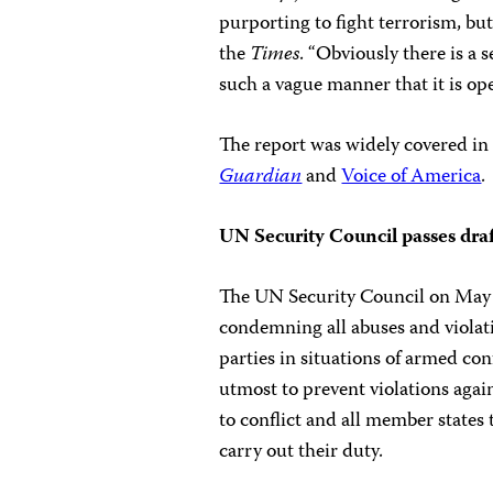
purporting to fight terrorism, but
the
Times
. “Obviously there is a 
such a vague manner that it is ope
The report was widely covered in 
Guardian
and
Voice of America
.
UN Security Council passes draft
The UN Security Council on May
condemning all abuses and violatio
parties in situations of armed con
utmost to prevent violations agains
to conflict and all member states 
carry out their duty.