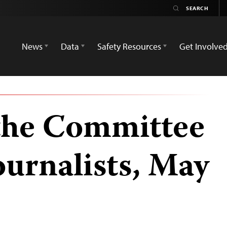
News
Data
Safety Resources
Get Involve
the Committee
ournalists, May