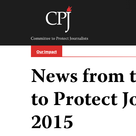
Skip
to
content
Committee
to
Protect
Journalists
Our Impact
News from 
to Protect J
2015