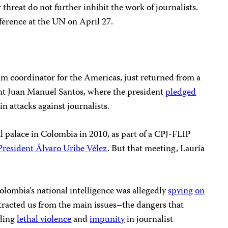
 threat do not further inhibit the work of journalists.
nference at the UN on April 27.
am coordinator for the Americas, just returned from a
t Juan Manuel Santos, where the president
pledged
 attacks against journalists.
al palace in Colombia in 2010, as part of a CPJ-FLIP
President Álvaro Uribe Vélez
. But that meeting, Lauría
lombia’s national intelligence was allegedly
spying on
stracted us from the main issues–the dangers that
uding
lethal violence
and
impunity
in journalist