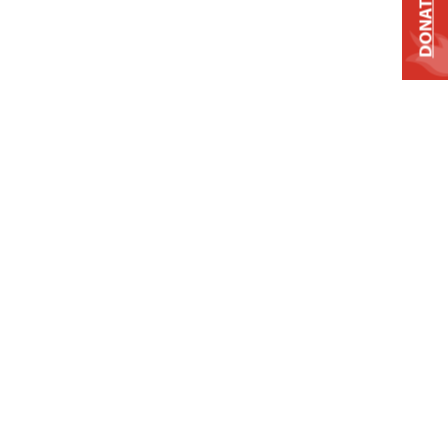
DONATE