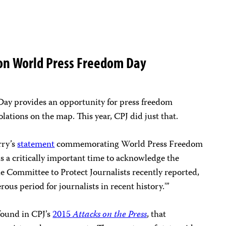
 on World Press Freedom Day
Day provides an opportunity for press freedom
olations on the map. This year, CPJ did just that.
rry’s
statement
commemorating World Press Freedom
is a critically important time to acknowledge the
the Committee to Protect Journalists recently reported,
rous period for journalists in recent history.'”
ound in CPJ’s
2015
Attacks on the Press
, that