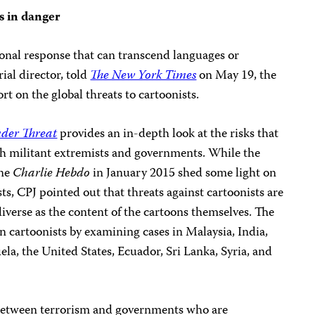
s in danger
ional response that can transcend languages or
rial director, told
The New York Times
on May 19, the
ort on the global threats to cartoonists.
nder Threat
provides an in-depth look at the risks that
oth militant extremists and governments. While the
ine
Charlie Hebdo
in January 2015 shed some light on
ts, CPJ pointed out that threats against cartoonists are
verse as the content of the cartoons themselves. The
 cartoonists by examining cases in Malaysia, India,
la, the United States, Ecuador, Sri Lanka, Syria, and
t between terrorism and governments who are