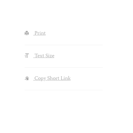
Print
Text Size
Copy Short Link