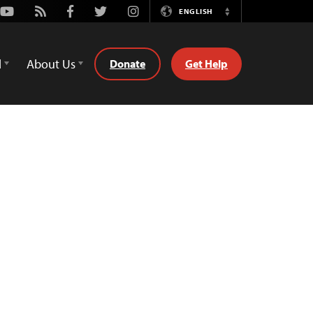
Youtube
Rss
Facebook
Twitter
Instagram
ENGLISH
Switch
Language
d
About Us
Donate
Get Help