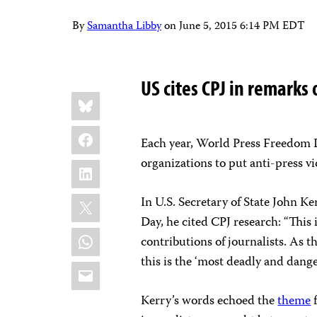
By
Samantha Libby
on
June 5, 2015 6:14 PM EDT
US cites CPJ in remarks
Share
Bluesky
this:
Facebook
Each year, World Press Freedom 
organizations to put anti-press vi
LinkedIn
X
In U.S. Secretary of State John Ke
Day, he cited CPJ research: “This 
WhatsApp
contributions of journalists. As 
this is the ‘most deadly and dange
Email
Kerry’s words echoed the
theme
f