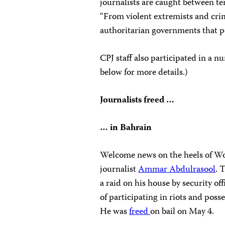
journalists are caught between te
“From violent extremists and cri
authoritarian governments that p
CPJ staff also participated in a 
below for more details.)
Journalists freed …
… in Bahrain
Welcome news on the heels of Wor
journalist
Ammar Abdulrasool
. 
a raid on his house by security of
of participating in riots and poss
He was
freed
on bail on May 4.