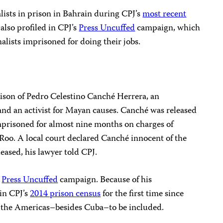
lists in prison in Bahrain during CPJ’s
most recent
also profiled in CPJ’s
Press Uncuffed
campaign, which
alists imprisoned for doing their jobs.
rison of Pedro Celestino Canché Herrera, an
nd an activist for Mayan causes. Canché was released
imprisoned for almost nine months on charges of
 Roo. A local court declared Canché innocent of the
eased, his lawyer told CPJ.
s
Press Uncuffed
campaign. Because of his
in CPJ’s
2014 prison census
for the first time since
n the Americas–besides Cuba–to be included.