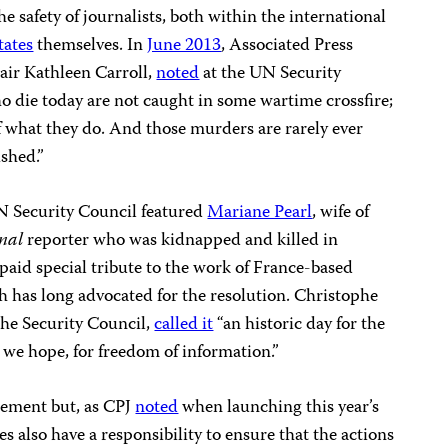
he safety of journalists, both within the international
tates
themselves. In
June 2013
, Associated Press
air Kathleen Carroll,
noted
at the UN Security
o die today are not caught in some wartime crossfire;
f what they do. And those murders are rarely ever
ished.”
N Security Council featured
Mariane Pearl
, wife of
rnal
reporter who was kidnapped and killed in
 paid special tribute to the work of France-based
 has long advocated for the resolution. Christophe
the Security Council,
called it
“an historic day for the
, we hope, for freedom of information.”
atement but, as CPJ
noted
when launching this year’s
s also have a responsibility to ensure that the actions