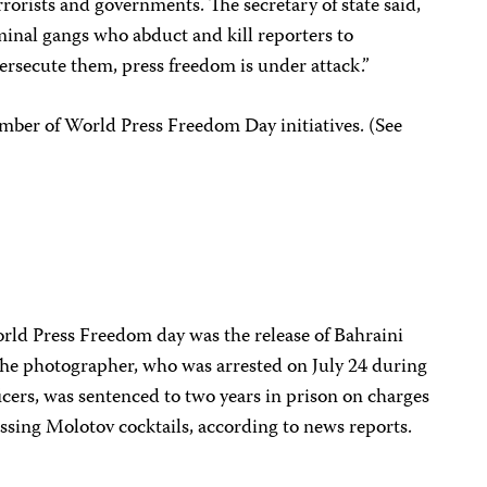
rrorists and governments. The secretary of state said,
minal gangs who abduct and kill reporters to
ersecute them, press freedom is under attack.”
number of World Press Freedom Day initiatives. (See
ld Press Freedom day was the release of Bahraini
The photographer, who was arrested on July 24 during
ficers, was sentenced to two years in prison on charges
essing Molotov cocktails, according to news reports.