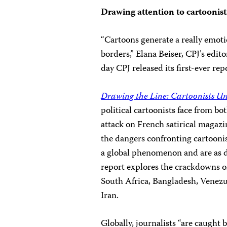
Drawing attention to cartoonist
“Cartoons generate a really emot
borders,” Elana Beiser, CPJ’s edito
day CPJ released its first-ever rep
Drawing the Line: Cartoonists U
political cartoonists face from b
attack on French satirical magaz
the dangers confronting cartoonis
a global phenomenon and are as di
report explores the crackdowns on
South Africa, Bangladesh, Venezue
Iran.
Globally, journalists “are caugh