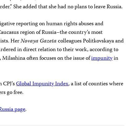
rder.” She added that she had no plans to leave Russia.
tigative reporting on human rights abuses and
 Caucasus region of Russia–the country’s most
ists. Her
Novaya Gazeta
colleagues Politkovskaya and
dered in direct relation to their work, according to
, Milashina often focuses on the issue of
impunity
in
in CPJ’s
Global Impunity Index
, a list of counties where
ers go free.
Russia page
.