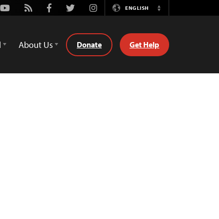
Youtube
Rss
Facebook
Twitter
Instagram
ENGLISH
Switch
Language
d
About Us
Donate
Get Help