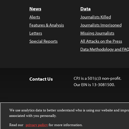
News
Data
Alerts
Journalists Killed
Features & Analysis
Journalists Imprisoned
Letters
Missing Journalists
Special Reports
All Attacks on the Press
Data Methodology and FAQ
CPJ is a 501(c)3 non-profit.
Contact Us
Our EIN is 13-3081500.
We use analytics data to better understand who is using our website and imp
associated with you personally.
Except where noted, text on this website 
Attribution-NonCommercial-NoDerivatives
Read our
privacy policy
for more information.