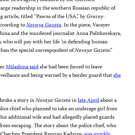
online news agency founded by the Chechen
arge readership in the southern Russian republic of
 article, titled “Pawns of the USA,” by
Grozny-
according to
Novaya Gazeta
. In the piece, Varayev
ina and the murdered journalist Anna Politkovskaya,
o, who will pay with her life ‘in defending human
 than the special correspondent of
Novaya Gazeta
.”
ter
Milashina said
she had been forced to leave
veillance and being warned by a border guard that
she
broke a story in
Novaya Gazeta
in
late April
about a
lice chief who planned to take an underage girl from
s his additional wife and had allegedly placed guards
 from escaping. The story about the police chief, who
of Chechen President Ramzan Kadyrov,
was quickly