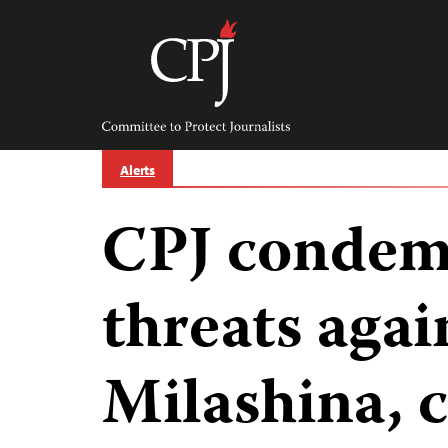
Skip
to
content
Committee
to
Protect
Journalists
Alerts
CPJ condem
threats agai
Milashina, c