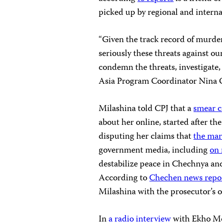
picked up by regional and interna
“Given the track record of murders
seriously these threats against o
condemn the threats, investigate,
Asia Program Coordinator Nina 
Milashina told CPJ that a
smear 
about her online, started after 
disputing her claims that
the mar
government media, including
on 
destabilize peace in Chechnya and
According to
Chechen news repo
Milashina with the prosecutor’s of
In
a radio interview
with Ekho Mos