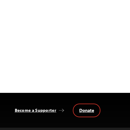
Donate
Become a Supporter