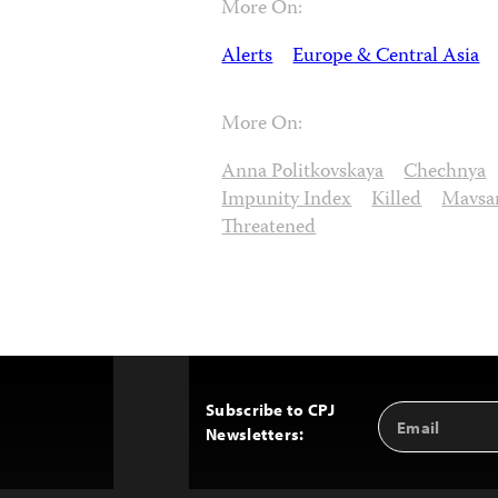
More On:
Alerts
Europe & Central Asia
More On:
Anna Politkovskaya
Chechnya
Impunity Index
Killed
Mavsar
Threatened
Subscribe to CPJ
Email
Back
Newsletters:
Address
to
Top