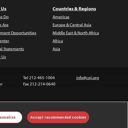
 Us
Countries & Regions
e Do
Americas
 Are
Europe & Central Asia
ment Opportunities
Middle East & North Africa
enter
Africa
al Statements
Asia
t Us
Tel 212-465-1004
info@cpj.org
er
Fax 212-214-0640
ia are not covered by the Creative Commons license.
sonalize
Accept recommended cookies
 about permissions, see our
FAQs
.