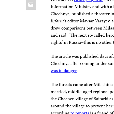
On May 19,
Grozny-Inform
, an 
Email
Information Ministry and with a l
Chechnya, published a threatening
Inform
‘s editor Mavsar Varayev, 
drew comparisons between Milash
and said: “The next so-called her
rights’ in Russia–this is no other
The article was published days af
Chechnya after coming under sur
was in danger
.
The threats came after Milashina 
married, middle-aged regional po
the Chechen village of Baitarki a
around the village to prevent her
according
to reports
is a friend 