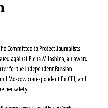
n
he Committee to Protect Journalists
sued against Elena Milashina, an award-
rter for the independent Russian
and Moscow correspondent for CPJ, and
re her safety.