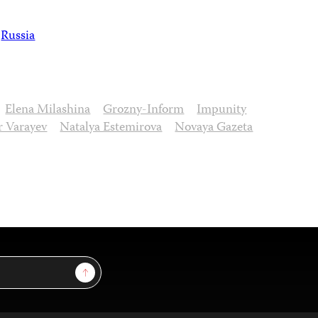
Russia
Elena Milashina
Grozny-Inform
Impunity
 Varayev
Natalya Estemirova
Novaya Gazeta
Sign Up