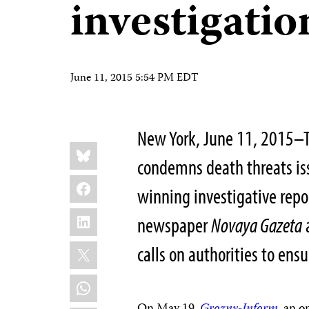
investigatio
June 11, 2015 5:54 PM EDT
New York, June 11, 2015–T
Share
Bluesky
this:
condemns death threats is
Facebook
winning investigative repo
LinkedIn
newspaper
Novaya Gazeta
X
calls on authorities to ensu
WhatsApp