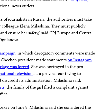
tional news outlets.
 of journalists in Russia, the authorities must take
ur colleague Elena Milashina. They must publicly
 and ensure her safety,” said CPJ Europe and Central
Ognianova.
campaign
, in which derogatory comments were made
the Chechen president made statements
on Instagram
riage was forced
. She was portrayed in the pro-
national television
, as a provocateur trying to
 discredit its administration, Milashina said.
rts
, the family of the girl filed a complaint against
fice.
kvy on June 9, Milashina said she considered the