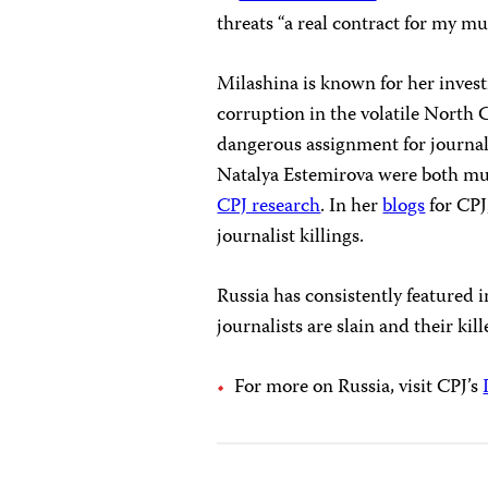
threats “a real contract for my mu
Milashina is known for her inves
corruption in the volatile North
dangerous assignment for journal
Natalya Estemirova were both mur
CPJ research
. In her
blogs
for CPJ
journalist killings.
Russia has consistently featured 
journalists are slain and their kill
For more on Russia, visit CPJ’s