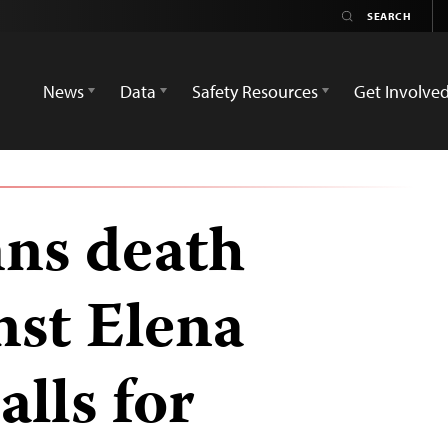
News
Data
Safety Resources
Get Involve
ns death
nst Elena
alls for