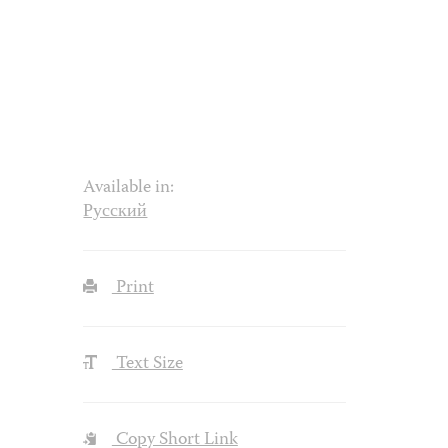
Available in:
Русский
Print
Text Size
Copy Short Link