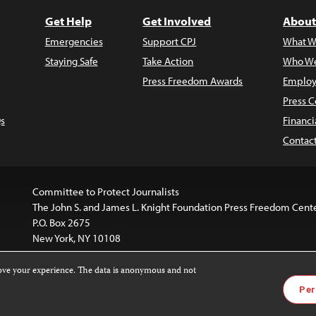
Get Help
Get Involved
About
Emergencies
Support CPJ
What W
Staying Safe
Take Action
Who We
Press Freedom Awards
Employ
Press C
s
Financi
Contac
Committee to Protect Journalists
The John S. and James L. Knight Foundation Press Freedom Cent
P.O. Box 2675
New York, NY 10108
rove your experience. The data is anonymous and not
is licensed under a
Creative Commons
Images and other med
Per
 4.0 International License
.
For more information