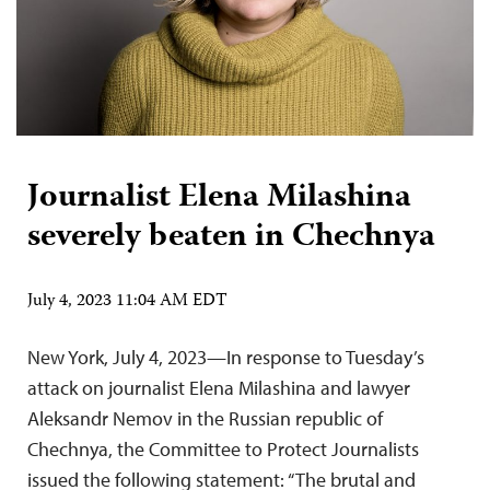
Journalist Elena Milashina
severely beaten in Chechnya
July 4, 2023 11:04 AM EDT
New York, July 4, 2023—In response to Tuesday’s
attack on journalist Elena Milashina and lawyer
Aleksandr Nemov in the Russian republic of
Chechnya, the Committee to Protect Journalists
issued the following statement: “The brutal and