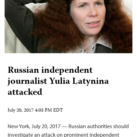
Russian independent
journalist Yulia Latynina
attacked
July 20, 2017 4:03 PM EDT
New York, July 20, 2017 — Russian authorities should
investigate an attack on prominent independent