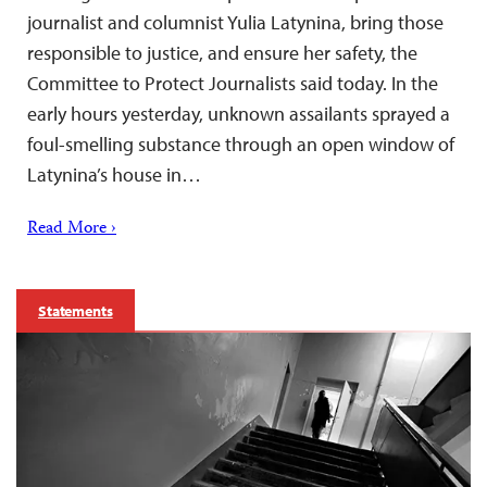
journalist and columnist Yulia Latynina, bring those
responsible to justice, and ensure her safety, the
Committee to Protect Journalists said today. In the
early hours yesterday, unknown assailants sprayed a
foul-smelling substance through an open window of
Latynina’s house in…
Read More ›
Statements