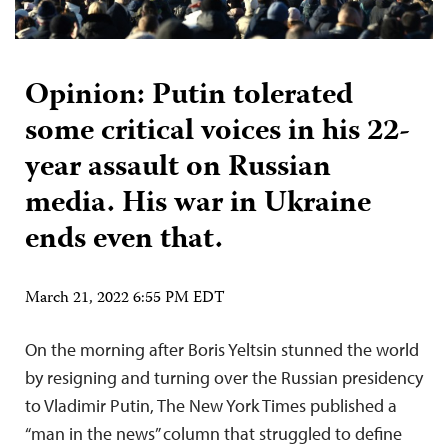
Opinion: Putin tolerated
some critical voices in his 22-
year assault on Russian
media. His war in Ukraine
ends even that.
March 21, 2022 6:55 PM EDT
On the morning after Boris Yeltsin stunned the world
by resigning and turning over the Russian presidency
to Vladimir Putin, The New York Times published a
“man in the news” column that struggled to define