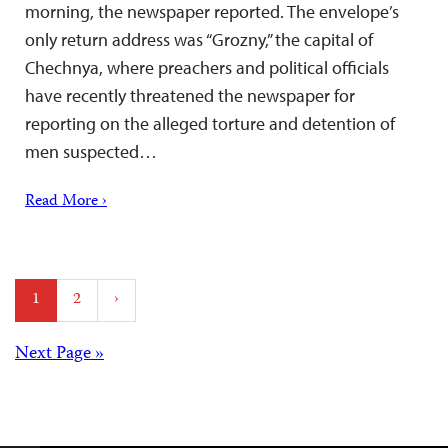
morning, the newspaper reported. The envelope’s
only return address was “Grozny,” the capital of
Chechnya, where preachers and political officials
have recently threatened the newspaper for
reporting on the alleged torture and detention of
men suspected…
Read More ›
Posts
1
2
›
pagination
Posts
Next Page »
navigation