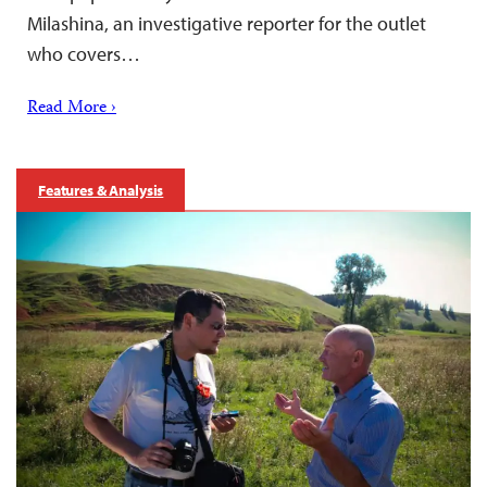
Milashina, an investigative reporter for the outlet
who covers…
Read More ›
Features & Analysis