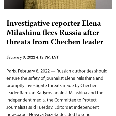
Investigative reporter Elena
Milashina flees Russia after
threats from Chechen leader
February 8, 2022 4:12 PM EST
Paris, February 8, 2022 — Russian authorities should
ensure the safety of journalist Elena Milashina and
promptly investigate threats made by Chechen
leader Ramzan Kadyrov against Milashina and the
independent media, the Committee to Protect
Journalists said Tuesday. Editors at independent
newspaper Novaya Gazeta decided to send