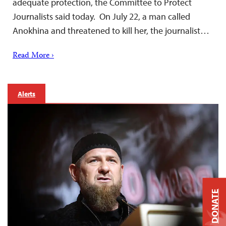
adequate protection, the Committee to Protect
Journalists said today. On July 22, a man called
Anokhina and threatened to kill her, the journalist…
Read More ›
Alerts
DONATE