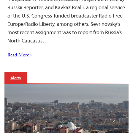
Russkii Reporter, and Kavkaz.Realii, a regional service
of the U.S. Congress-funded broadcaster Radio Free
Europe/Radio Liberty, among others. Sevrinovsky’s
most recent assignment was to report from Russia’s
North Caucasus…
Read More ›
Alerts