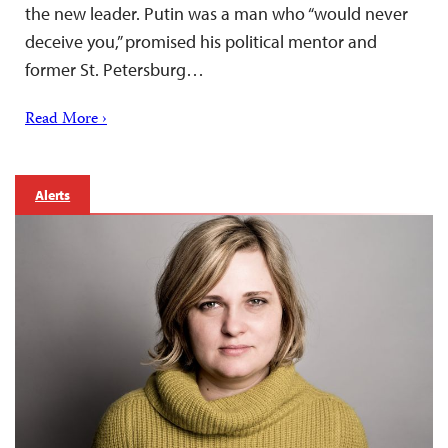
the new leader. Putin was a man who “would never
deceive you,” promised his political mentor and
former St. Petersburg…
Read More ›
Alerts