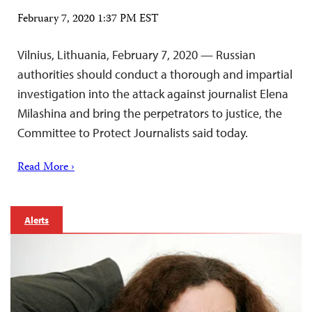
February 7, 2020 1:37 PM EST
Vilnius, Lithuania, February 7, 2020 — Russian
authorities should conduct a thorough and impartial
investigation into the attack against journalist Elena
Milashina and bring the perpetrators to justice, the
Committee to Protect Journalists said today.
Read More ›
Alerts