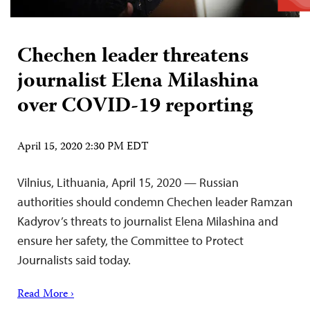
Chechen leader threatens
journalist Elena Milashina
over COVID-19 reporting
April 15, 2020 2:30 PM EDT
Vilnius, Lithuania, April 15, 2020 — Russian
authorities should condemn Chechen leader Ramzan
Kadyrov’s threats to journalist Elena Milashina and
ensure her safety, the Committee to Protect
Journalists said today.
Read More ›