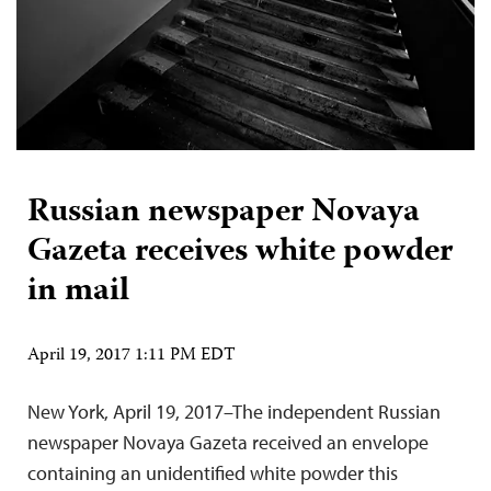
Russian newspaper Novaya
Gazeta receives white powder
in mail
April 19, 2017 1:11 PM EDT
New York, April 19, 2017–The independent Russian
newspaper Novaya Gazeta received an envelope
containing an unidentified white powder this