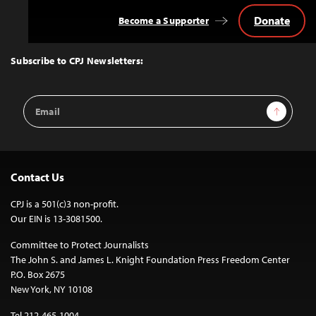
Donate
Become a Supporter
Back
to
Top
Subscribe to CPJ Newsletters:
Email
Sign Up
Address
Contact Us
CPJ is a 501(c)3 non-profit.
Our EIN is 13-3081500.
Committee to Protect Journalists
The John S. and James L. Knight Foundation Press Freedom Center
P.O. Box 2675
New York, NY 10108
Tel 212-465-1004