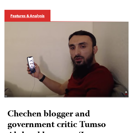
Features & Analysis
Chechen blogger and
government critic Tumso