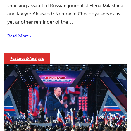
shocking assault of Russian journalist Elena Milashina
and lawyer Aleksandr Nemov in Chechnya serves as
yet another reminder of the…
Read More ›
Features & Analysis