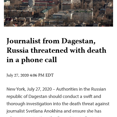
Journalist from Dagestan,
Russia threatened with death
in a phone call
July 27, 2020 4:06 PM EDT
New York, July 27, 2020 – Authorities in the Russian
republic of Dagestan should conduct a swift and
thorough investigation into the death threat against
journalist Svetlana Anokhina and ensure she has