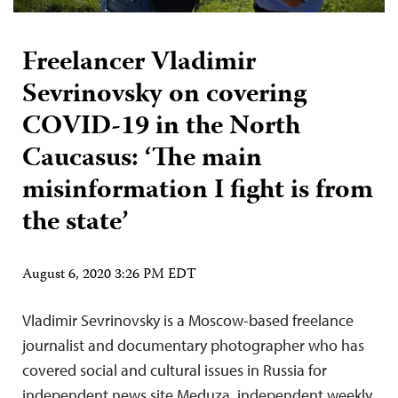
Freelancer Vladimir
Sevrinovsky on covering
COVID-19 in the North
Caucasus: ‘The main
misinformation I fight is from
the state’
August 6, 2020 3:26 PM EDT
Vladimir Sevrinovsky is a Moscow-based freelance
journalist and documentary photographer who has
covered social and cultural issues in Russia for
independent news site Meduza, independent weekly