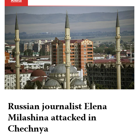
Alerts
Russian journalist Elena
Milashina attacked in
Chechnya