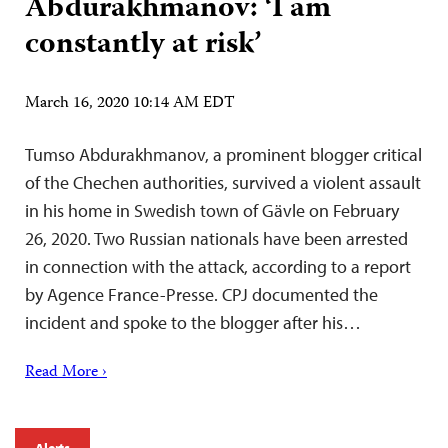
Abdurakhmanov: ‘I am
constantly at risk’
March 16, 2020 10:14 AM EDT
Tumso Abdurakhmanov, a prominent blogger critical
of the Chechen authorities, survived a violent assault
in his home in Swedish town of Gävle on February
26, 2020. Two Russian nationals have been arrested
in connection with the attack, according to a report
by Agence France-Presse. CPJ documented the
incident and spoke to the blogger after his…
Read More ›