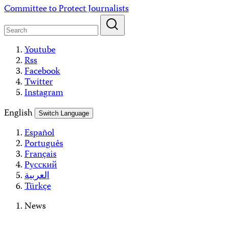
Skip
Committee to Protect Journalists
to
content
Youtube
Rss
Facebook
Twitter
Instagram
English
Switch Language
Español
Português
Français
Русский
العربية
Türkçe
News