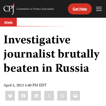
Get Help
Committee
Tog
to
Me
Skip
Protect
Alerts
to
Journalists
content
Investigative
tch
guage
journalist brutally
beaten in Russia
April 5, 2012 5:40 PM EDT
Share
Bluesky
Facebook
LinkedIn
X
WhatsApp
Email
this: