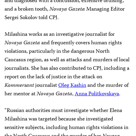
and diagnosed with a concussion, extensive bruising,
and a broken tooth,
Novaya Gazeta
Managing Editor
Sergei Sokolov told CPJ.
Milashina works as an investigative journalist for
Novaya Gazeta
and frequently covers human rights
violations, particularly in the dangerous North
Caucasus region, as well as attacks and murders of local
journalists. She has also contributed to CPJ, including a
report on the lack of justice in the attack on
Kommersant
journalist
Oleg Kashin
and the murder of
her mentor at
Novaya Gazeta
,
Anna Politkovskaya
.
“Russian authorities must investigate whether Elena
Milashina was targeted because she investigated
sensitive subjects, including human rights violations in