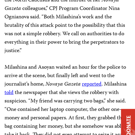
the North Caucusus and the murder of her
Novaya
Gazeta
colleagues,” CPJ Program Coordinator Nina
Ognianova said. “Both Milashina’s work and the
brutality of this attack point to the possibility that this
was not a simple robbery. We call on authorities to do
everything in their power to bring the perpetrators to
justice.”
Milashina and Asoyan waited an hour for the police to
arrive at the scene, but finally left and went to the
journalist’s home,
Novaya Gazeta
reported
. Milashina
told
the newspaper that she views the robbery with
suspicion. “My friend was carrying two bags,” she said.
“One contained her laptop computer, the other one–
money and personal papers. At first, they grabbed the
DONATE
bag containing her money, but she somehow was able to