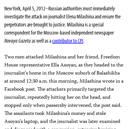
New York, April 5, 2012–Russian authorities must immediately
investigate the attack on journalist Elena Milashina and ensure the
perpetrators are brought to justice. Milashina is a special
correspondent for the Moscow-based independent newspaper
Novaya Gazeta
as well as a
contributor to CPJ
.
Two men attacked Milashina and her friend, Freedom
House representative Ella Asoyan, as they headed to the
journalist’s home in the Moscow suburb of Balashikha
at around 12:30 a.m. this morning, Milashina wrote in a
Facebook post. The attackers primarily targeted the
journalist, repeatedly hitting her on the head, and
stopped only when passersby intervened, the post said.
The assailants took Milashina’s money and stole
Asoyan’s laptop, and the journalist was later examined