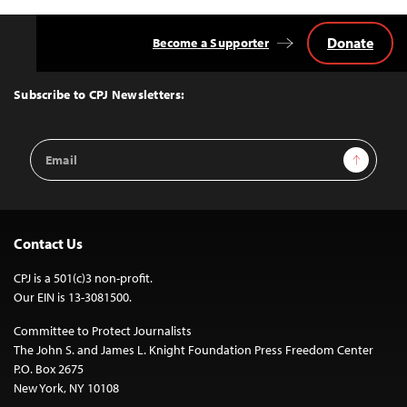
Donate
Become a Supporter
Back
to
Top
Subscribe to CPJ Newsletters:
Email
Sign Up
Address
Contact Us
CPJ is a 501(c)3 non-profit.
Our EIN is 13-3081500.
Committee to Protect Journalists
The John S. and James L. Knight Foundation Press Freedom Center
P.O. Box 2675
New York, NY 10108