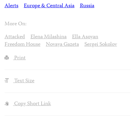
Alerts
Europe & Central Asia
Russia
More On:
Attacked
Elena Milashina
Ella Asoyan
Freedom House
Novaya Gazeta
Sergei Sokolov
Print
Text Size
Copy Short Link