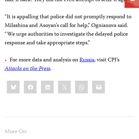
take it back. They did not even attempt to seize it again.”
“It is appalling that police did not promptly respond to
Milashina and Asoyan’s call for help,” Ognianova said.
“We urge authorities to investigate the delayed police
response and take appropriate steps.”
For more data and analysis on
Russia
, visit CPJ’s
Attacks on the Press
.
Share
Bluesky
Facebook
LinkedIn
X
WhatsApp
Email
this:
More On: