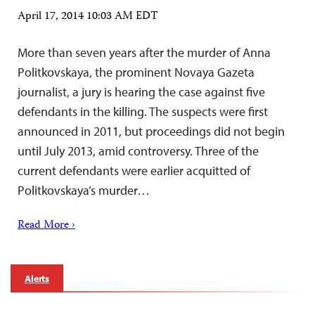
April 17, 2014 10:03 AM EDT
More than seven years after the murder of Anna
Politkovskaya, the prominent Novaya Gazeta
journalist, a jury is hearing the case against five
defendants in the killing. The suspects were first
announced in 2011, but proceedings did not begin
until July 2013, amid controversy. Three of the
current defendants were earlier acquitted of
Politkovskaya’s murder…
Read More ›
Alerts