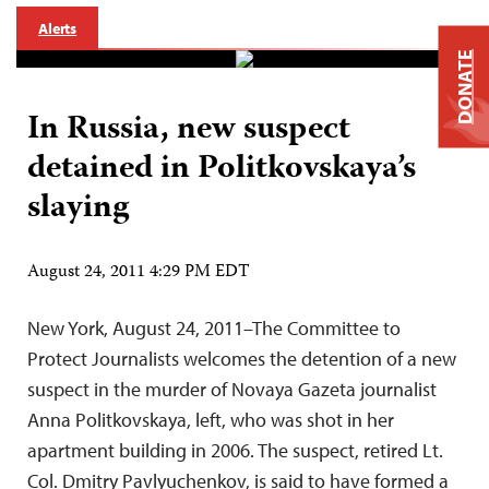
Alerts
DONATE
In Russia, new suspect
detained in Politkovskaya’s
slaying
August 24, 2011 4:29 PM EDT
New York, August 24, 2011–The Committee to
Protect Journalists welcomes the detention of a new
suspect in the murder of Novaya Gazeta journalist
Anna Politkovskaya, left, who was shot in her
apartment building in 2006. The suspect, retired Lt.
Col. Dmitry Pavlyuchenkov, is said to have formed a