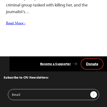
criminal group tasked with killing her, and the
journalist’s…
Read More ›
Donate
Become a Supporter
Back
to
Top
Subscribe to CPJ Newsletters:
Email
Sign Up
Address