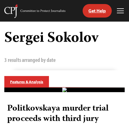
Get Help
Committee
Tog
to
Me
Skip
Protect
to
Sergei Sokolov
Journalists
content
tch
guage
3 results arranged by date
Features & Analysis
Politkovskaya murder trial
proceeds with third jury