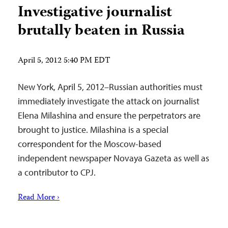
Investigative journalist
brutally beaten in Russia
April 5, 2012 5:40 PM EDT
New York, April 5, 2012–Russian authorities must
immediately investigate the attack on journalist
Elena Milashina and ensure the perpetrators are
brought to justice. Milashina is a special
correspondent for the Moscow-based
independent newspaper Novaya Gazeta as well as
a contributor to CPJ.
Read More ›