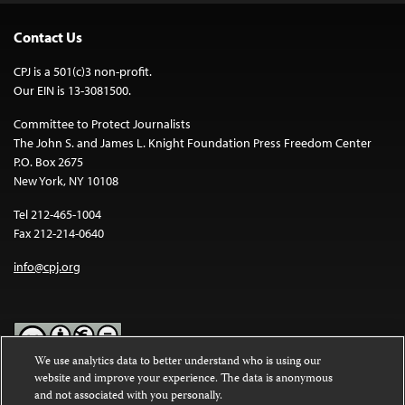
Contact Us
CPJ is a 501(c)3 non-profit.
Our EIN is 13-3081500.
Committee to Protect Journalists
The John S. and James L. Knight Foundation Press Freedom Center
P.O. Box 2675
New York, NY 10108
Tel 212-465-1004
Fax 212-214-0640
info@cpj.org
We use analytics data to better understand who is using our
website and improve your experience. The data is anonymous
Except where noted, text on this website is licensed under a
Creative
and not associated with you personally.
Commons Attribution-NonCommercial-NoDerivatives 4.0