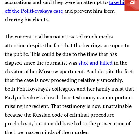
accusations and said they were an attempt to
take him
off the Politkovskaya case
and prevent him from
clearing his clients.
The current trial has not attracted much media
attention despite the fact that the hearings are open to
the public. This could be due to the time that has
elapsed since the journalist was
shot and killed
in the
elevator of her Moscow apartment. And despite the fact
that the case is now proceeding relatively smoothly,
both Politkovskaya’s colleagues and her family insist that
Pavlyuchenkov’s closed-door testimony is an important
missing ingredient. That testimony is now unattainable
because the Russian code of criminal procedure
precludes it, but it could have led to the prosecution of
the true masterminds of the murder.