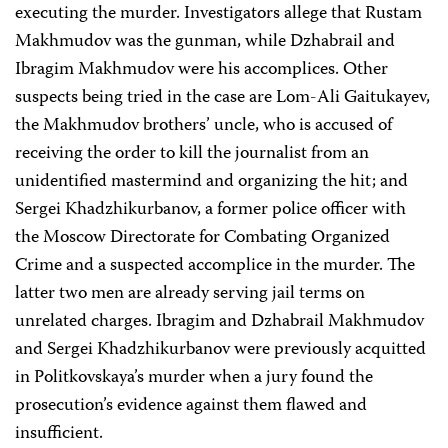
executing the murder. Investigators allege that Rustam
Makhmudov was the gunman, while Dzhabrail and
Ibragim Makhmudov were his accomplices. Other
suspects being tried in the case are Lom-Ali Gaitukayev,
the Makhmudov brothers’ uncle, who is accused of
receiving the order to kill the journalist from an
unidentified mastermind and organizing the hit; and
Sergei Khadzhikurbanov, a former police officer with
the Moscow Directorate for Combating Organized
Crime and a suspected accomplice in the murder. The
latter two men are already serving jail terms on
unrelated charges. Ibragim and Dzhabrail Makhmudov
and Sergei Khadzhikurbanov were previously acquitted
in Politkovskaya’s murder when a jury found the
prosecution’s evidence against them flawed and
insufficient.