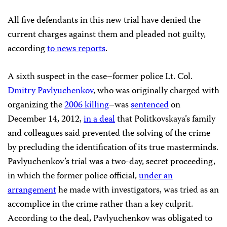
All five defendants in this new trial have denied the
current charges against them and pleaded not guilty,
according
to news reports
.
A sixth suspect in the case–former police Lt. Col.
Dmitry Pavlyuchenkov
, who was originally charged with
organizing the
2006 killing
–was
sentenced
on
December 14, 2012,
in a deal
that Politkovskaya’s family
and colleagues said prevented the solving of the crime
by precluding the identification of its true masterminds.
Pavlyuchenkov’s trial was a two-day, secret proceeding,
in which the former police official,
under an
arrangement
he made with investigators, was tried as an
accomplice in the crime rather than a key culprit.
According to the deal, Pavlyuchenkov was obligated to