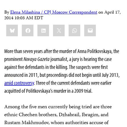
By
Elena Milashina / CPJ Moscow Correspondent
on
April 17,
2014 10:03 AM EDT
Share
Bluesky
Facebook
LinkedIn
X
WhatsApp
Email
this:
More than seven years after the murder of Anna Politkovskaya, the
prominent
Novaya Gazeta
journalist, a jury is hearing the case
against five defendants in the killing. The suspects were first
announced in 2011, but proceedings did not begin until July 2013,
amid controversy
. Three of the current defendants were earlier
acquitted of Politkovskaya’s murder in a 2009 trial.
Among the five men currently being tried are three
ethnic Chechen brothers, Dzhabrail, Ibragim, and
Rustam Makhmudov, whom authorities accuse of