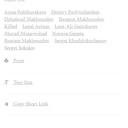
More On:
Anna Politkovskaya
Dmitry Pavlyuchenkov
Dzhabrail Makhmudov
Ibragim Makhmudov
Killed
Legal Action
Lom-Ali Gaitukayev
Murad Musayevhad
Novaya Gazeta
Rustam Makhmudov
Sergei Khadzhikurbanov
Sergei Sokolov
Print
Text Size
Copy Short Link