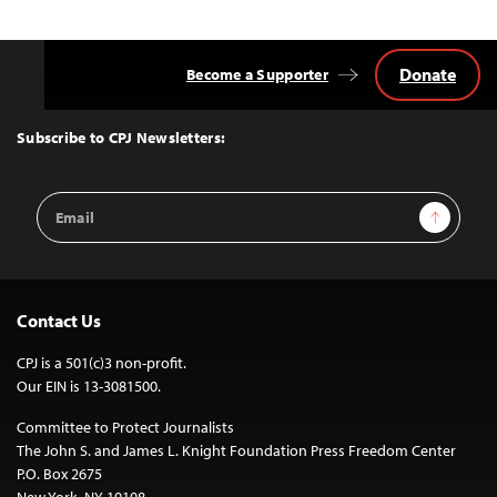
Donate
Become a Supporter
Back
to
Top
Subscribe to CPJ Newsletters:
Email
Sign Up
Address
Contact Us
CPJ is a 501(c)3 non-profit.
Our EIN is 13-3081500.
Committee to Protect Journalists
The John S. and James L. Knight Foundation Press Freedom Center
P.O. Box 2675