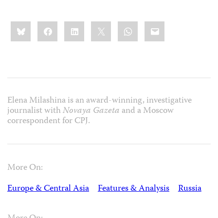
Share
Bluesky
Facebook
LinkedIn
X
WhatsApp
Email
this:
Elena Milashina is an award-winning, investigative
journalist with
Novaya Gazeta
and a Moscow
correspondent for CPJ.
More On:
Europe & Central Asia
Features & Analysis
Russia