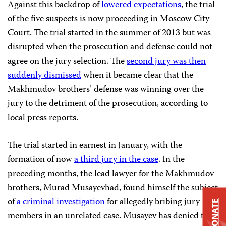
Against this backdrop of
lowered expectations
, the trial
of the five suspects is now proceeding in Moscow City
Court. The trial started in the summer of 2013 but was
disrupted when the prosecution and defense could not
agree on the jury selection. The
second jury was then
suddenly dismissed
when it became clear that the
Makhmudov brothers’ defense was winning over the
jury to the detriment of the prosecution, according to
local press reports.
The trial started in earnest in January, with the
formation of now
a third jury in the case
. In the
preceding months, the lead lawyer for the Makhmudov
brothers, Murad Musayevhad, found himself the subject
of
a criminal investigation
for allegedly bribing jury
DONATE
members in an unrelated case. Musayev has denied the