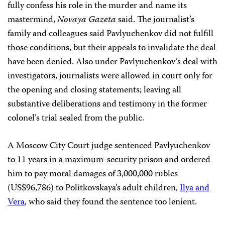
fully confess his role in the murder and name its
mastermind,
Novaya Gazeta
said. The journalist’s
family and colleagues said Pavlyuchenkov did not fulfill
those conditions, but their appeals to invalidate the deal
have been denied. Also under Pavlyuchenkov’s deal with
investigators, journalists were allowed in court only for
the opening and closing statements; leaving all
substantive deliberations and testimony in the former
colonel’s trial sealed from the public.
A Moscow City Court judge sentenced Pavlyuchenkov
to 11 years in a maximum-security prison and ordered
him to pay moral damages of 3,000,000 rubles
(US$96,786) to Politkovskaya’s adult children,
Ilya and
Vera
, who said they found the sentence too lenient.