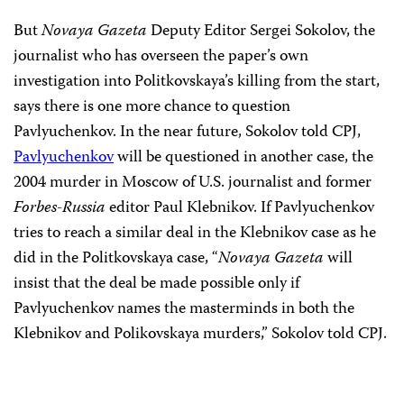
But
Novaya Gazeta
Deputy Editor Sergei Sokolov, the
journalist who has overseen the paper’s own
investigation into Politkovskaya’s killing from the start,
says there is one more chance to question
Pavlyuchenkov. In the near future, Sokolov told CPJ,
Pavlyuchenkov
will be questioned in another case, the
2004 murder in Moscow of U.S. journalist and former
Forbes-Russia
editor Paul Klebnikov. If Pavlyuchenkov
tries to reach a similar deal in the Klebnikov case as he
did in the Politkovskaya case, “
Novaya Gazeta
will
insist that the deal be made possible only if
Pavlyuchenkov names the masterminds in both the
Klebnikov and Polikovskaya murders,” Sokolov told CPJ.