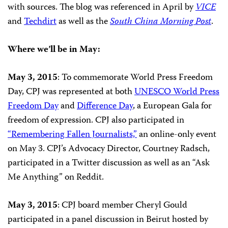
with sources. The blog was referenced in April by
VICE
and
Techdirt
as well as the
South China Morning Post
.
Where we’ll be in May:
May 3, 2015
: To commemorate World Press Freedom
Day, CPJ was represented at both
UNESCO World Press
Freedom Day
and
Difference Day
, a European Gala for
freedom of expression. CPJ also participated in
“Remembering Fallen Journalists,”
an online-only event
on May 3. CPJ’s Advocacy Director, Courtney Radsch,
participated in a Twitter discussion as well as an “Ask
Me Anything” on Reddit.
May 3, 2015
: CPJ board member Cheryl Gould
participated
in a panel discussion in Beirut hosted by