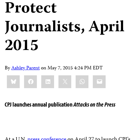
Protect
Journalists, April
2015
By
Ashley Parent
on
May 7, 2015 4:24 PM EDT
Share
Bluesky
Facebook
LinkedIn
X
WhatsApp
Email
this:
CPJ launches annual publication
Attacks on the Press
At a U.N.
press conference
on April 27 to launch CPJ’s