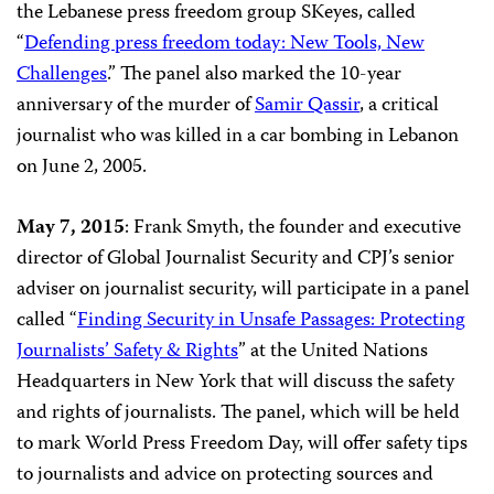
the Lebanese press freedom group SKeyes, called
“
Defending press freedom today: New Tools, New
Challenges
.”
The panel also marked the 10-year
anniversary of the murder of
Samir Qassir
, a critical
journalist who was killed in a car bombing in Lebanon
on June 2, 2005.
May 7, 2015
: Frank Smyth, the founder and executive
director of Global Journalist Security and CPJ’s senior
adviser on journalist security, will participate in a panel
called “
Finding Security in Unsafe Passages: Protecting
Journalists’ Safety & Rights
” at the United Nations
Headquarters in New York
that will discuss the safety
and rights of journalists. The panel, which will be held
to mark World Press Freedom Day, will offer safety tips
to journalists and advice on protecting sources and