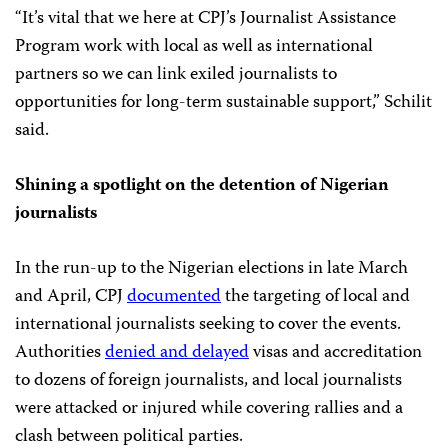
“It’s vital that we here at CPJ’s Journalist Assistance
Program work with local as well as international
partners so we can link exiled journalists to
opportunities for long-term sustainable support,” Schilit
said.
Shining a spotlight on the detention of Nigerian
journalists
In the run-up to the Nigerian elections in late March
and April, CPJ
documented
the targeting of local and
international journalists seeking to cover the events.
Authorities
denied and delayed
visas and accreditation
to dozens of foreign journalists, and local journalists
were attacked or injured while covering rallies and a
clash between political parties.