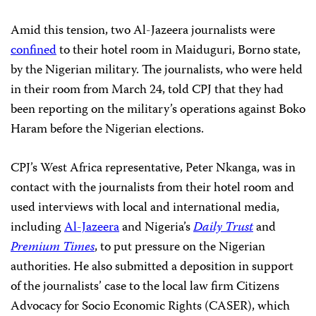
Amid this tension, two Al-Jazeera journalists were
confined
to their hotel room in Maiduguri, Borno state,
by the Nigerian military. The journalists, who were
held
in their room from March 24, told CPJ that they had
been reporting on the military’s operations against Boko
Haram before the Nigerian elections.
CPJ’s West Africa representative, Peter Nkanga, was in
contact with the journalists from their hotel room and
used interviews with local and international media,
including
Al-Jazeera
and Nigeria’s
Daily Trust
and
Premium Times
, to put pressure on the Nigerian
authorities. He also submitted a deposition in support
of the journalists’ case to the local law firm Citizens
Advocacy for Socio Economic Rights (CASER), which