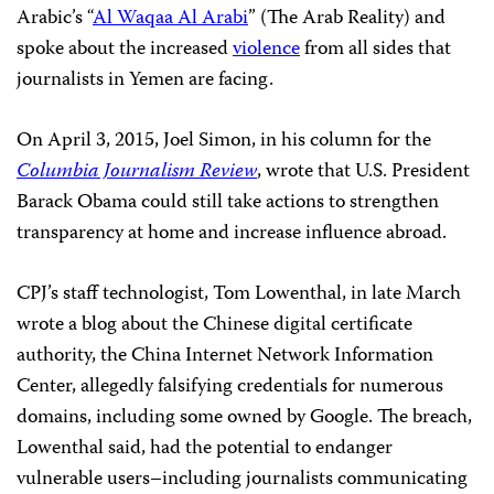
Arabic’s “
Al Waqaa Al Arabi
” (The Arab Reality) and
spoke about the increased
violence
from all sides that
journalists in Yemen are facing.
On April 3, 2015, Joel Simon, in his column
for the
Columbia Journalism Review
, wrote that U.S. President
Barack Obama could still take actions to strengthen
transparency at home and increase influence abroad.
CPJ’s staff technologist, Tom Lowenthal, in late March
wrote a blog about the Chinese digital certificate
authority, the China Internet Network Information
Center, allegedly falsifying credentials for numerous
domains, including some owned by Google. The breach,
Lowenthal said, had the potential to endanger
vulnerable users–including journalists communicating