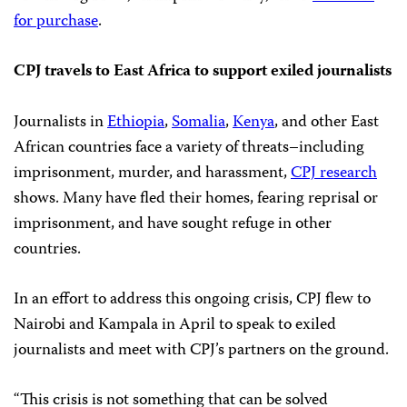
for purchase
.
CPJ travels to East Africa to support exiled journalists
Journalists in
Ethiopia
,
Somalia
,
Kenya
, and other East
African countries face a variety of threats–including
imprisonment, murder, and harassment,
CPJ research
shows. Many have fled their homes, fearing reprisal or
imprisonment, and have sought refuge in other
countries.
In an effort to address this ongoing crisis, CPJ flew to
Nairobi and Kampala in April to speak to exiled
journalists and meet with CPJ’s partners on the ground.
“This crisis is not something that can be solved