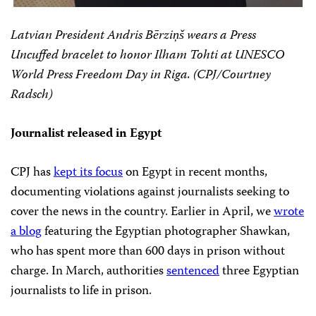
Latvian President Andris Bērziņš wears a Press
Uncuffed bracelet to honor Ilham Tohti at UNESCO
World Press Freedom Day in Riga. (CPJ/Courtney
Radsch)
Journalist released in Egypt
CPJ has
kept its focus
on Egypt in recent months,
documenting violations against journalists seeking to
cover the news in the country. Earlier in April, we
wrote
a blog
featuring the Egyptian photographer Shawkan,
who has spent more than 600 days in prison without
charge. In March, authorities
sentenced
three Egyptian
journalists to life in prison.