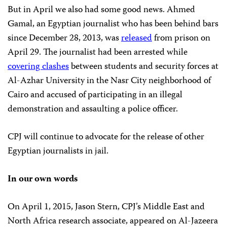
But in April we also had some good news. Ahmed
Gamal, an Egyptian journalist who has been behind bars
since December 28, 2013, was
released
from prison on
April 29. The journalist had been arrested while
covering clashes
between students and security forces at
Al-Azhar University in the Nasr City neighborhood of
Cairo and accused of participating in an illegal
demonstration and assaulting a police officer.
CPJ will continue to advocate for the release of other
Egyptian journalists in jail.
In our own words
On April 1, 2015, Jason Stern, CPJ’s Middle East and
North Africa research associate, appeared on Al-Jazeera