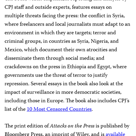
CPJ staff and outside experts, features essays on
multiple threats facing the press: the conflict in Syria,
where freelancers and local journalists must adapt to an
environment in which they are targets; terror and
criminal groups, in countries as Syria, Nigeria, and
Mexico, which document their own atrocities and
disseminate them through social media; and
crackdowns on the press in Ethiopia and Egypt, where
governments use the threat of terror to justify
repression. Several essays in the book also look at the
impact of surveillance in more democratic societies,
including those in Europe. The book also includes CPJ’s
list of the
10 Most Censored Countries
.
The print edition of
Attacks on the Press
is published by
Bloomberg Press, an imprint of Wiley, and is
available