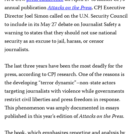
annual publication
Attacks on the Press
, CPJ Executive
Director Joel Simon called on the U.N. Security Council
to include in its May 27 debate on Journalist Safety a
warning to states that they should not use national
security as an excuse to jail, harass, or censor
journalists.
The last three years have been the most deadly for the
press, according to CPJ research. One of the reasons is
the developing “terror dynamic”–non-state actors
targeting journalists with violence while governments
restrict civil liberties and press freedom in response.
This phenomenon was amply documented in essays
published in this year’s edition of
Attacks on the Press
.
The book, which emphasizes reporting and analysis by