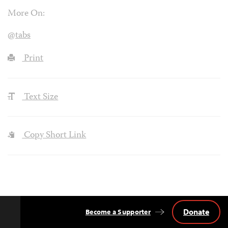
More On:
@tabs
Print
Text Size
Copy Short Link
Donate
Become a Supporter
Back
to