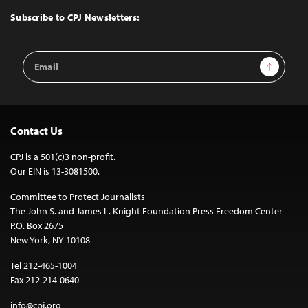
Top
Subscribe to CPJ Newsletters:
Email
Sign Up
Address
Contact Us
CPJ is a 501(c)3 non-profit.
Our EIN is 13-3081500.
Committee to Protect Journalists
The John S. and James L. Knight Foundation Press Freedom Center
P.O. Box 2675
New York, NY 10108
Tel 212-465-1004
Fax 212-214-0640
info@cpj.org