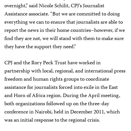
overnight,” said Nicole Schilit, CPJ’s Journalist
Assistance associate. “But we are committed to doing
everything we can to ensure that journalists are able to
report the news in their home countries–however, if we
find they are not, we will stand with them to make sure
they have the support they need.”
CPJ and the Rory Peck Trust have worked in
partnership with local, regional, and international press
freedom and human rights groups to coordinate
assistance for journalists forced into exile in the East
and Horn of Africa region. During the April meeting,
both organizations followed up on the three-day
conference in Nairobi, held in December 2011, which
was an initial response to the regional crisis.