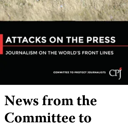
News from the
Committee to