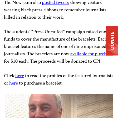
The Newseum also
posted tweets
showing visitors
wearing black press ribbons to remember journalists
killed in relation to their work.
The students’ “Press Uncuffed” campaign raised enough
DONATE
funds to cover the manufacture of the bracelets. Each
bracelet features the name of one of nine imprisoned
journalists. The bracelets are now
available for purchase
for $10 each. The proceeds will be donated to CPJ.
Click
here
to read the profiles of the featured journalists
or
here
to purchase a bracelet.