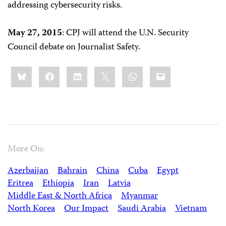
addressing cybersecurity risks.
May 27, 2015
: CPJ will attend the U.N. Security
Council debate on Journalist Safety.
Share
Bluesky
Facebook
LinkedIn
X
WhatsApp
Email
this:
More On:
Azerbaijan
Bahrain
China
Cuba
Egypt
Eritrea
Ethiopia
Iran
Latvia
Middle East & North Africa
Myanmar
North Korea
Our Impact
Saudi Arabia
Vietnam