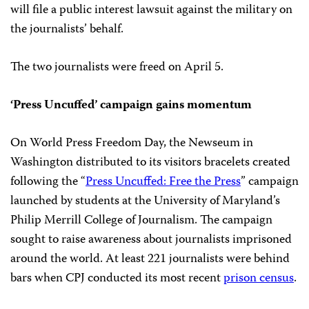
will file a public interest lawsuit against the military on
the journalists’ behalf.
The two journalists were freed on April 5.
‘Press Uncuffed’ campaign gains momentum
On World Press Freedom Day, the Newseum in
Washington distributed to its visitors bracelets created
following the “
Press Uncuffed: Free the Press
” campaign
launched by students at the University of Maryland’s
Philip Merrill College of Journalism. The campaign
sought to raise awareness about journalists imprisoned
around the world. At least 221 journalists were behind
bars when CPJ conducted its most recent
prison census
.