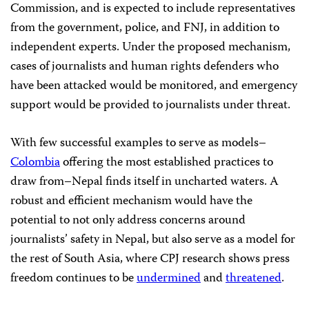
Commission, and is expected to include representatives
from the government, police, and FNJ, in addition to
independent experts. Under the proposed mechanism,
cases of journalists and human rights defenders who
have been attacked would be monitored, and emergency
support would be provided to journalists under threat.
With few successful examples to serve as models–
Colombia
offering the most established practices to
draw from–Nepal finds itself in uncharted waters. A
robust and efficient mechanism would have the
potential to not only address concerns around
journalists’ safety in Nepal, but also serve as a model for
the rest of South Asia, where CPJ research shows press
freedom continues to be
undermined
and
threatened
.