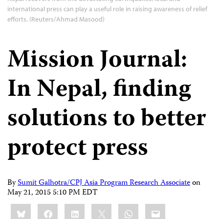
international press can play a useful role in raising awareness of relief
efforts. (Reuters/Ahmad Masood)
Mission Journal:
In Nepal, finding
solutions to better
protect press
By
Sumit Galhotra/CPJ Asia Program Research Associate
on
May 21, 2015 5:10 PM EDT
Share
Bluesky
Facebook
LinkedIn
X
WhatsApp
Email
this: