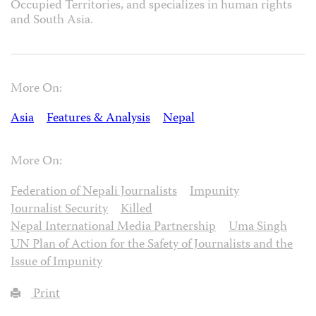
Occupied Territories, and specializes in human rights
and South Asia.
More On:
Asia
Features & Analysis
Nepal
More On:
Federation of Nepali Journalists
Impunity
Journalist Security
Killed
Nepal International Media Partnership
Uma Singh
UN Plan of Action for the Safety of Journalists and the
Issue of Impunity
Print