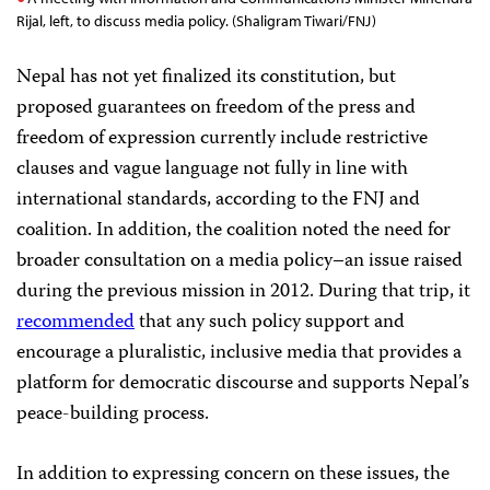
Rijal, left, to discuss media policy. (Shaligram Tiwari/FNJ)
Nepal has not yet finalized its constitution, but
proposed guarantees on freedom of the press and
freedom of expression currently include restrictive
clauses and vague language not fully in line with
international standards, according to the FNJ and
coalition. In addition, the coalition noted the need for
broader consultation on a media policy–an issue raised
during the previous mission in 2012. During that trip, it
recommended
that any such policy support and
encourage a pluralistic, inclusive media that provides a
platform for democratic discourse and supports Nepal’s
peace-building process.
In addition to expressing concern on these issues, the