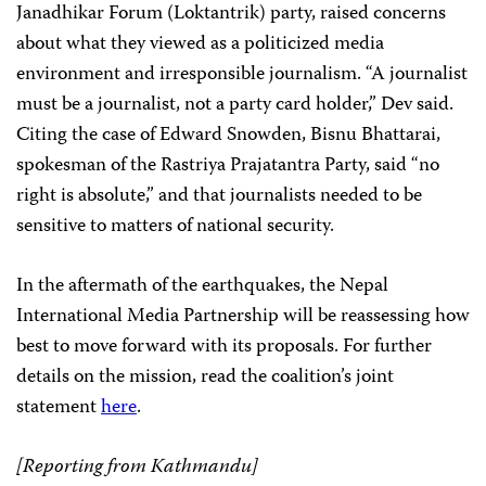
Janadhikar Forum (Loktantrik) party, raised concerns
about what they viewed as a politicized media
environment and irresponsible journalism. “A journalist
must be a journalist, not a party card holder,” Dev said.
Citing the case of Edward Snowden, Bisnu Bhattarai,
spokesman of the Rastriya Prajatantra Party, said “no
right is absolute,” and that journalists needed to be
sensitive to matters of national security.
In the aftermath of the earthquakes, the Nepal
International Media Partnership will be reassessing how
best to move forward with its proposals. For further
details on the mission, read the coalition’s joint
statement
here
.
[Reporting from Kathmandu]