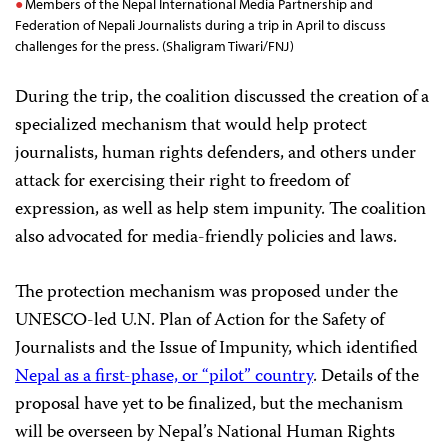
Members of the Nepal International Media Partnership and
Federation of Nepali Journalists during a trip in April to discuss
challenges for the press. (Shaligram Tiwari/FNJ)
During the trip, the coalition discussed the creation of a
specialized mechanism that would help protect
journalists, human rights defenders, and others under
attack for exercising their right to freedom of
expression, as well as help stem impunity. The coalition
also advocated for media-friendly policies and laws.
The protection mechanism was proposed under the
UNESCO-led U.N. Plan of Action for the Safety of
Journalists and the Issue of Impunity, which identified
Nepal as a first-phase, or “pilot” country
. Details of the
proposal have yet to be finalized, but the mechanism
will be overseen by Nepal’s National Human Rights