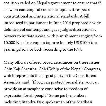
coalition called on Nepal’s government to ensure that if
a law on contempt of court is adopted, it respects
constitutional and international standards. A bill
introduced in parliament in June 2014 proposed a wide
definition of contempt and gave judges discretionary
powers to initiate a case, with punishment ranging from
10,000 Nepalese rupees (approximately US $100) to a
year in prison, or both, according to the FNJ.
Many officials offered broad assurances on these issues.
Chin Kaji Shrestha, Chief Whip of the Nepali Congress,
which represents the largest party in the Constituent
Assembly, said: “If you can protect journalists, you can
provide an atmosphere conducive to freedom of
expression for all people.” Some party members,
including Jitendra Dev, spokesman of the Madhesi