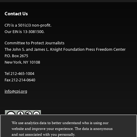
Contact Us
CPJ is a 501(c)3 non-profit.
Our EIN is 13-3081500.
Committee to Protect Journalists
The John S. and James L. Knight Foundation Press Freedom Center
P.O. Box 2675
New York, NY 10108
Tel 212-465-1004
Fax 212-214-0640
info@cpj.org
We use analytics data to better understand who is using our
website and improve your experience. The data is anonymous
Except where noted, text on this website is licensed under a
Creative
and not associated with you personally.