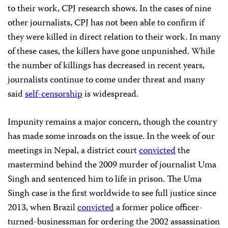
to their work, CPJ research shows. In the cases of nine
other journalists, CPJ has not been able to confirm if
they were killed in direct relation to their work. In many
of these cases, the killers have gone unpunished. While
the number of killings has decreased in recent years,
journalists continue to come under threat and many
said
self-censorship
is widespread.
Impunity remains a major concern, though the country
has made some inroads on the issue. In the week of our
meetings in Nepal, a district court
convicted
the
mastermind behind the 2009 murder of journalist Uma
Singh and sentenced him to life in prison. The Uma
Singh case is the first worldwide to see full justice since
2013, when Brazil
convicted
a former police officer-
turned-businessman for ordering the 2002 assassination