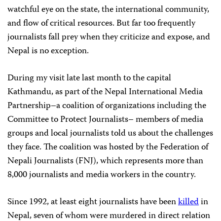
watchful eye on the state, the international community,
and flow of critical resources. But far too frequently
journalists fall prey when they criticize and expose, and
Nepal is no exception.
During my visit late last month to the capital
Kathmandu, as part of the Nepal International Media
Partnership–a coalition of organizations including the
Committee to Protect Journalists– members of media
groups and local journalists told us about the challenges
they face. The coalition was hosted by the Federation of
Nepali Journalists (FNJ), which represents more than
8,000 journalists and media workers in the country.
Since 1992, at least eight journalists have been
killed
in
Nepal, seven of whom were murdered in direct relation