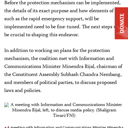
Before the protection mechanism can be implemented,
the details of its exact purpose and how elements of it,
DONATE
such as the rapid emergency support, will be
implemented need to be fine-tuned. The next steps will
be crucial to shaping this endeavor.
In addition to working on plans for the protection
mechanism, the coalition met with Information and
Communications Minister Minendra Rijal, chairman of
the Constituent Assembly Subhash Chandra Nembang,
and members of political parties, to discuss proposed
laws and policies.
A meeting with Information and Communications Minister Minendra