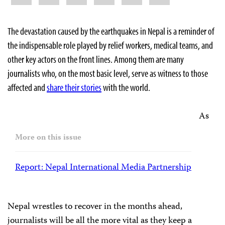
The devastation caused by the earthquakes in Nepal is a reminder of
the indispensable role played by relief workers, medical teams, and
other key actors on the front lines. Among them are many
journalists who, on the most basic level, serve as witness to those
affected and
share their stories
with the world.
As
More on this issue
Report: Nepal International Media Partnership
Nepal wrestles to recover in the months ahead,
journalists will be all the more vital as they keep a