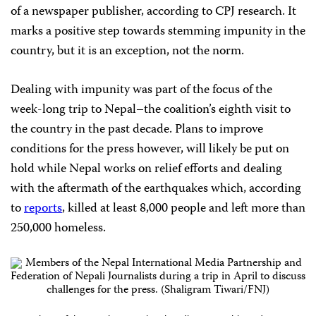
of a newspaper publisher, according to CPJ research. It
marks a positive step towards stemming impunity in the
country, but it is an exception, not the norm.
Dealing with impunity was part of the focus of the
week-long trip to Nepal–the coalition’s eighth visit to
the country in the past decade. Plans to improve
conditions for the press however, will likely be put on
hold while Nepal works on relief efforts and dealing
with the aftermath of the earthquakes which, according
to
reports
, killed at least 8,000 people and left more than
250,000 homeless.