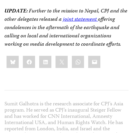
UPDATE:
Further to the mission to Nepal, CPJ and the
other delegates released a
joint statement
offering
condolences in
the aftermath of the earthquake and
calling on local and international organizations
working on media development to coordinate efforts.
Share
Bluesky
Facebook
LinkedIn
X
WhatsApp
Email
this:
Sumit Galhotra is the research associate for CPJ’s Asia
program. He served as CPJ’s inaugural Steiger Fellow
and has worked for CNN International, Amnesty
International USA, and Human Rights Watch. He has
reported from London, India, and Israel and the