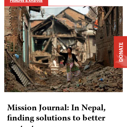
Features & Analysis
DONATE
Mission Journal: In Nepal,
finding solutions to better