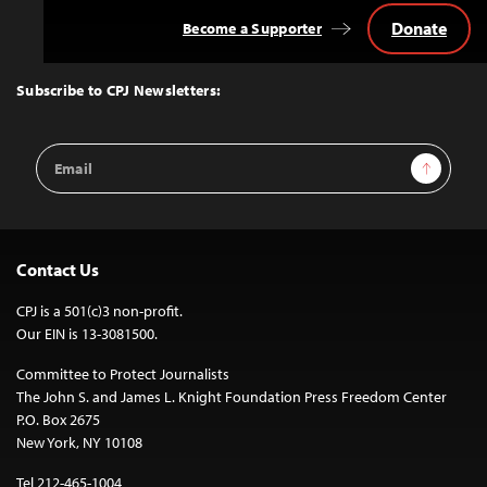
Donate
Become a Supporter
Back
to
Top
Subscribe to CPJ Newsletters:
Email
Sign Up
Address
Contact Us
CPJ is a 501(c)3 non-profit.
Our EIN is 13-3081500.
Committee to Protect Journalists
The John S. and James L. Knight Foundation Press Freedom Center
P.O. Box 2675
New York, NY 10108
Tel 212-465-1004