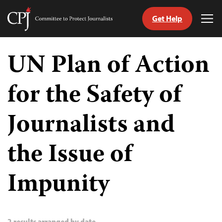
Get Help
Committee
Tog
to
Me
Skip
Protect
to
UN Plan of Action
Journalists
content
for the Safety of
tch
guage
Journalists and
the Issue of
Impunity
2 results arranged by date