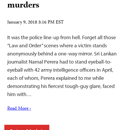
murders
January 9, 2018 3:16 PM EST
It was the police line-up from hell. Forget all those
“Law and Order” scenes where a victim stands
anonymously behind a one-way mirror. Sri Lankan
journalist Namal Perera had to stand eyeball-to-
eyeball with 42 army intelligence officers in April,
each of whom, Perera explained to me while
demonstrating his fiercest tough-guy glare, faced
him with…
Read More ›