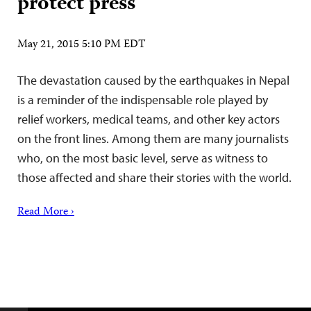
protect press
May 21, 2015 5:10 PM EDT
The devastation caused by the earthquakes in Nepal
is a reminder of the indispensable role played by
relief workers, medical teams, and other key actors
on the front lines. Among them are many journalists
who, on the most basic level, serve as witness to
those affected and share their stories with the world.
Read More ›