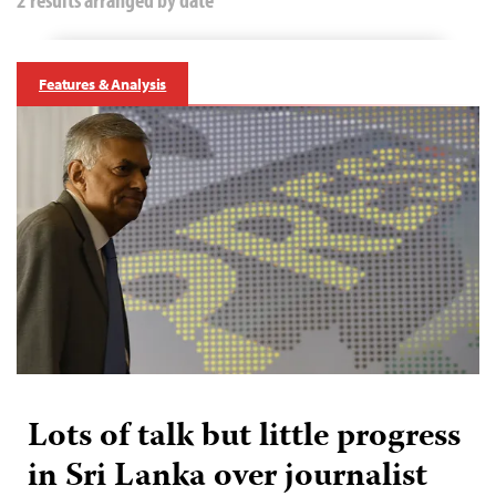
Features & Analysis
Lots of talk but little progress
in Sri Lanka over journalist