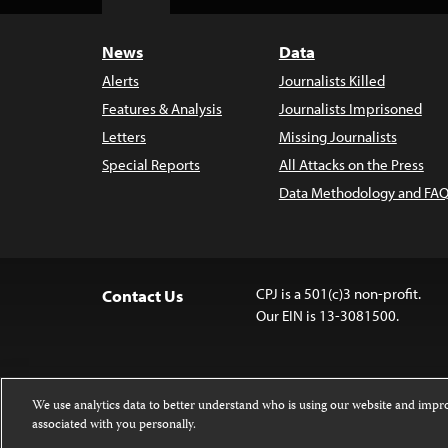
Top
News
Data
Alerts
Journalists Killed
Features & Analysis
Journalists Imprisoned
Letters
Missing Journalists
Special Reports
All Attacks on the Press
Data Methodology and FAQ
CPJ is a 501(c)3 non-profit.
Contact Us
Our EIN is 13-3081500.
We use analytics data to better understand who is using our website and imp
associated with you personally.
Except where noted, text on this website 