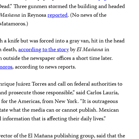
 Dead.” Three gunmen stormed the building and headed
 Mañana
in Reynosa
reported
. (No news of the
 Matamoros.)
h a knife but was forced into a gray van, hit in the head
h death,
according to the story
by
El Mañana
in
outside the newspaper offices a short time later.
moros
, according to news reports.
ique Juárez Torres and call on federal authorities to
and prosecute those responsible,” said Carlos Lauría,
 for the Americas, from New York. “It is outrageous
ctate what the media can or cannot publish. Mexican
 information that is affecting their daily lives.”
ector of the El Mañana publishing group, said that the