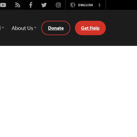
Youtube
Rss
Facebook
Twitter
Instagram
ENGLISH
Switch
Language
d
About Us
Donate
Get Help