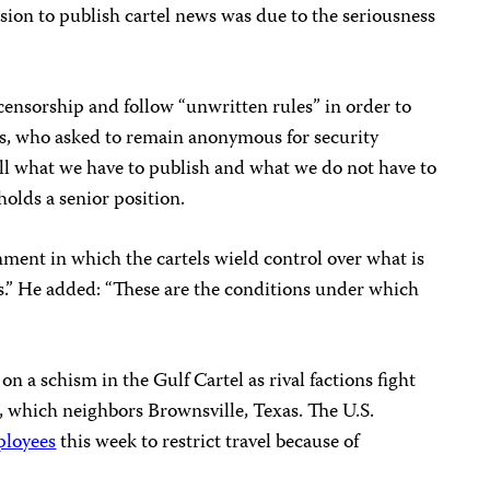
cision to publish cartel news was due to the seriousness
-censorship and follow “unwritten rules” in order to
pas, who asked to remain anonymous for security
l what we have to publish and what we do not have to
holds a senior position.
nment in which the cartels wield control over what is
s.” He added: “These are the conditions under which
on a schism in the Gulf Cartel as rival factions fight
 which neighbors Brownsville, Texas. The U.S.
ployees
this week to restrict travel because of