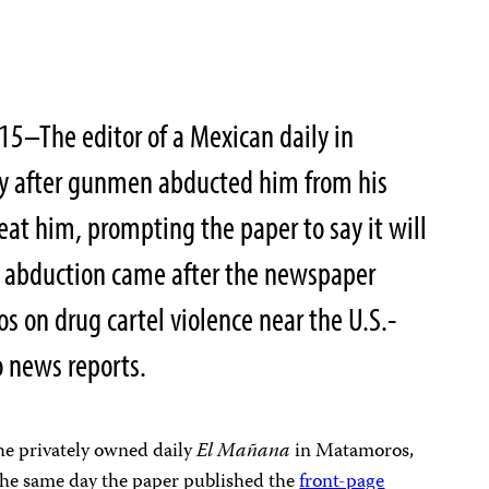
015–The editor of a Mexican daily in
ty after gunmen abducted him from his
at him, prompting the paper to say it will
he abduction came after the newspaper
s on drug cartel violence near the U.S.-
o news reports.
the privately owned daily
El Mañana
in Matamoros,
the same day the paper published the
front-page