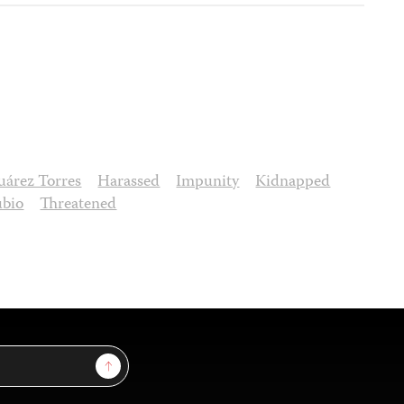
uárez Torres
Harassed
Impunity
Kidnapped
ubio
Threatened
Sign Up