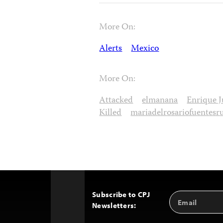
More On:
Alerts
Mexico
More On:
Attacked
elmanana
Enrique J
Killed
mariadelrosariofuentesr
Subscribe to CPJ
Email
Back
Newsletters:
Address
to