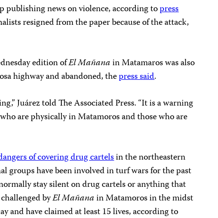
p publishing news on violence, according to
press
rnalists resigned from the paper because of the attack,
ednesday edition of
El Mañana
in Matamaros was also
osa highway and abandoned, the
press said
.
g,” Juárez told The Associated Press. “It is a warning
se who are physically in Matamoros and those who are
dangers of covering drug cartels
in the northeastern
al groups have been involved in turf wars for the past
rmally stay silent on drug cartels or anything that
 challenged by
El Mañana
in Matamoros in the midst
day and have claimed at least 15 lives, according to