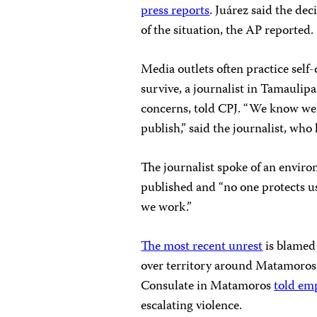
press reports
. Juárez said the de
of the situation, the AP reported.
Media outlets often practice self
survive, a journalist in Tamauli
concerns, told CPJ. “We know wel
publish,” said the journalist, who 
The journalist spoke of an enviro
published and “no one protects u
we work.”
The most recent unrest
is blamed 
over territory around Matamoros,
Consulate in Matamoros
told em
escalating violence.