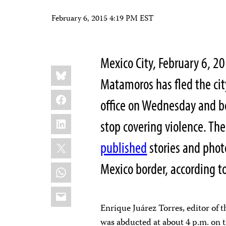
February 6, 2015 4:19 PM EST
Mexico City, February 6, 2
Share
Bluesky
this:
Matamoros has fled the ci
Facebook
office on Wednesday and be
LinkedIn
stop covering violence. T
X
published
stories and photo
Mexico border, according t
WhatsApp
Email
Enrique Juárez Torres, editor of 
was abducted at about 4 p.m. on 