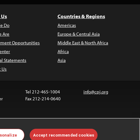
 Us
Countries & Regions
e Do
Americas
 Are
Europe & Central Asia
ment Opportunities
Middle East & North Africa
enter
Africa
al Statements
Asia
t Us
Tel 212-465-1004
info@cpj.org
er
Fax 212-214-0640
ia are not covered by the Creative Commons license.
sonalize
Accept recommended cookies