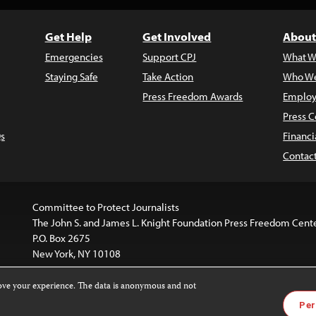
Get Help
Get Involved
About
Emergencies
Support CPJ
What W
Staying Safe
Take Action
Who We
Press Freedom Awards
Employ
Press C
s
Financi
Contac
Committee to Protect Journalists
The John S. and James L. Knight Foundation Press Freedom Cent
P.O. Box 2675
New York, NY 10108
rove your experience. The data is anonymous and not
is licensed under a
Creative Commons
Images and other med
Per