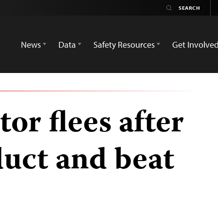
News
Data
Safety Resources
Get Involve
or flees after
uct and beat