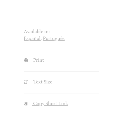
Available in:
Español
,
Português
Print
Text Size
Copy Short Link