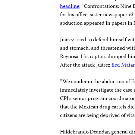
headline
, “Confrontations: Nine
for his office, sister newspaper
El
abduction appeared in papers in
Juárez tried to defend himself wit
and stomach, and threatened wit
Reynosa. His captors dumped him 
After the attack Juárez
fled Mata
“We condemn the abduction of Enr
immediately investigate the case 
CPJ’s senior program coordinator
that the Mexican drug cartels di
citizens are being deprived of vital
Hildebrando Deandar, general dir