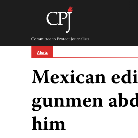
Skip
to
content
Committee
to
Protect
Journalists
Alerts
Mexican edit
gunmen abd
him