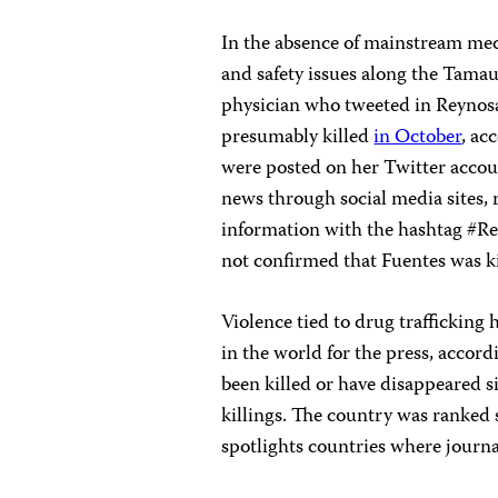
In the absence of mainstream med
and safety issues along the Tamau
physician who tweeted in Reynos
presumably killed
in October
, ac
were posted on her Twitter accou
news through social media sites, 
information with the hashtag #Re
not confirmed that Fuentes was ki
Violence tied to drug traffickin
in the world for the press, accord
been killed or have disappeared s
killings. The country was ranked
spotlights countries where journali