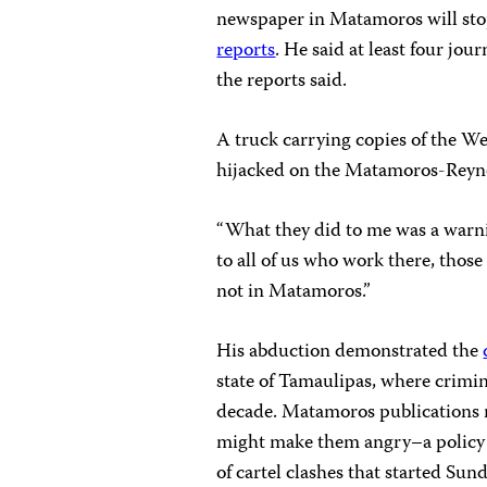
newspaper in Matamoros will sto
reports
. He said at least four jou
the reports said.
A truck carrying copies of the W
hijacked on the Matamoros-Reyn
“What they did to me was a warnin
to all of us who work there, tho
not in Matamoros.”
His abduction demonstrated the
state of Tamaulipas, where crimin
decade. Matamoros publications no
might make them angry–a policy
of cartel clashes that started Sun