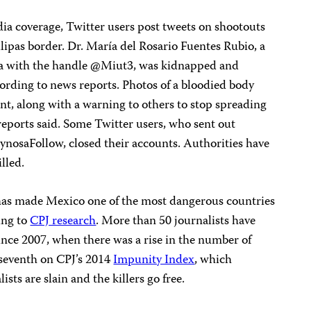
ia coverage, Twitter users post tweets on shootouts
lipas border. Dr. María del Rosario Fuentes Rubio, a
a with the handle @Miut3, was kidnapped and
cording to news reports. Photos of a bloodied body
nt, along with a warning to others to stop spreading
reports said. Some Twitter users, who sent out
ynosaFollow, closed their accounts. Authorities have
lled.
g has made Mexico one of the most dangerous countries
ing to
CPJ research
. More than 50 journalists have
ince 2007, when there was a rise in the number of
 seventh on CPJ’s 2014
Impunity Index
, which
sts are slain and the killers go free.