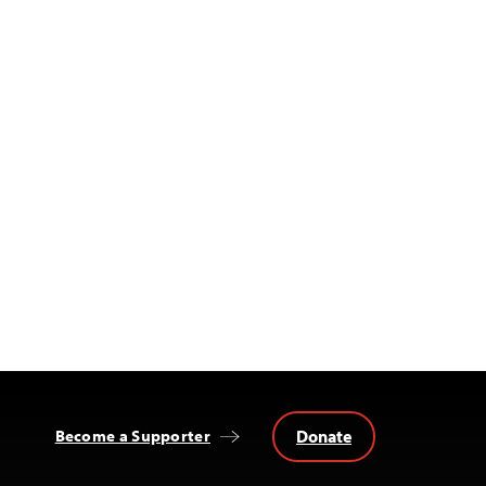
Donate
Become a Supporter