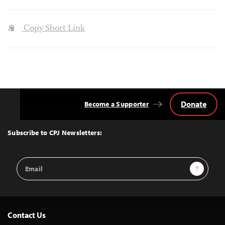
Copy Short Link
Donate
Become a Supporter
Back
to
Top
Subscribe to CPJ Newsletters:
Email
Sign Up
Address
Contact Us