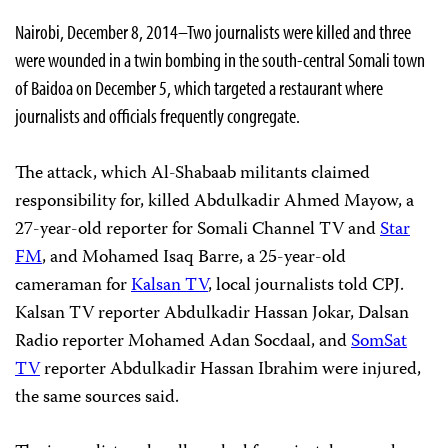
Nairobi, December 8, 2014–Two journalists were killed and three
were wounded in a twin bombing in the south-central Somali town
of Baidoa on December 5, which targeted a restaurant where
journalists and officials frequently congregate.
The attack, which Al-Shabaab militants claimed
responsibility for, killed Abdulkadir Ahmed Mayow, a
27-year-old reporter for Somali Channel TV and
Star
FM
, and Mohamed Isaq Barre, a 25-year-old
cameraman for
Kalsan TV
, local journalists told CPJ.
Kalsan TV reporter Abdulkadir Hassan Jokar, Dalsan
Radio reporter Mohamed Adan Socdaal, and
SomSat
TV
reporter Abdulkadir Hassan Ibrahim were injured,
the same sources said.