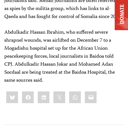
journalists said. Somali journalists are often referred to
DONATE
as spies by the militia group, which has links to al-
Qaeda and has fought for control of Somalia since 2006.
Abdulkadir Hassan Ibrahim, who suffered severe
shrapnel wounds, was airlifted on December 7 to a
Mogadishu hospital set up for the African Union
peacekeeping forces, local journalists in Baidoa told
CPJ. Abdulkadir Hassan Jokar and Mohamed Adan
Socdaal
are being treated at the Baidoa Hospital, the
same sources said.
Share
Bluesky
Facebook
LinkedIn
X
WhatsApp
Email
this: