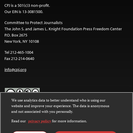
CPJ is a 501(c)3 non-profit.
Our EIN is 13-3081500.
Committee to Protect Journalists
The John S. and James L. Knight Foundation Press Freedom Center
P.O. Box 2675
New York, NY 10108
Tel 212-465-1004
Fax 212-214-0640
info@cpj.org
We use analytics data to better understand who is using our
website and improve your experience. The data is anonymous
Except where noted, text on this website is licensed under a
Creative
and not associated with you personally.
Commons Attribution-NonCommercial-NoDerivatives 4.0
International License
.
Read our
privacy policy
for more information.
Images and other media are not covered by the Creative Commons