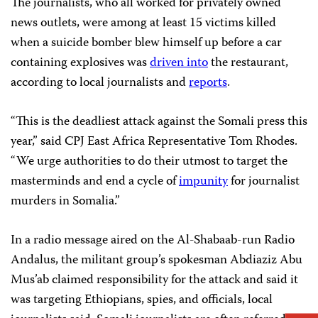
The journalists, who all worked for privately owned
news outlets, were among at least 15 victims killed
when a suicide bomber blew himself up before a car
containing explosives was
driven into
the restaurant,
according to local journalists and
reports
.
“This is the deadliest attack against the Somali press this
year,” said CPJ East Africa Representative Tom Rhodes.
“We urge authorities to do their utmost to target the
masterminds and end a cycle of
impunity
for journalist
murders in Somalia.”
In a radio message aired on the Al-Shabaab-run Radio
Andalus, the militant group’s spokesman Abdiaziz Abu
Mus’ab claimed responsibility for the attack and said it
was targeting Ethiopians, spies, and officials, local