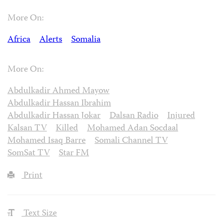
More On:
Africa
Alerts
Somalia
More On:
Abdulkadir Ahmed Mayow
Abdulkadir Hassan Ibrahim
Abdulkadir Hassan Jokar
Dalsan Radio
Injured
Kalsan TV
Killed
Mohamed Adan Socdaal
Mohamed Isaq Barre
Somali Channel TV
SomSat TV
Star FM
Print
Text Size