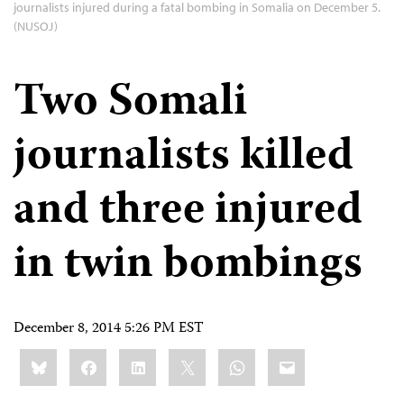
journalists injured during a fatal bombing in Somalia on December 5.
(NUSOJ)
Two Somali
journalists killed
and three injured
in twin bombings
December 8, 2014 5:26 PM EST
Share
Bluesky
Facebook
LinkedIn
X
WhatsApp
Email
this: