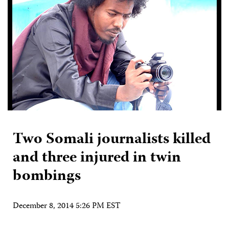
Two Somali journalists killed
and three injured in twin
bombings
December 8, 2014 5:26 PM EST