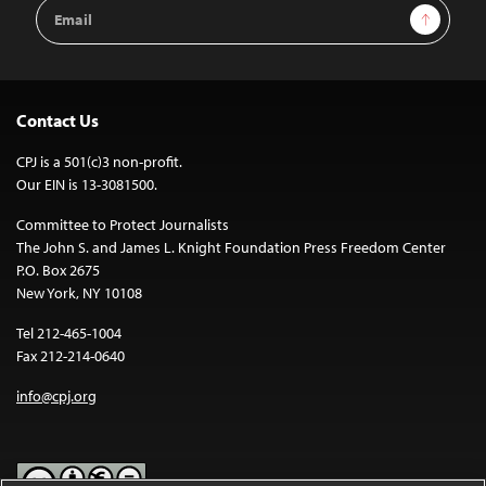
Email
Sign Up
Address
Contact Us
CPJ is a 501(c)3 non-profit.
Our EIN is 13-3081500.
Committee to Protect Journalists
The John S. and James L. Knight Foundation Press Freedom Center
P.O. Box 2675
New York, NY 10108
Tel 212-465-1004
Fax 212-214-0640
info@cpj.org