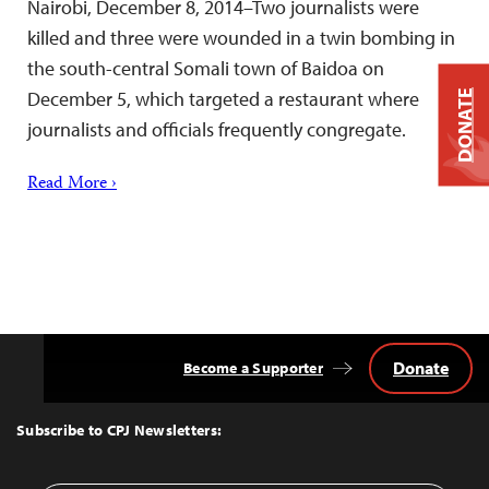
Nairobi, December 8, 2014–Two journalists were
killed and three were wounded in a twin bombing in
the south-central Somali town of Baidoa on
December 5, which targeted a restaurant where
DONATE
journalists and officials frequently congregate.
Read More ›
Donate
Become a Supporter
Back
to
Top
Subscribe to CPJ Newsletters: