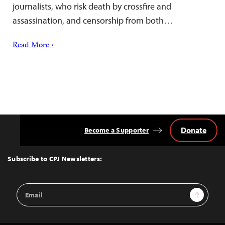
journalists, who risk death by crossfire and
assassination, and censorship from both…
Read More ›
Donate
Become a Supporter
Back
to
Top
Subscribe to CPJ Newsletters:
Email
Sign Up
Address