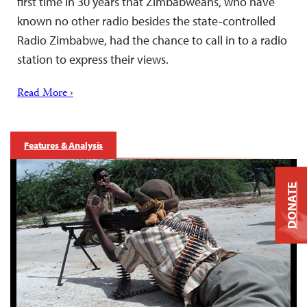
first time in 30 years that Zimbabweans, who have
known no other radio besides the state-controlled
Radio Zimbabwe, had the chance to call in to a radio
station to express their views.
Read More ›
Features & Analysis
DONATE