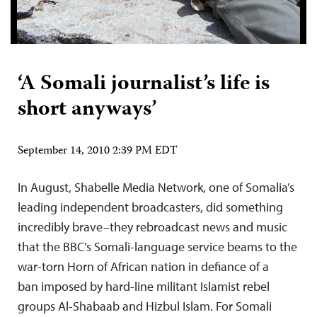
‘A Somali journalist’s life is
short anyways’
September 14, 2010 2:39 PM EDT
In August, Shabelle Media Network, one of Somalia’s
leading independent broadcasters, did something
incredibly brave–they rebroadcast news and music
that the BBC’s Somali-language service beams to the
war-torn Horn of African nation in defiance of a
ban imposed by hard-line militant Islamist rebel
groups Al-Shabaab and Hizbul Islam. For Somali