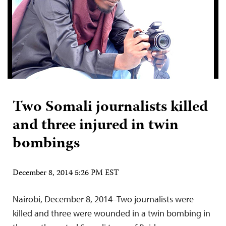
Two Somali journalists killed
and three injured in twin
bombings
December 8, 2014 5:26 PM EST
Nairobi, December 8, 2014–Two journalists were
killed and three were wounded in a twin bombing in