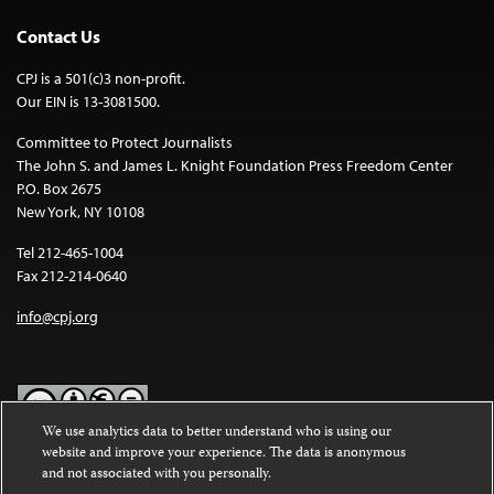
Contact Us
CPJ is a 501(c)3 non-profit.
Our EIN is 13-3081500.
Committee to Protect Journalists
The John S. and James L. Knight Foundation Press Freedom Center
P.O. Box 2675
New York, NY 10108
Tel 212-465-1004
Fax 212-214-0640
info@cpj.org
We use analytics data to better understand who is using our
website and improve your experience. The data is anonymous
Except where noted, text on this website is licensed under a
Creative
and not associated with you personally.
Commons Attribution-NonCommercial-NoDerivatives 4.0