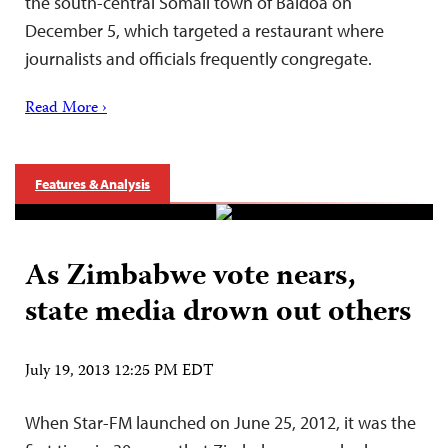
the south-central Somali town of Baidoa on
December 5, which targeted a restaurant where
journalists and officials frequently congregate.
Read More ›
Features & Analysis
As Zimbabwe vote nears,
state media drown out others
July 19, 2013 12:25 PM EDT
When Star-FM launched on June 25, 2012, it was the