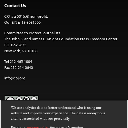
Contact Us
CPJ is a 501(c)3 non-profit.
Our EIN is 13-3081500.
Committee to Protect Journalists
The John S. and James L. Knight Foundation Press Freedom Center
P.O. Box 2675
New York, NY 10108
Tel 212-465-1004
Fax 212-214-0640
info@cpj.org
We use analytics data to better understand who is using our
website and improve your experience. The data is anonymous
Except where noted, text on this website is licensed under a
Creative
and not associated with you personally.
Commons Attribution-NonCommercial-NoDerivatives 4.0
International License
.