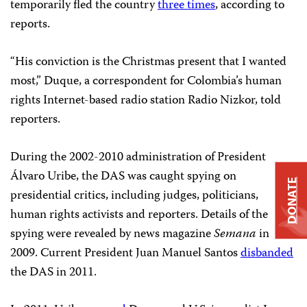
temporarily fled the country
three times
, according to
reports.
“His conviction is the Christmas present that I wanted
most,” Duque, a correspondent for Colombia’s human
rights Internet-based radio station Radio Nizkor, told
reporters.
During the 2002-2010 administration of President
Álvaro Uribe, the DAS was caught spying on
DONATE
presidential critics, including judges, politicians,
human rights activists and reporters. Details of the
spying were revealed by news magazine
Semana
in
2009. Current President Juan Manuel Santos
disbanded
the DAS in 2011.