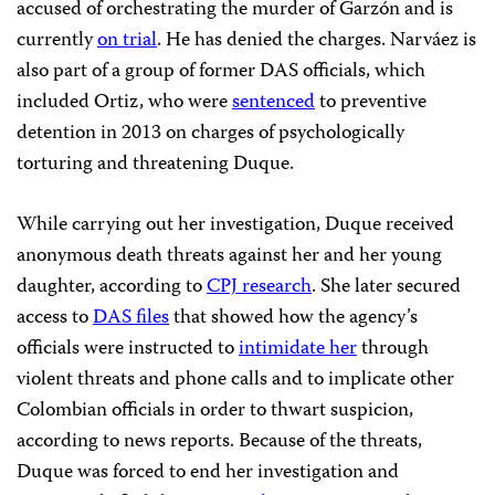
accused of orchestrating the murder of Garzón and is
currently
on trial
. He has denied the charges. Narváez is
also part of a group of former DAS officials, which
included Ortiz, who were
sentenced
to preventive
detention in 2013 on charges of psychologically
torturing and threatening Duque.
While carrying out her investigation, Duque received
anonymous death threats against her and her young
daughter, according to
CPJ research
. She later secured
access to
DAS files
that showed how the agency’s
officials were instructed to
intimidate her
through
violent threats and phone calls and to implicate other
Colombian officials in order to thwart suspicion,
according to news reports. Because of the threats,
Duque was forced to end her investigation and