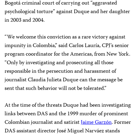
Bogotá criminal court of carrying out “aggravated
psychological torture” against Duque and her daughter
in 2003 and 2004.
“We welcome this conviction as a rare victory against
impunity in Colombia,” said Carlos Lauría, CPJ’s senior
program coordinator for the Americas, from New York.
“Only by investigating and prosecuting all those
responsible in the persecution and harassment of
journalist Claudia Julieta Duque can the message be
sent that such behavior will not be tolerated.”
At the time of the threats Duque had been investigating
links between DAS and the 1999 murder of prominent
Colombian journalist and satirist
Jaime Garzón
. Former
DAS assistant director José Miguel Narváez stands