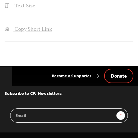
Text Size
Copy Short Link
Donate
Become a Supporter
Back
to
Top
Subscribe to CPJ Newsletters:
Email
Sign Up
Address