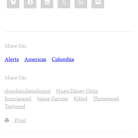
this:
More On:
Alerts
Americas
Colombia
More On:
claudiajulietaduqué
Hugo Daney Ortiz
Imprisoned
Jaime Garzón
Killed
Threatened
Tortured
Print