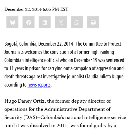
December 22, 2014 6:05 PM EST
Share
Bluesky
Facebook
LinkedIn
X
WhatsApp
Email
this:
Bogotá, Colombia, December 22, 2014–The Committee to Protect
Journalists welcomes the conviction of a former high-ranking
Colombian intelligence official who on December 19 was sentenced
to 11 years in prison for carrying out a campaign of aggression and
death threats against investigative journalist Claudia Julieta Duque,
according to
news reports
.
Hugo Daney Ortiz, the former deputy director of
operations for the Administrative Department of
Security (DAS)–Colombia’s national intelligence service
until it was dissolved in 2011–was found guilty by a