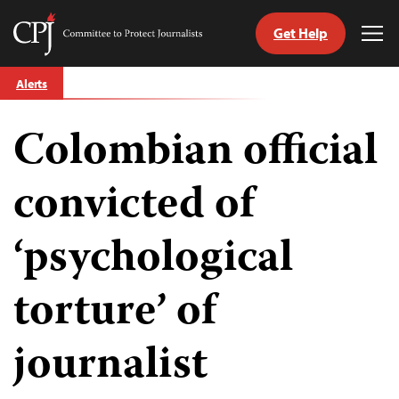
Get Help
Committee
Tog
to
Me
Skip
Protect
Alerts
to
Journalists
content
Colombian official
tch
guage
convicted of
‘psychological
torture’ of
journalist