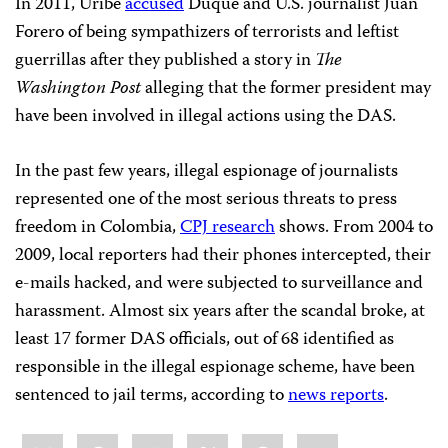
In 2011, Uribe
accused
Duque and U.S. journalist Juan
Forero of being sympathizers of terrorists and leftist
guerrillas after they published a story in
The
Washington Post
alleging that the former president may
have been involved in illegal actions using the DAS.
In the past few years, illegal espionage of journalists
represented one of the most serious threats to press
freedom in Colombia,
CPJ research
shows. From 2004 to
2009, local reporters had their phones intercepted, their
e-mails hacked, and were subjected to surveillance and
harassment. Almost six years after the scandal broke, at
least 17 former DAS officials, out of 68 identified as
responsible in the illegal espionage scheme, have been
sentenced to jail terms, according to
news reports
.
Share
Bluesky
Facebook
LinkedIn
X
WhatsApp
Email