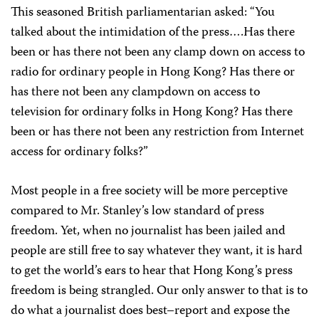
This seasoned British parliamentarian asked: “You
talked about the intimidation of the press….Has there
been or has there not been any clamp down on access to
radio for ordinary people in Hong Kong? Has there or
has there not been any clampdown on access to
television for ordinary folks in Hong Kong? Has there
been or has there not been any restriction from Internet
access for ordinary folks?”
Most people in a free society will be more perceptive
compared to Mr. Stanley’s low standard of press
freedom. Yet, when no journalist has been jailed and
people are still free to say whatever they want, it is hard
to get the world’s ears to hear that Hong Kong’s press
freedom is being strangled. Our only answer to that is to
do what a journalist does best–report and expose the