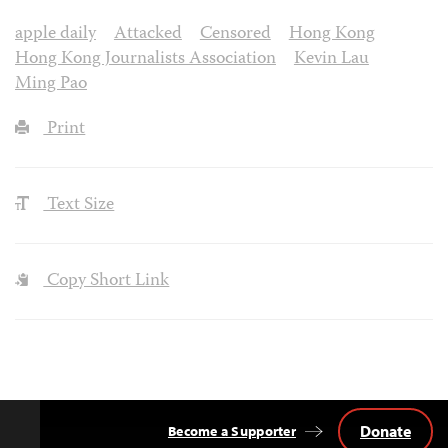
apple daily
Attacked
Censored
Hong Kong
Hong Kong Journalists Association
Kevin Lau
Ming Pao
Print
Text Size
Copy Short Link
Donate
Become a Supporter
Back