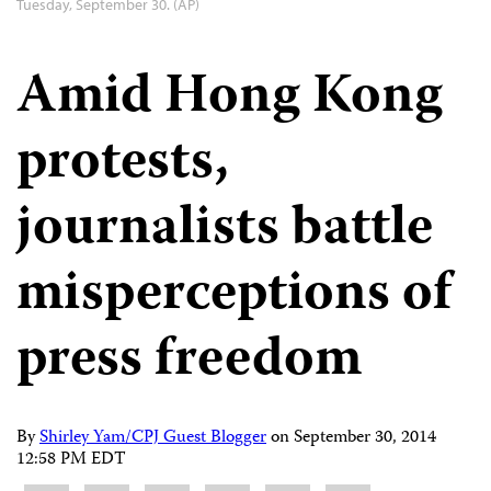
Tuesday, September 30. (AP)
Amid Hong Kong
protests,
journalists battle
misperceptions of
press freedom
By
Shirley Yam/CPJ Guest Blogger
on
September 30, 2014
12:58 PM EDT
Share