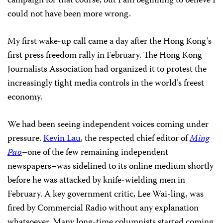
campaign for that course, but I am beginning to believe I
could not have been more wrong.
My first wake-up call came a day after the Hong Kong’s
first press freedom rally in February. The Hong Kong
Journalists Association had organized it to protest the
increasingly tight media controls in the world’s freest
economy.
We had been seeing independent voices coming under
pressure.
Kevin Lau
, the respected chief editor of
Ming
Pao
–one of the few remaining independent
newspapers–was sidelined to its online medium shortly
before he was attacked by knife-wielding men in
February. A key government critic, Lee Wai-ling, was
fired by Commercial Radio without any explanation
whatsoever. Many long-time columnists started coming