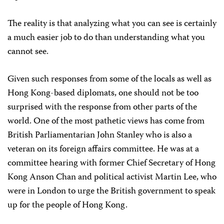
The reality is that analyzing what you can see is certainly
a much easier job to do than understanding what you
cannot see.
Given such responses from some of the locals as well as
Hong Kong-based diplomats, one should not be too
surprised with the response from other parts of the
world. One of the most pathetic views has come from
British Parliamentarian John Stanley who is also a
veteran on its foreign affairs committee. He was at a
committee hearing with former Chief Secretary of Hong
Kong Anson Chan and political activist Martin Lee, who
were in London to urge the British government to speak
up for the people of Hong Kong.