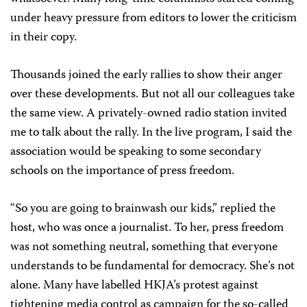
under heavy pressure from editors to lower the criticism
in their copy.
Thousands joined the early rallies to show their anger
over these developments. But not all our colleagues take
the same view. A privately-owned radio station invited
me to talk about the rally. In the live program, I said the
association would be speaking to some secondary
schools on the importance of press freedom.
“So you are going to brainwash our kids,” replied the
host, who was once a journalist. To her, press freedom
was not something neutral, something that everyone
understands to be fundamental for democracy. She’s not
alone. Many have labelled HKJA’s protest against
tightening media control as campaign for the so-called