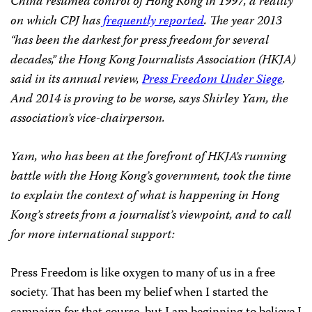
China resumed control of Hong Kong in 1997, a reality
on which CPJ has
frequently reported
. The year 2013
“has been the darkest for press freedom for several
decades,” the Hong Kong Journalists Association (HKJA)
said in its annual review,
Press Freedom Under Siege
.
And 2014 is proving to be worse, says Shirley Yam, the
association’s vice-chairperson.
Yam, who has been at the forefront of HKJA’s running
battle with the Hong Kong’s government, took the time
to explain the context of what is happening in Hong
Kong’s streets from a journalist’s viewpoint, and to call
for more international support:
Press Freedom is like oxygen to many of us in a free
society. That has been my belief when I started the