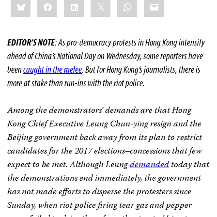
Bluesky
Facebook
LinkedIn
X
WhatsApp
Email
this:
EDITOR’S NOTE
: As pro-democracy protests in Hong Kong intensify
ahead of China’s National Day on Wednesday, some reporters have
been
caught in the melee
. But for Hong Kong’s journalists, there is
more at stake than run-ins with the riot police.
Among the demonstrators’ demands are that Hong
Kong Chief Executive Leung Chun-ying resign and the
Beijing government back away from its plan to restrict
candidates for the 2017 elections–concessions that few
expect to be met. Although Leung
demanded
today that
the demonstrations end immediately, the government
has not made efforts to disperse the protesters since
Sunday, when riot police firing tear gas and pepper