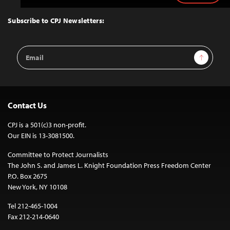
to
Top
Subscribe to CPJ Newsletters:
Email
Sign Up
Address
Contact Us
CPJ is a 501(c)3 non-profit.
Our EIN is 13-3081500.
Committee to Protect Journalists
The John S. and James L. Knight Foundation Press Freedom Center
P.O. Box 2675
New York, NY 10108
Tel 212-465-1004
Fax 212-214-0640