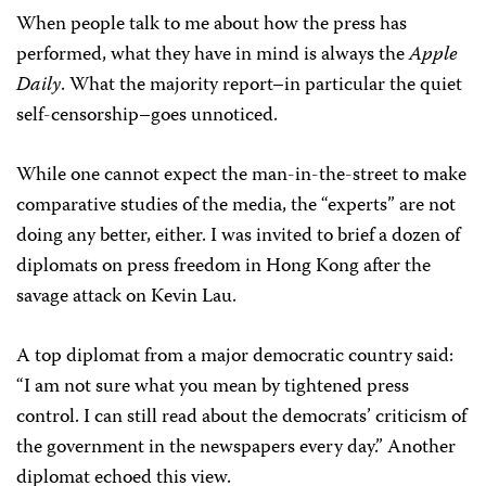
When people talk to me about how the press has
performed, what they have in mind is always the
Apple
Daily
. What the majority report–in particular the quiet
self-censorship–goes unnoticed.
While one cannot expect the man-in-the-street to make
comparative studies of the media, the “experts” are not
doing any better, either. I was invited to brief a dozen of
diplomats on press freedom in Hong Kong after the
savage attack on Kevin Lau.
A top diplomat from a major democratic country said:
“I am not sure what you mean by tightened press
control. I can still read about the democrats’ criticism of
the government in the newspapers every day.” Another
diplomat echoed this view.