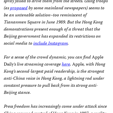
spray failed to drive them from the streets. Using troops
(as
proposed
by some mainland newspapers) seems to
be an untenable solution–too reminiscent of
Tiananmen Square in June 1989. But the Hong Kong
demonstrations present enough of a threat that the
Beijing government has expanded its restrictions on
social media to
include Instagram
.
For a sense of the crowd dynamic, you can find
Apple
Daily
‘s live streaming coverage
here
.
Apple
, with Hong
Kong’s second-largest paid readership, is the strongest
anti-China voice in Hong Kong, a lightning rod under
constant pressure to pull back from its strong anti-
Beijing stance.
Press freedom has increasingly come under attack since