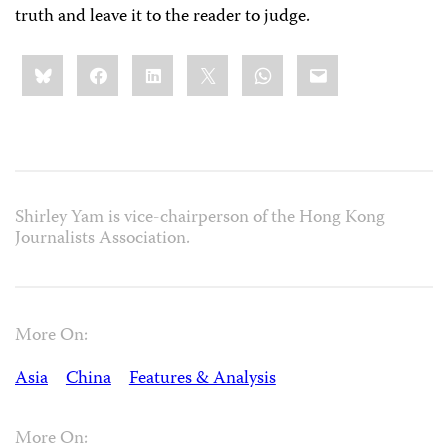
truth and leave it to the reader to judge.
Share
Bluesky
Facebook
LinkedIn
X
WhatsApp
Email
this:
Shirley Yam is vice-chairperson of the Hong Kong
Journalists Association.
More On:
Asia
China
Features & Analysis
More On: