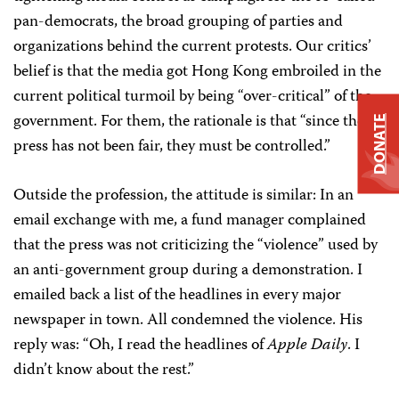
pan-democrats, the broad grouping of parties and
organizations behind the current protests. Our critics’
belief is that the media got Hong Kong embroiled in the
current political turmoil by being “over-critical” of the
government. For them, the rationale is that “since the
DONATE
press has not been fair, they must be controlled.”
Outside the profession, the attitude is similar: In an
email exchange with me, a fund manager complained
that the press was not criticizing the “violence” used by
an anti-government group during a demonstration. I
emailed back a list of the headlines in every major
newspaper in town. All condemned the violence. His
reply was: “Oh, I read the headlines of
Apple Daily
. I
didn’t know about the rest.”