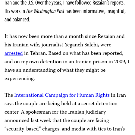
Iran and the U.S. Over the years, I have followed Rezaian’s reports.
His work in
The Washington Post
has been informative, insightful,
and balanced.
It has now been more than a month since Rezaian and
his Iranian wife, journalist Yeganeh Salehi, were
arrested
in Tehran. Based on what has been reported,
and on my own detention in an Iranian prison in 2009, I
have an understanding of what they might be
experiencing.
The
International Campaign for Human Rights
in Iran
says the couple are being held at a secret detention
center. A spokesman for the Iranian judiciary
announced last week that the couple are facing
“security-based” charges, and media with ties to Iran’s