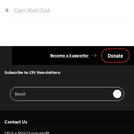
Copy Short Link
Donate
Become a Supporter
Back
to
Top
Subscribe to CPJ Newsletters:
Email
Sign Up
Address
Contact Us
CPJ is a 501(c)3 non-profit.