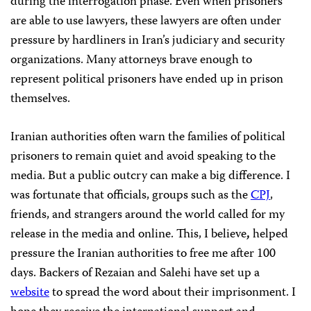
during the interrogation phase. Even when prisoners
are able to use lawyers, these lawyers are often under
pressure by hardliners in Iran’s judiciary and security
organizations. Many attorneys brave enough to
represent political prisoners have ended up in prison
themselves.
Iranian authorities often warn the families of political
prisoners to remain quiet and avoid speaking to the
media. But a public outcry can make a big difference. I
was fortunate that officials, groups such as the
CPJ
,
friends, and strangers around the world called for my
release in the media and online. This, I believe
,
helped
pressure the Iranian authorities to free me after 100
days. Backers of Rezaian and Salehi have set up a
website
to spread the word about their imprisonment. I