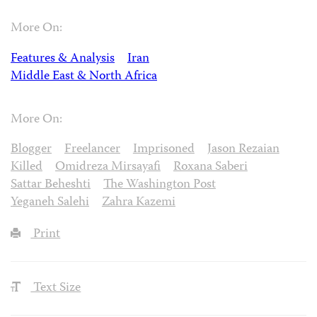
More On:
Features & Analysis
Iran
Middle East & North Africa
More On:
Blogger
Freelancer
Imprisoned
Jason Rezaian
Killed
Omidreza Mirsayafi
Roxana Saberi
Sattar Beheshti
The Washington Post
Yeganeh Salehi
Zahra Kazemi
Print
Text Size