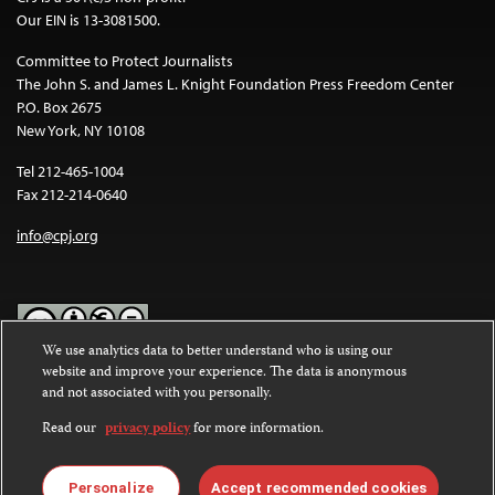
Our EIN is 13-3081500.
Committee to Protect Journalists
The John S. and James L. Knight Foundation Press Freedom Center
P.O. Box 2675
New York, NY 10108
Tel 212-465-1004
Fax 212-214-0640
info@cpj.org
We use analytics data to better understand who is using our
website and improve your experience. The data is anonymous
Except where noted, text on this website is licensed under a
Creative
and not associated with you personally.
Commons Attribution-NonCommercial-NoDerivatives 4.0
International License
.
Read our
privacy policy
for more information.
Images and other media are not covered by the Creative Commons
license. For more information about permissions, see our
FAQs
.
Personalize
Accept recommended cookies