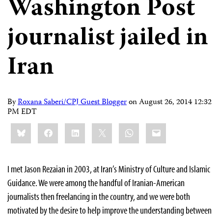
Washington Post
journalist jailed in
Iran
By
Roxana Saberi/CPJ Guest Blogger
on
August 26, 2014 12:32
PM EDT
Share
Bluesky
Facebook
LinkedIn
X
WhatsApp
Email
this:
I met Jason Rezaian in 2003, at Iran’s Ministry of Culture and Islamic
Guidance. We were among the handful of Iranian-American
journalists then freelancing in the country, and we were both
motivated by the desire to help improve the understanding between