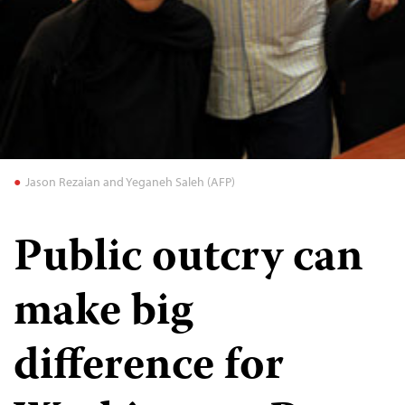
Jason Rezaian and Yeganeh Saleh (AFP)
Public outcry can
make big
difference for