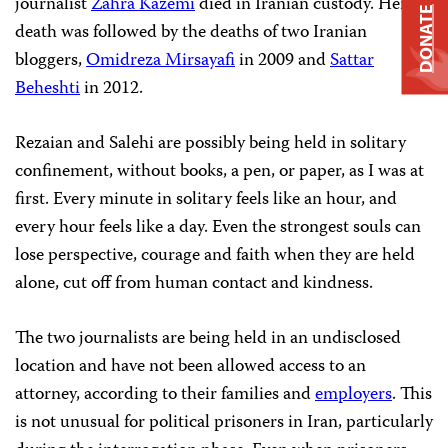
journalist
Zahra Kazemi
died in Iranian custody. Her
DONATE
death was followed by the deaths of two Iranian
bloggers,
Omidreza Mirsayafi
in 2009 and
Sattar
Beheshti
in 2012.
Rezaian and Salehi are possibly being held in solitary
confinement, without books, a pen, or paper, as I was at
first. Every minute in solitary feels like an hour, and
every hour feels like a day. Even the strongest souls can
lose perspective, courage and faith when they are held
alone, cut off from human contact and kindness.
The two journalists are being held in an undisclosed
location and have not been allowed access to an
attorney, according to their families and
employers
. This
is not unusual for political prisoners in Iran, particularly