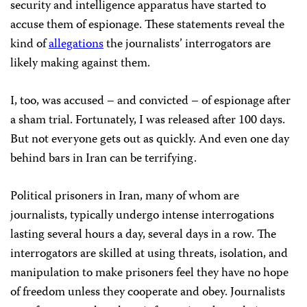
security and intelligence apparatus have started to
accuse them of espionage. These statements reveal the
kind of
allegations
the journalists’ interrogators are
likely making against them.
I, too, was accused – and convicted – of espionage after
a sham trial. Fortunately, I was released after 100 days.
But not everyone gets out as quickly. And even one day
behind bars in Iran can be terrifying.
Political prisoners in Iran, many of whom are
journalists, typically undergo intense interrogations
lasting several hours a day, several days in a row. The
interrogators are skilled at using threats, isolation, and
manipulation to make prisoners feel they have no hope
of freedom unless they cooperate and obey. Journalists