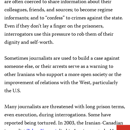
are often coerced to share information about their
colleagues, friends, and sources; to become regime
informants; and to “confess” to crimes against the state
.
Even if they don’t lay a finger on the prisoners,
interrogators use this pressure to rob them of their
dignity and self-worth.
Sometimes journalists are used to build a case against
someone else, or their arrests serve as a warning to
other Iranians who support a more open society or the
improvement of relations with the West, particularly
the U.S.
Many journalists are threatened with long prison terms,
even execution, during interrogations. Some have
reported being tortured. In 2003, the Iranian-Canadian