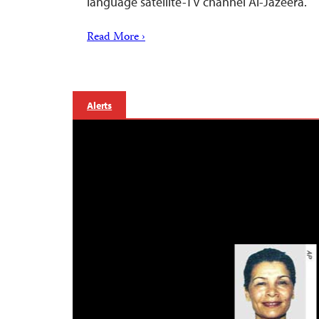
language satellite-TV channel Al-Jazeera.
Read More ›
Alerts