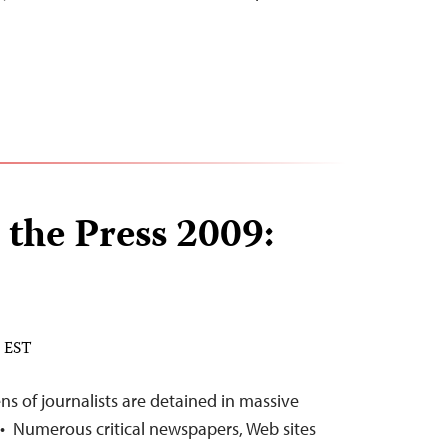
 the Press 2009:
M EST
 of journalists are detained in massive
• Numerous critical newspapers, Web sites