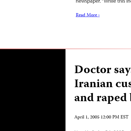
newspaper. “While this i
Read More ›
Doctor says
Iranian cu
and raped 
April 1, 2005 12:00 PM EST