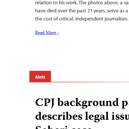
relation to his work. The photos above, a 
have died over the past 21 years, serve as 
the cost of critical, independent journalism.
Read More ›
Alerts
CPJ background p
describes legal iss