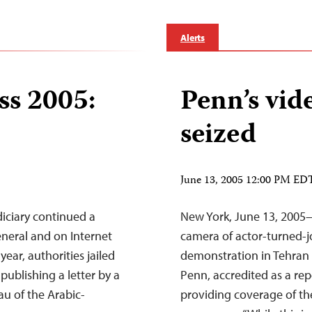
Alerts
ss 2005:
Penn’s vid
seized
June 13, 2005 12:00 PM ED
iciary continued a
New York, June 13, 2005—I
neral and on Internet
camera of actor-turned-j
 year, authorities jailed
demonstration in Tehran
ublishing a letter by a
Penn, accredited as a rep
au of the Arabic-
providing coverage of the