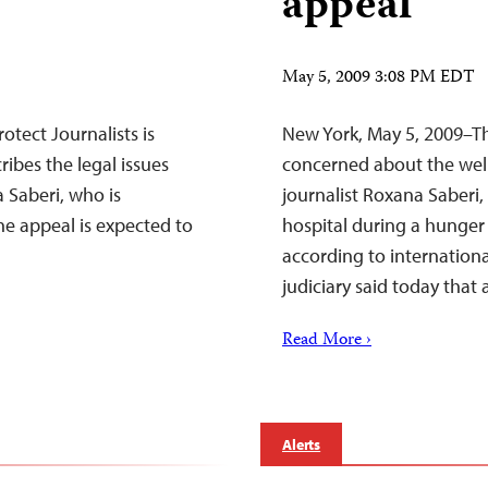
appeal
May 5, 2009 3:08 PM EDT
tect Journalists is
New York, May 5, 2009–Th
ibes the legal issues
concerned about the well
 Saberi, who is
journalist Roxana Saberi,
he appeal is expected to
hospital during a hunger 
according to internation
judiciary said today that
Read More ›
Alerts