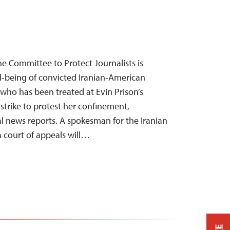
e Committee to Protect Journalists is
-being of convicted Iranian-American
 who has been treated at Evin Prison’s
strike to protest her confinement,
al news reports. A spokesman for the Iranian
 a court of appeals will…