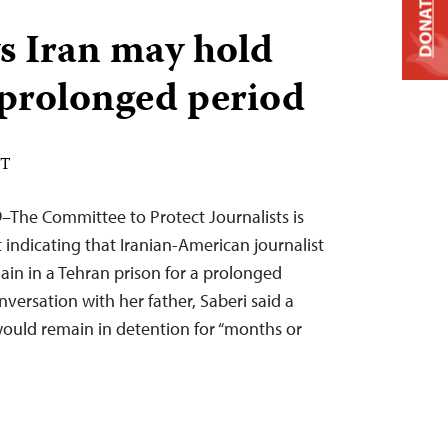
DONATE
s Iran may hold
 prolonged period
DT
–The Committee to Protect Journalists is
indicating that Iranian-American journalist
in in a Tehran prison for a prolonged
nversation with her father, Saberi said a
would remain in detention for “months or