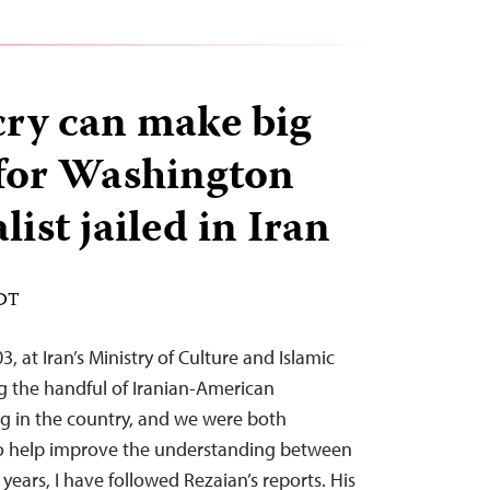
cry can make big
 for Washington
list jailed in Iran
EDT
, at Iran’s Ministry of Culture and Islamic
 the handful of Iranian-American
ing in the country, and we were both
to help improve the understanding between
 years, I have followed Rezaian’s reports. His