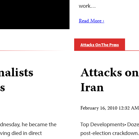
work…
Read More ›
Attacks On The Press
nalists
Attacks on
s
Iran
February 16, 2010 12:32 A
ednesday, he became the
Top Developments• Dozens
ing died in direct
post-election crackdown.