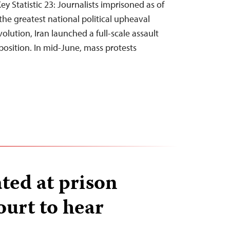
y Statistic 23: Journalists imprisoned as of
he greatest national political upheaval
olution, Iran launched a full-scale assault
osition. In mid-June, mass protests
ated at prison
ourt to hear