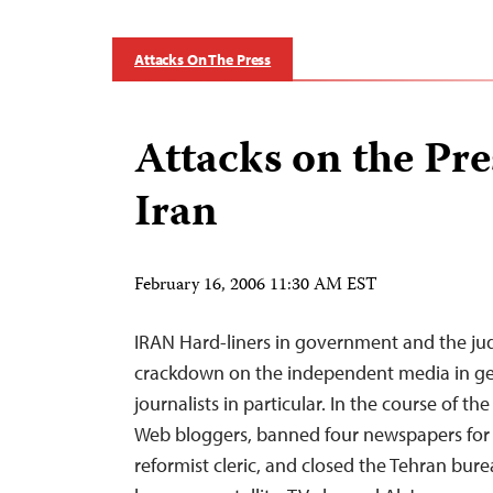
Attacks On The Press
Attacks on the Pre
Iran
February 16, 2006 11:30 AM EST
IRAN Hard-liners in government and the jud
crackdown on the independent media in ge
journalists in particular. In the course of the
Web bloggers, banned four newspapers for p
reformist cleric, and closed the Tehran bure