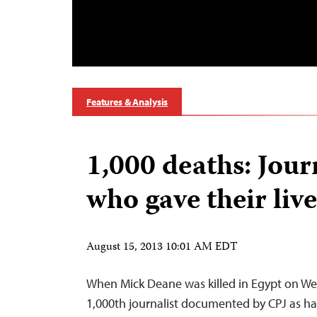
Features & Analysis
1,000 deaths: Jour
who gave their live
August 15, 2013 10:01 AM EDT
When Mick Deane was killed in Egypt on W
1,000th journalist documented by CPJ as hav