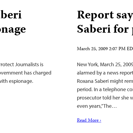
aberi
Report say
onage
Saberi for
March 25, 2009 2:07 PM E
otect Journalists is
New York, March 25, 2009
government has charged
alarmed by a news report 
with espionage.
Roxana Saberi might rema
period. In a telephone co
prosecutor told her she 
even years,” The…
Read More ›