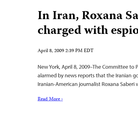
In Iran, Roxana S
charged with espi
April 8, 2009 2:39 PM EDT
New York, April 8, 2009–The Committee to Pr
alarmed by news reports that the Iranian 
Iranian-American journalist Roxana Saberi 
Read More ›