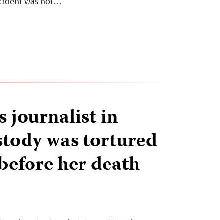
ncident was not…
 journalist in
stody was tortured
before her death