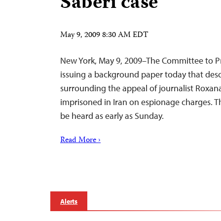
Saberi case
May 9, 2009 8:30 AM EDT
New York, May 9, 2009–The Committee to Pro
issuing a background paper today that descr
surrounding the appeal of journalist Roxana
imprisoned in Iran on espionage charges. T
be heard as early as Sunday.
Read More ›
Alerts