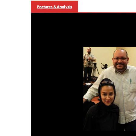
Features & Analysis