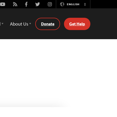
Youtube
Rss
Facebook
Twitter
Instagram
ENGLISH
Switch
Language
d
About Us
Donate
Get Help