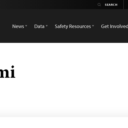
News
Data
Safety Resources
Get Involve
mi