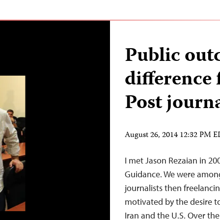
Public out
difference
Post journa
August 26, 2014 12:32 PM 
I met Jason Rezaian in 2003
Guidance. We were among
journalists then freelanc
motivated by the desire 
Iran and the U.S. Over the