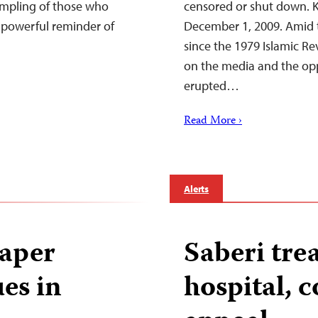
sampling of those who
censored or shut down. Ke
a powerful reminder of
December 1, 2009. Amid t
since the 1979 Islamic Rev
on the media and the opp
erupted…
Read More ›
Alerts
aper
Saberi tre
ues in
hospital, c