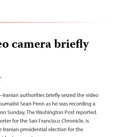
eo camera briefly
T
ranian authorities briefly seized the video
ournalist Sean Penn as he was recording a
 on Sunday, The Washington Post reported.
orter for the San Francisco Chronicle, is
 Iranian presidential election for the