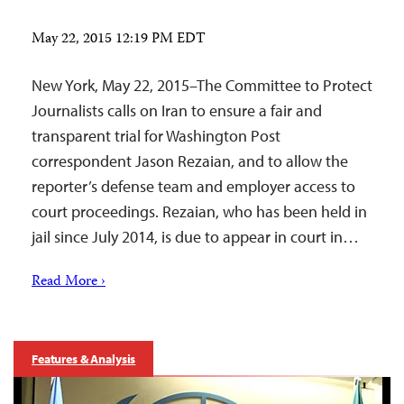
May 22, 2015 12:19 PM EDT
New York, May 22, 2015–The Committee to Protect
Journalists calls on Iran to ensure a fair and
transparent trial for Washington Post
correspondent Jason Rezaian, and to allow the
reporter’s defense team and employer access to
court proceedings. Rezaian, who has been held in
jail since July 2014, is due to appear in court in…
Read More ›
Features & Analysis