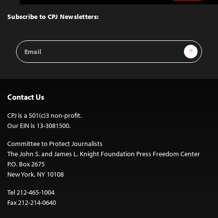
to
Top
Subscribe to CPJ Newsletters:
Email
Sign Up
Address
Contact Us
CPJ is a 501(c)3 non-profit.
Our EIN is 13-3081500.
Committee to Protect Journalists
The John S. and James L. Knight Foundation Press Freedom Center
P.O. Box 2675
New York, NY 10108
Tel 212-465-1004
Fax 212-214-0640