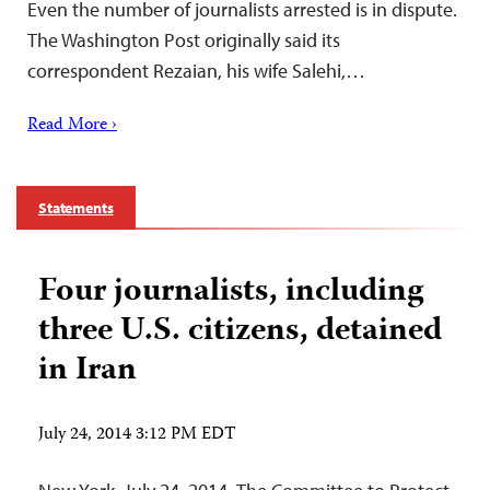
Even the number of journalists arrested is in dispute.
The Washington Post originally said its
correspondent Rezaian, his wife Salehi,…
Read More ›
Statements
Four journalists, including
three U.S. citizens, detained
in Iran
July 24, 2014 3:12 PM EDT