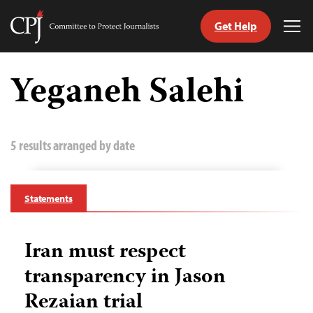
Get Help
Committee
Tog
to
Me
Skip
Protect
to
Yeganeh Salehi
Journalists
content
tch
guage
5 results arranged by date
Statements
Iran must respect
transparency in Jason
Rezaian trial