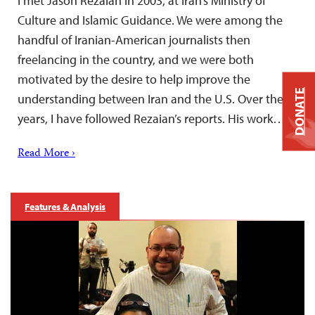
I met Jason Rezaian in 2003, at Iran’s Ministry of
Culture and Islamic Guidance. We were among the
handful of Iranian-American journalists then
freelancing in the country, and we were both
motivated by the desire to help improve the
DONATE
understanding between Iran and the U.S. Over the
years, I have followed Rezaian’s reports. His work…
Read More ›
Features & Analysis