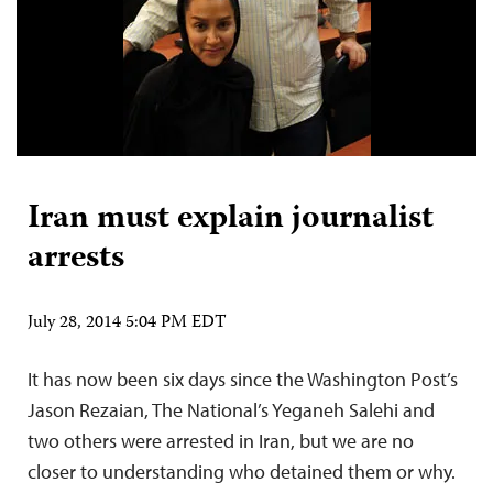
Iran must explain journalist
arrests
July 28, 2014 5:04 PM EDT
It has now been six days since the Washington Post’s
Jason Rezaian, The National’s Yeganeh Salehi and
two others were arrested in Iran, but we are no
closer to understanding who detained them or why.