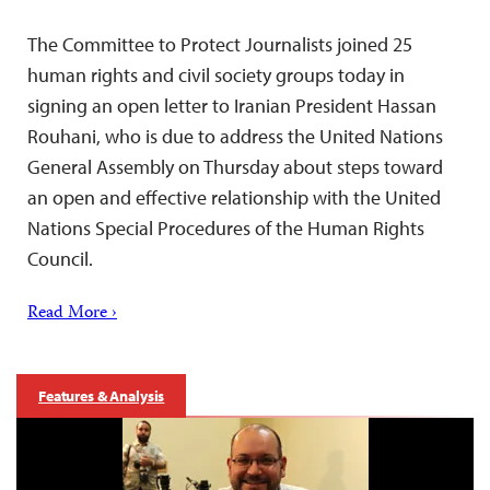
The Committee to Protect Journalists joined 25
human rights and civil society groups today in
signing an open letter to Iranian President Hassan
Rouhani, who is due to address the United Nations
General Assembly on Thursday about steps toward
an open and effective relationship with the United
Nations Special Procedures of the Human Rights
Council.
Read More ›
Features & Analysis