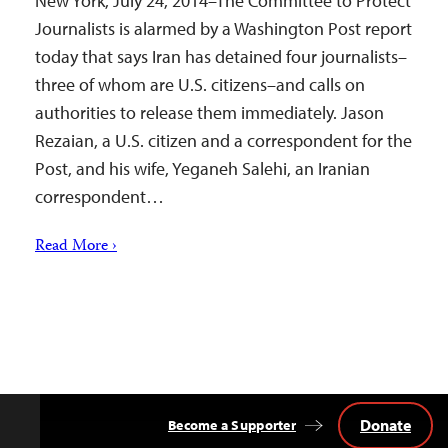
New York, July 24, 2014–The Committee to Protect
Journalists is alarmed by a Washington Post report
today that says Iran has detained four journalists–
three of whom are U.S. citizens–and calls on
authorities to release them immediately. Jason
Rezaian, a U.S. citizen and a correspondent for the
Post, and his wife, Yeganeh Salehi, an Iranian
correspondent…
Read More ›
Donate
Become a Supporter
Back