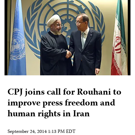
CPJ joins call for Rouhani to
improve press freedom and
human rights in Iran
September 24, 2014 1:13 PM EDT