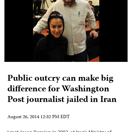
Public outcry can make big
difference for Washington
Post journalist jailed in Iran
August 26, 2014 12:32 PM EDT