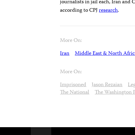
journalists in jail each, Iran and 
according to CPJ
research
.
More On:
Iran
Middle East & North Afric
More On:
Imprisoned
Jason Rezaian
Le
The National
The Washington 