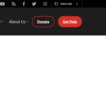
Youtube
Rss
Facebook
Twitter
Instagram
ENGLISH
Switch
Language
d
About Us
Donate
Get Help