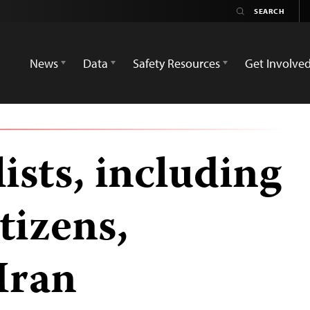
News
Data
Safety Resources
Get Involve
ists, including
tizens,
Iran