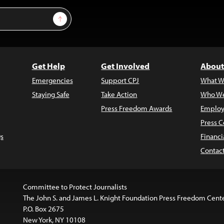
Sign Up
Get Help
Get Involved
About
Emergencies
Support CPJ
What W
Staying Safe
Take Action
Who We
Press Freedom Awards
Employ
Press C
s
Financi
Contac
Committee to Protect Journalists
The John S. and James L. Knight Foundation Press Freedom Cent
P.O. Box 2675
New York, NY 10108