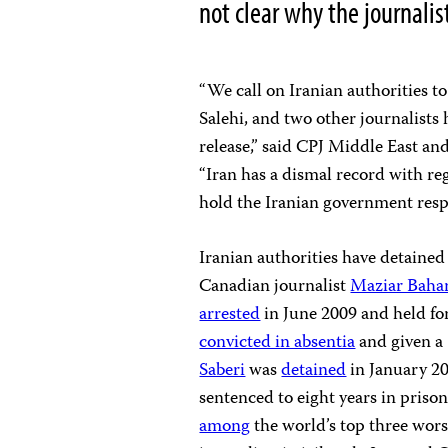
not clear why the journalis
“We call on Iranian authorities 
Salehi, and two other journalists
release,” said CPJ Middle East a
“Iran has a dismal record with re
hold the Iranian government respon
Iranian authorities have detained 
Canadian journalist
Maziar Baha
arrested
in June 2009 and held fo
convicted in absentia
and given a 
Saberi
was
detained
in January 2
sentenced to eight years in priso
among
the world’s top three wors