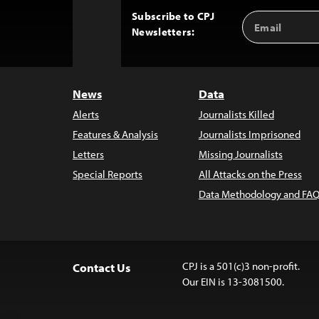
Subscribe to CPJ
Email
Back
Newsletters:
Address
to
Top
News
Data
Alerts
Journalists Killed
Features & Analysis
Journalists Imprisoned
Letters
Missing Journalists
Special Reports
All Attacks on the Press
Data Methodology and FAQ
CPJ is a 501(c)3 non-profit.
Contact Us
Our EIN is 13-3081500.