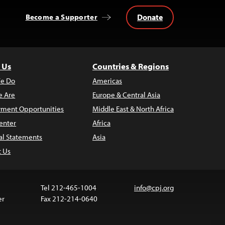
Donate
Become a Supporter
 Us
Countries & Regions
e Do
Americas
 Are
Europe & Central Asia
ment Opportunities
Middle East & North Africa
enter
Africa
al Statements
Asia
t Us
Tel 212-465-1004
info@cpj.org
er
Fax 212-214-0640