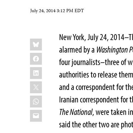
July 24, 2014 3:12 PM EDT
New York, July 24, 2014–Th
Share
Bluesky
this:
alarmed by a
Washington P
Facebook
four journalists–three of 
LinkedIn
authorities to release th
X
and a correspondent for t
Iranian correspondent for
WhatsApp
The National
, were taken i
Email
said the other two are phot