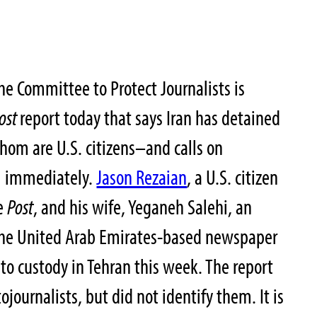
e Committee to Protect Journalists is
ost
report today that says Iran has detained
whom are U.S. citizens–and calls on
em immediately.
Jason Rezaian
, a U.S. citizen
he
Post
, and his wife, Yeganeh Salehi, an
 the United Arab Emirates-based newspaper
nto custody in Tehran this week. The report
ojournalists, but did not identify them. It is