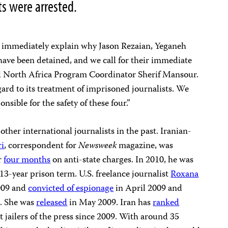
ts were arrested.
to immediately explain why Jason Rezaian, Yeganeh
 have been detained, and we call for their immediate
nd North Africa Program Coordinator Sherif Mansour.
gard to its treatment of imprisoned journalists. We
sible for the safety of these four.”
other international journalists in the past. Iranian-
ri
, correspondent for
Newsweek
magazine, was
r
four months
on anti-state charges. In 2010, he was
13-year prison term. U.S. freelance journalist
Roxana
009 and
convicted of espionage
in April 2009 and
n. She was
released
in May 2009. Iran has
ranked
t jailers of the press since 2009. With around 35