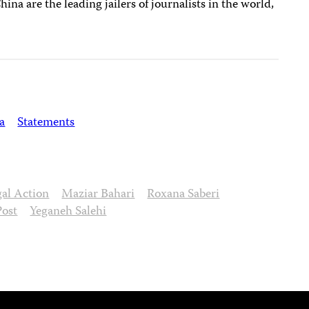
China are the leading jailers of journalists in the world,
a
Statements
gal Action
Maziar Bahari
Roxana Saberi
Post
Yeganeh Salehi