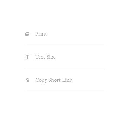
Print
Text Size
Copy Short Link