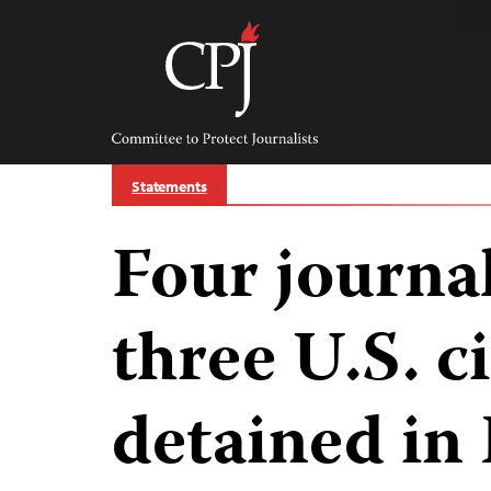
Skip
to
content
Committee
to
Protect
Journalists
Statements
Four journal
three U.S. ci
detained in 