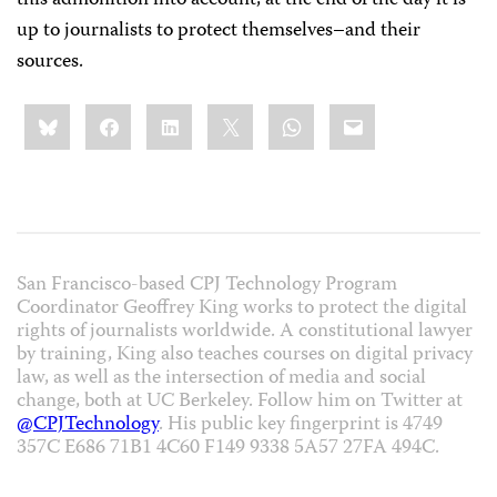
this admonition into account, at the end of the day it is
up to journalists to protect themselves–and their
sources.
Share
Bluesky
Facebook
LinkedIn
X
WhatsApp
Email
this:
San Francisco-based CPJ Technology Program
Coordinator Geoffrey King works to protect the digital
rights of journalists worldwide. A constitutional lawyer
by training, King also teaches courses on digital privacy
law, as well as the intersection of media and social
change, both at UC Berkeley. Follow him on Twitter at
@CPJTechnology
. His public key fingerprint is 4749
357C E686 71B1 4C60 F149 9338 5A57 27FA 494C.