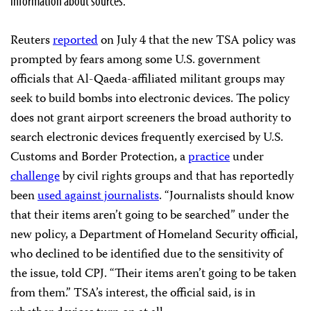
information about sources.
Reuters
reported
on July 4 that the new TSA policy was
prompted by fears among some U.S. government
officials that Al-Qaeda-affiliated militant groups may
seek to build bombs into electronic devices. The policy
does not grant airport screeners the broad authority to
search electronic devices frequently exercised by U.S.
Customs and Border Protection, a
practice
under
challenge
by civil rights groups and that has reportedly
been
used against journalists
. “Journalists should know
that their items aren’t going to be searched” under the
new policy, a Department of Homeland Security official,
who declined to be identified due to the sensitivity of
the issue, told CPJ. “Their items aren’t going to be taken
from them.” TSA’s interest, the official said, is in