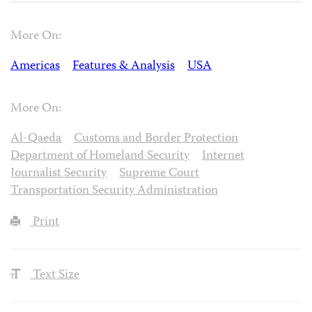
More On:
Americas
Features & Analysis
USA
More On:
Al-Qaeda
Customs and Border Protection
Department of Homeland Security
Internet
Journalist Security
Supreme Court
Transportation Security Administration
Print
Text Size