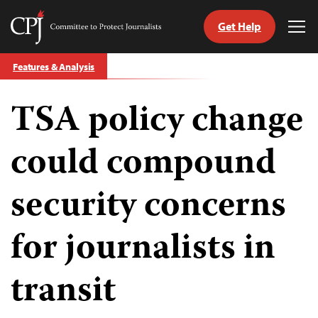
Get Help
Committee
Tog
to
Me
Skip
Protect
Features & Analysis
to
Journalists
content
TSA policy change
tch
guage
could compound
security concerns
for journalists in
transit