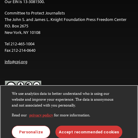
Our EIN is 13-3081500.
Committee to Protect Journalists
The John S. and James L. Knight Foundation Press Freedom Center
P.O. Box 2675
New York, NY 10108
Tel 212-465-1004
Fax 212-214-0640
info@cpj.org
We use analytics data to better understand who is using our
website and improve your experience. The data is anonymous
Except where noted, text on this website is licensed under a
Creative
and not associated with you personally.
Commons Attribution-NonCommercial-NoDerivatives 4.0
International License
.
Read our
privacy policy
for more information.
Images and other media are not covered by the Creative Commons
license. For more information about permissions, see our
FAQs
.
Personalize
Accept recommended cookies