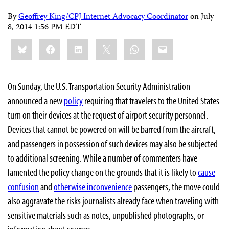
By
Geoffrey King/CPJ Internet Advocacy Coordinator
on
July
8, 2014 1:56 PM EDT
Share
Bluesky
Facebook
LinkedIn
X
WhatsApp
Email
this:
On Sunday, the U.S. Transportation Security Administration
announced a new
policy
requiring that travelers to the United States
turn on their devices at the request of airport security personnel.
Devices that cannot be powered on will be barred from the aircraft,
and passengers in possession of such devices may also be subjected
to additional screening. While a number of commenters have
lamented the policy change on the grounds that it is likely to
cause
confusion
and
otherwise inconvenience
passengers, the move could
also aggravate the risks journalists already face when traveling with
sensitive materials such as notes, unpublished photographs, or