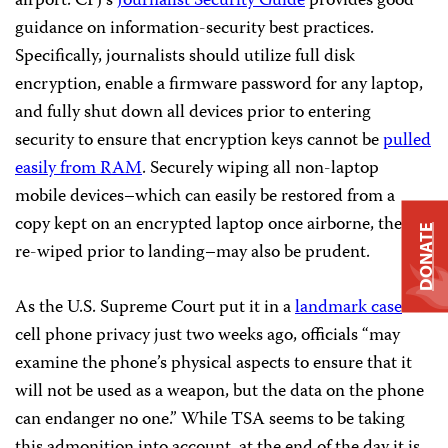
airport. CPJ’s
Journalist Security Guide
provides good
guidance on information-security best practices.
Specifically, journalists should utilize full disk
encryption, enable a firmware password for any laptop,
and fully shut down all devices prior to entering
security to ensure that encryption keys cannot be
pulled
easily from RAM
. Securely wiping all non-laptop
mobile devices–which can easily be restored from a
copy kept on an encrypted laptop once airborne, then
DONATE
re-wiped prior to landing–may also be prudent.
As the U.S. Supreme Court put it in a
landmark case
on
cell phone privacy just two weeks ago, officials “may
examine the phone’s physical aspects to ensure that it
will not be used as a weapon, but the data on the phone
can endanger no one.” While TSA seems to be taking