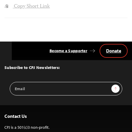
Copy Short Link
Donate
Become a Supporter
Back
to
Top
Subscribe to CPJ Newsletters:
Email
Sign Up
Address
Contact Us
CPJ is a 501(c)3 non-profit.