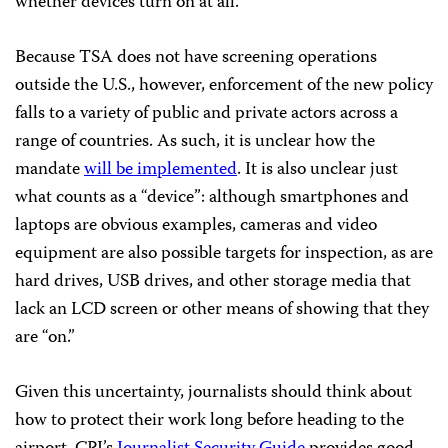
whether devices turn on at all.
Because TSA does not have screening operations
outside the U.S., however, enforcement of the new policy
falls to a variety of public and private actors across a
range of countries. As such, it is unclear how the
mandate
will be implemented
. It is also unclear just
what counts as a “device”: although smartphones and
laptops are obvious examples, cameras and video
equipment are also possible targets for inspection, as are
hard drives, USB drives, and other storage media that
lack an LCD screen or other means of showing that they
are “on.”
Given this uncertainty, journalists should think about
how to protect their work long before heading to the