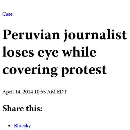
Case
Peruvian journalist
loses eye while
covering protest
April 14, 2014 10:55 AM EDT
Share this:
Bluesky