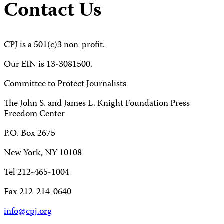
Contact Us
CPJ is a 501(c)3 non-profit.
Our EIN is 13-3081500.
Committee to Protect Journalists
The John S. and James L. Knight Foundation Press
Freedom Center
P.O. Box 2675
New York, NY 10108
Tel 212-465-1004
Fax 212-214-0640
info@cpj.org