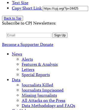
Text Size
Copy Short Link
Back to Top
Subscribe to CPJ Newsletters:
Email
Sign Up
Address
Become a Supporter
Donate
News
Alerts
Features & Analysis
Letters
Special Reports
Data
Journalists Killed
Journalists Imprisoned
Missing Journalists
All Attacks on the Press
Data Methodology and FAQs