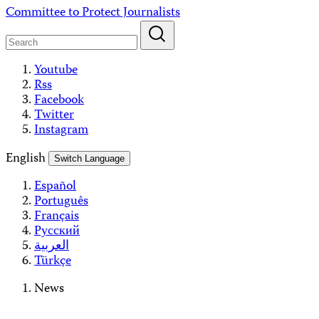
Skip
Committee to Protect Journalists
to
content
Youtube
Rss
Facebook
Twitter
Instagram
English
Switch Language
Español
Português
Français
Русский
العربية
Türkçe
News