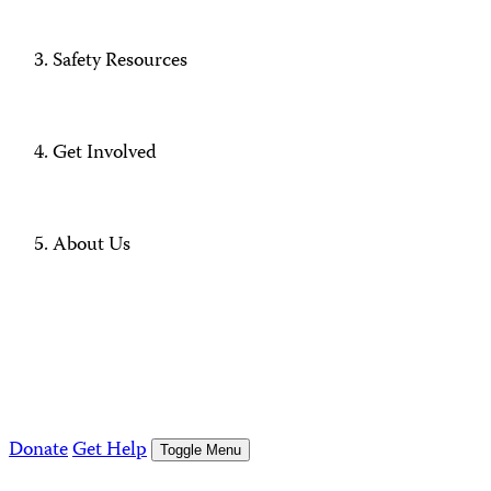
Safety Resources
Get Involved
About Us
Donate
Get Help
Toggle Menu