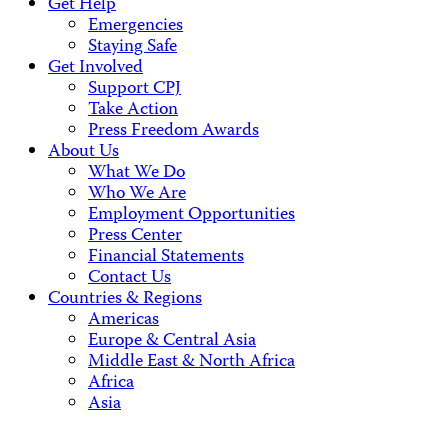
Get Help
Emergencies
Staying Safe
Get Involved
Support CPJ
Take Action
Press Freedom Awards
About Us
What We Do
Who We Are
Employment Opportunities
Press Center
Financial Statements
Contact Us
Countries & Regions
Americas
Europe & Central Asia
Middle East & North Africa
Africa
Asia