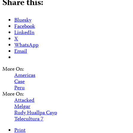
Share this:
Bluesky
Facebook
LinkedIn
X
WhatsApp
Email
More On:
Americas
Case
Peru
More On:
Attacked
Melgar
Rudy Huallpa Cayo
Telecultura 7
Print