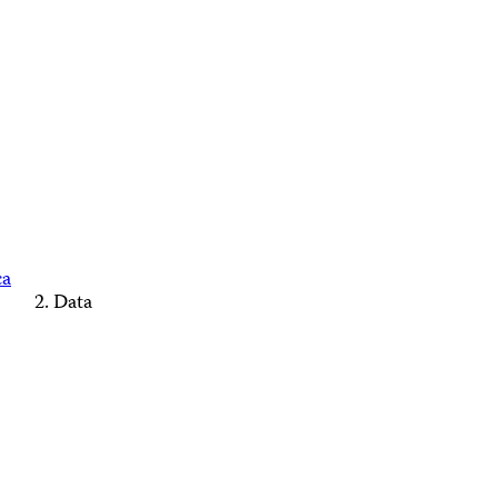
ca
Data