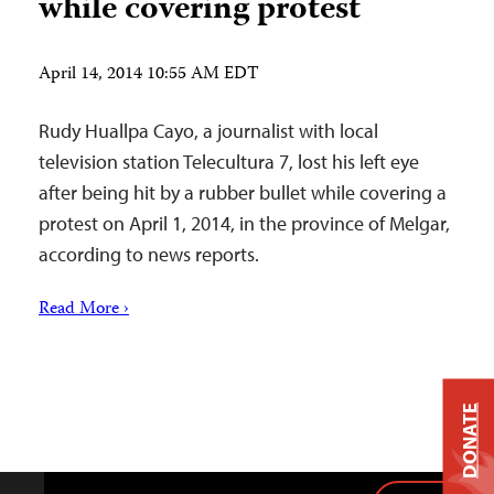
while covering protest
April 14, 2014 10:55 AM EDT
Rudy Huallpa Cayo, a journalist with local
television station Telecultura 7, lost his left eye
after being hit by a rubber bullet while covering a
protest on April 1, 2014, in the province of Melgar,
according to news reports.
Read More ›
DONATE