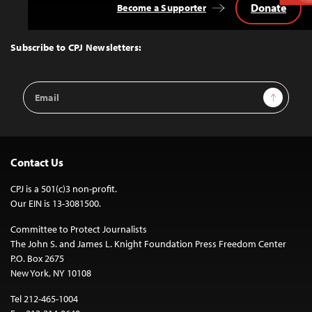
Donate
Become a Supporter
Back
to
Top
Subscribe to CPJ Newsletters:
Email
Sign Up
Address
Contact Us
CPJ is a 501(c)3 non-profit.
Our EIN is 13-3081500.
Committee to Protect Journalists
The John S. and James L. Knight Foundation Press Freedom Center
P.O. Box 2675
New York, NY 10108
Tel 212-465-1004