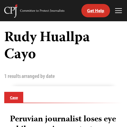
Get Help
Committee
Tog
to
Me
Skip
Protect
to
Rudy Huallpa
Journalists
content
Cayo
tch
guage
1 results arranged by date
Case
Peruvian journalist loses eye