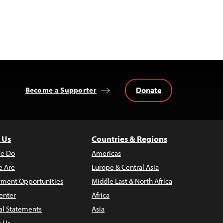
Donate
Become a Supporter
 Us
Countries & Regions
e Do
Americas
 Are
Europe & Central Asia
ment Opportunities
Middle East & North Africa
enter
Africa
al Statements
Asia
t Us