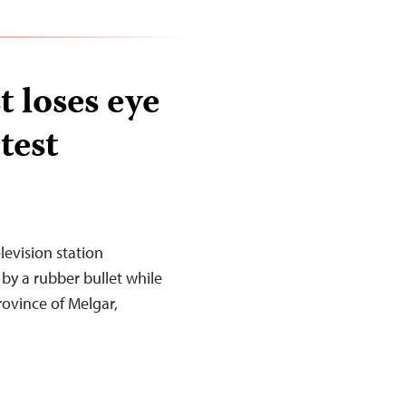
t loses eye
test
levision station
t by a rubber bullet while
rovince of Melgar,