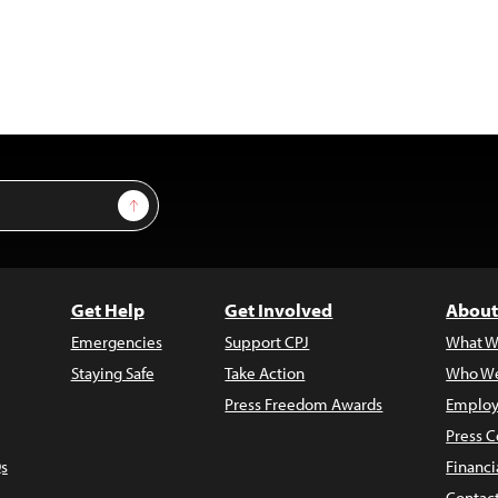
Sign Up
Get Help
Get Involved
About
Emergencies
Support CPJ
What W
Staying Safe
Take Action
Who We
Press Freedom Awards
Employ
Press C
s
Financi
Contac