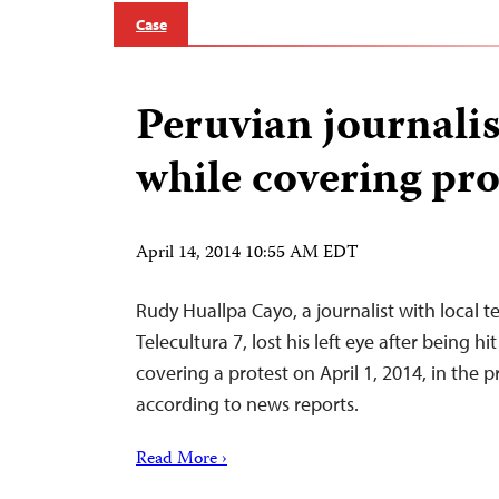
Case
Peruvian journalis
while covering pro
April 14, 2014 10:55 AM EDT
Rudy Huallpa Cayo, a journalist with local te
Telecultura 7, lost his left eye after being hi
covering a protest on April 1, 2014, in the p
according to news reports.
Read More ›