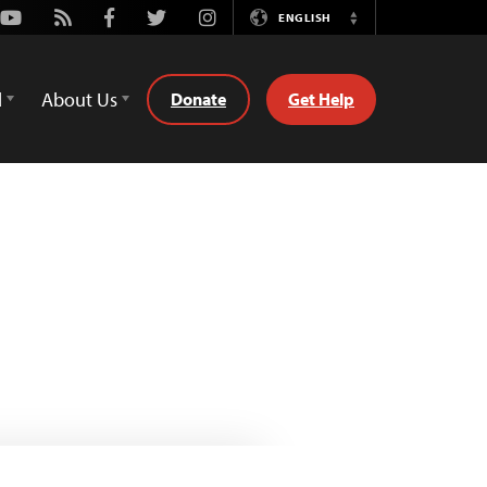
Youtube
Rss
Facebook
Twitter
Instagram
ENGLISH
Switch
Language
d
About Us
Donate
Get Help