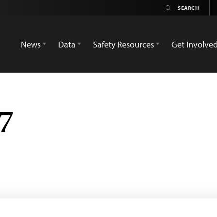
News
Data
Safety Resources
Get Involve
 7