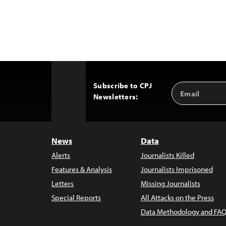
Subscribe to CPJ
Email
Back
Newsletters:
Address
to
Top
News
Data
Alerts
Journalists Killed
Features & Analysis
Journalists Imprisoned
Letters
Missing Journalists
Special Reports
All Attacks on the Press
Data Methodology and FAQ