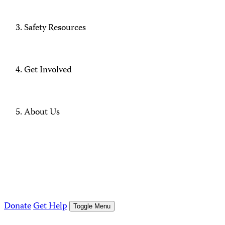
Safety Resources
Get Involved
About Us
Donate
Get Help
Toggle Menu