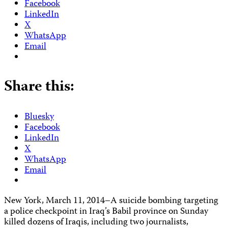
Facebook
LinkedIn
X
WhatsApp
Email
Share this:
Bluesky
Facebook
LinkedIn
X
WhatsApp
Email
New York, March 11, 2014–A suicide bombing targeting
a police checkpoint in Iraq’s Babil province on Sunday
killed dozens of Iraqis, including two journalists,