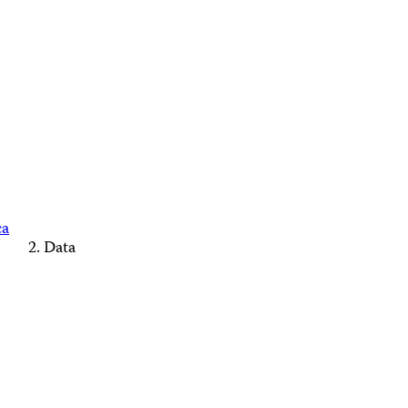
ca
Data