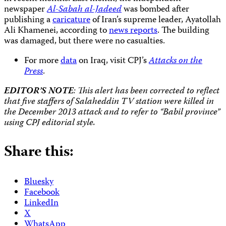
newspaper
Al-Sabah al-Jadeed
was bombed after
publishing a
caricature
of Iran’s supreme leader, Ayatollah
Ali Khamenei, according to
news reports
. The building
was damaged, but there were no casualties.
For more
data
on Iraq, visit CPJ’s
Attacks on the
Press
.
EDITOR’S NOTE
: This alert has been corrected to reflect
that five staffers of Salaheddin TV station were killed in
the December 2013 attack and to refer to “Babil province”
using CPJ editorial style.
Share this:
Bluesky
Facebook
LinkedIn
X
WhatsApp