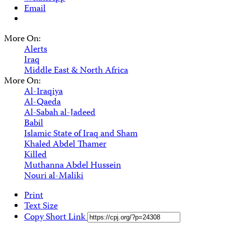
Email
More On:
Alerts
Iraq
Middle East & North Africa
More On:
Al-Iraqiya
Al-Qaeda
Al-Sabah al-Jadeed
Babil
Islamic State of Iraq and Sham
Khaled Abdel Thamer
Killed
Muthanna Abdel Hussein
Nouri al-Maliki
Print
Text Size
Copy Short Link