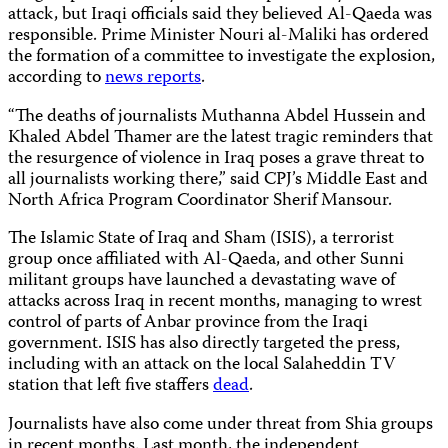
attack, but Iraqi officials said they believed Al-Qaeda was
responsible. Prime Minister Nouri al-Maliki has ordered
the formation of a committee to investigate the explosion,
according to
news reports
.
“The deaths of journalists Muthanna Abdel Hussein and
Khaled Abdel Thamer are the latest tragic reminders that
the resurgence of violence in Iraq poses a grave threat to
all journalists working there,” said CPJ’s Middle East and
North Africa Program Coordinator Sherif Mansour.
The Islamic State of Iraq and Sham (ISIS), a terrorist
group once affiliated with Al-Qaeda, and other Sunni
militant groups have launched a devastating wave of
attacks across Iraq in recent months, managing to wrest
control of parts of Anbar province from the Iraqi
government. ISIS has also directly targeted the press,
including with an attack
on the local Salaheddin TV
station that left five staffers
dead
.
Journalists have also come under threat from Shia groups
in recent months. Last month, the independent