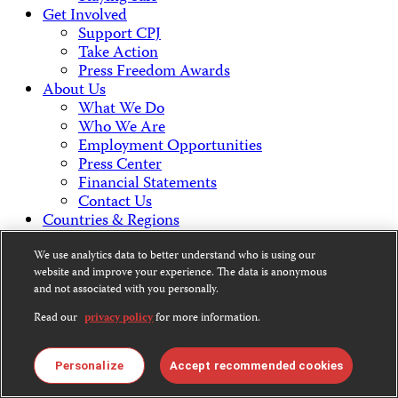
Get Involved
Support CPJ
Take Action
Press Freedom Awards
About Us
What We Do
Who We Are
Employment Opportunities
Press Center
Financial Statements
Contact Us
Countries & Regions
Americas
Europe & Central Asia
We use analytics data to better understand who is using our
website and improve your experience. The data is anonymous
Middle East & North Africa
and not associated with you personally.
Africa
Asia
Read our
privacy policy
for more information.
Contact Us
Personalize
Accept recommended cookies