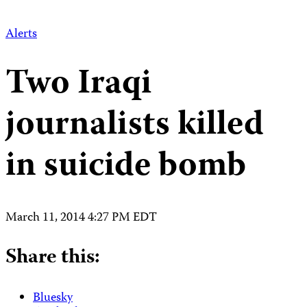
Alerts
Two Iraqi
journalists killed
in suicide bomb
March 11, 2014 4:27 PM EDT
Share this:
Bluesky