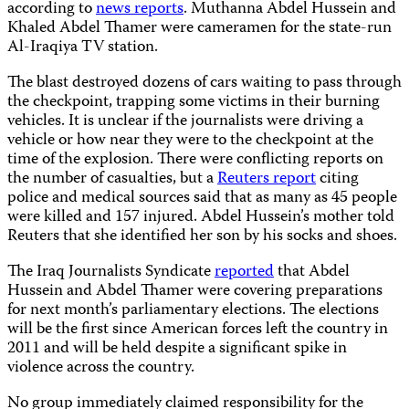
according to
news reports
. Muthanna Abdel Hussein and
Khaled Abdel Thamer were cameramen for the state-run
Al-Iraqiya TV station.
The blast destroyed dozens of cars waiting to pass through
the checkpoint, trapping some victims in their burning
vehicles. It is unclear if the journalists were driving a
vehicle or how near they were to the checkpoint
at the
time of the explosion. There were conflicting reports on
the number of casualties, but a
Reuters report
citing
police and medical sources said that as many as 45 people
were killed and 157 injured. Abdel Hussein’s mother told
Reuters that she identified her son by his socks and shoes.
The Iraq Journalists Syndicate
reported
that Abdel
Hussein and Abdel Thamer were
covering preparations
for next month’s parliamentary elections. The elections
will be the first since American forces left the country in
2011 and will be held despite a significant spike in
violence across the country.
No group immediately claimed responsibility for the