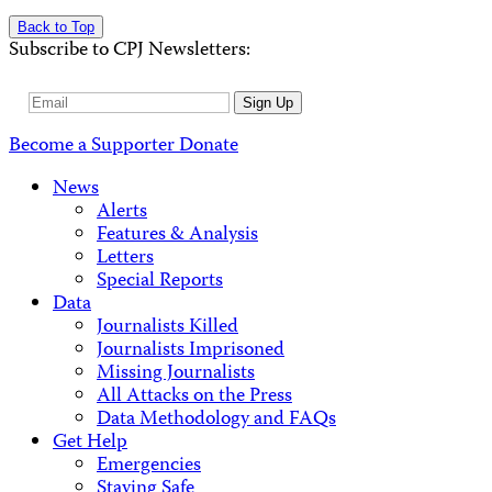
Back to Top
Subscribe to CPJ Newsletters:
Email
Sign Up
Address
Become a Supporter
Donate
News
Alerts
Features & Analysis
Letters
Special Reports
Data
Journalists Killed
Journalists Imprisoned
Missing Journalists
All Attacks on the Press
Data Methodology and FAQs
Get Help
Emergencies
Staying Safe