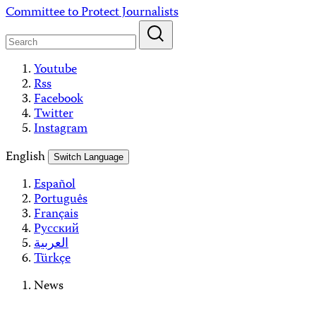
Skip
Committee to Protect Journalists
to
content
Youtube
Rss
Facebook
Twitter
Instagram
English
Switch Language
Español
Português
Français
Русский
العربية
Türkçe
News