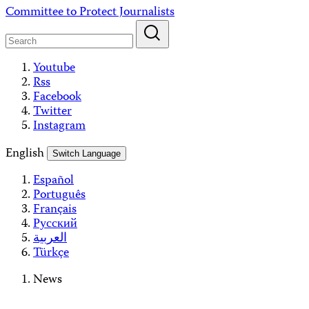
Skip
Committee to Protect Journalists
to
content
Youtube
Rss
Facebook
Twitter
Instagram
English
Switch Language
Español
Português
Français
Русский
العربية
Türkçe
News