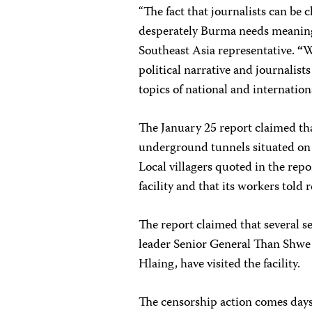
“The fact that journalists can be
desperately Burma needs meaning
Southeast Asia representative.
“
W
political narrative and journalist
topics of national and internatio
The January 25 report claimed that
underground tunnels situated on 
Local villagers quoted in the rep
facility and that its workers tol
The report claimed that several s
leader Senior General Than Shw
Hlaing, have visited the facility.
The censorship action comes day