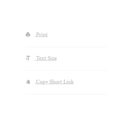
Print
Text Size
Copy Short Link