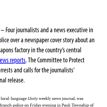
– Four journalists and a news executive in
lice over a newspaper cover story about an
apons factory in the country’s central
news reports
. The Committee to Protect
ests and calls for the journalists’
nal release.
 local-language
Unity
weekly news journal, was
 Branch police on Friday evening in Pauk Township of