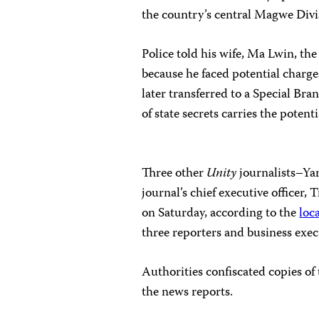
the country’s central Magwe Divi
Police told his wife, Ma Lwin, th
because he faced potential charges
later transferred to a Special Bra
of state secrets carries the poten
Three other
Unity
journalists–Ya
journal’s chief executive officer,
on Saturday, according to the
loc
three reporters and business exec
Authorities confiscated copies of
the news reports.