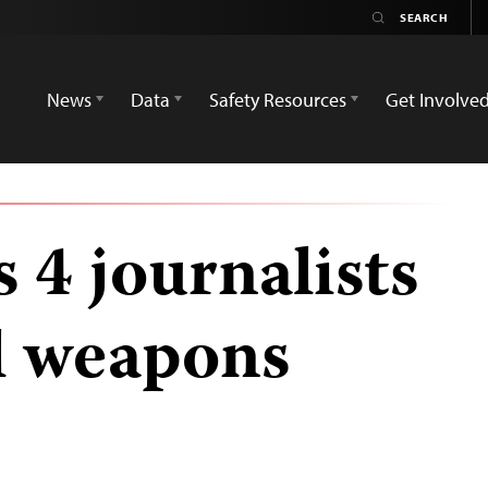
News
Data
Safety Resources
Get Involve
 4 journalists
l weapons