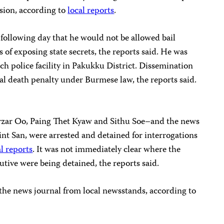
sion, according to
local reports
.
e following day that he would not be allowed bail
 of exposing state secrets, the reports said. He was
nch police facility in Pakukku District. Dissemination
tial death penalty under Burmese law, the reports said.
rzar Oo, Paing Thet Kyaw and Sithu Soe–and the news
 Tint San, were arrested and detained for interrogations
al reports
. It was not immediately clear where the
utive were being detained, the reports said.
 the news journal from local newsstands, according to