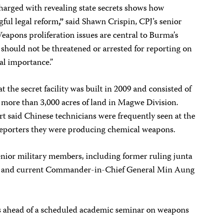
 charged with revealing state secrets shows how
ful legal reform
,”
said Shawn Crispin, CPJ’s senior
eapons proliferation issues are central to Burma’s
s should not be threatened or arrested for reporting on
nal importance.”
 the secret facility was built in 2009 and consisted of
more than 3,000 acres of land in Magwe Division.
ort said Chinese technicians were frequently seen at the
d reporters they were producing chemical weapons.
enior military members, including former ruling junta
e and current Commander-in-Chief General Min Aung
s ahead of a scheduled academic seminar on weapons