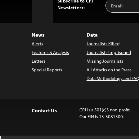
Subscribe to CPJ
Email
Back
Newsletters:
Address
to
Top
News
Data
Alerts
Journalists Killed
Features & Analysis
Journalists Imprisoned
Letters
Missing Journalists
Special Reports
All Attacks on the Press
Data Methodology and FAQ
CPJ is a 501(c)3 non-profit.
Contact Us
Our EIN is 13-3081500.