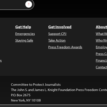
Sign Up
Get Help
Get Involved
About
Emergencies
Support CPJ
What W
Staying Safe
Take Action
Who We
Press Freedom Awards
Employ
Press C
s
Financi
Contac
Committee to Protect Journalists
The John S. and James L. Knight Foundation Press Freedom Cent
P.O. Box 2675
New York, NY 10108