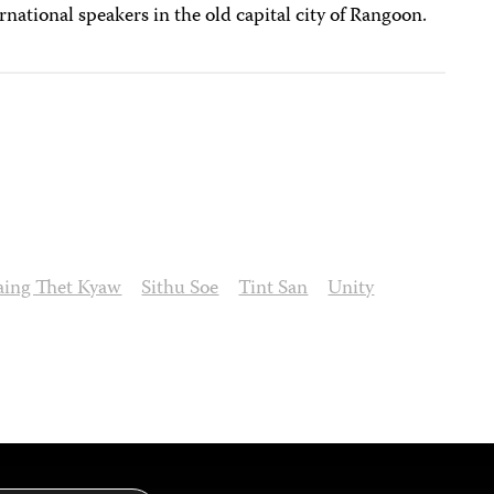
ernational speakers in the old capital city of Rangoon.
aing Thet Kyaw
Sithu Soe
Tint San
Unity