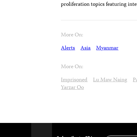
proliferation topics featuring int
More On:
Alerts
Asia
Myanmar
More On:
Imprisoned
Lu Maw Naing
P
Yarzar Oo