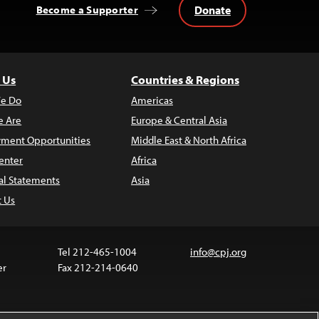
Donate
Become a Supporter
 Us
Countries & Regions
e Do
Americas
 Are
Europe & Central Asia
ment Opportunities
Middle East & North Africa
enter
Africa
al Statements
Asia
t Us
Tel 212-465-1004
info@cpj.org
er
Fax 212-214-0640