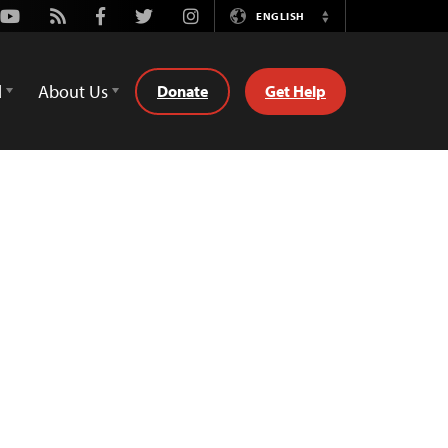
Youtube
Rss
Facebook
Twitter
Instagram
ENGLISH
Switch
Language
d
About Us
Donate
Get Help