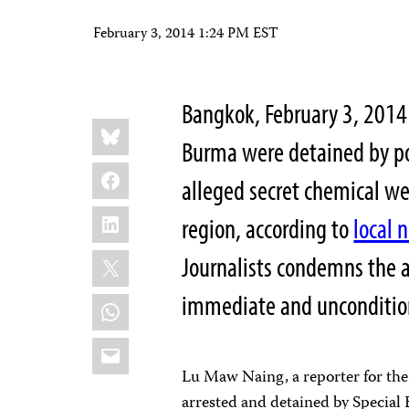
February 3, 2014 1:24 PM EST
Bangkok, February 3, 2014 
Share
Bluesky
this:
Burma were detained by po
Facebook
alleged secret chemical we
LinkedIn
region, according to
local 
X
Journalists condemns the arr
immediate and unconditio
WhatsApp
Email
Lu Maw Naing, a reporter for the
arrested and detained by Special