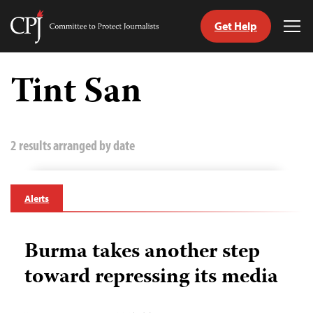
Get Help
Committee
Tog
to
Me
Skip
Protect
to
Tint San
Journalists
content
tch
guage
2 results arranged by date
Alerts
Burma takes another step
toward repressing its media