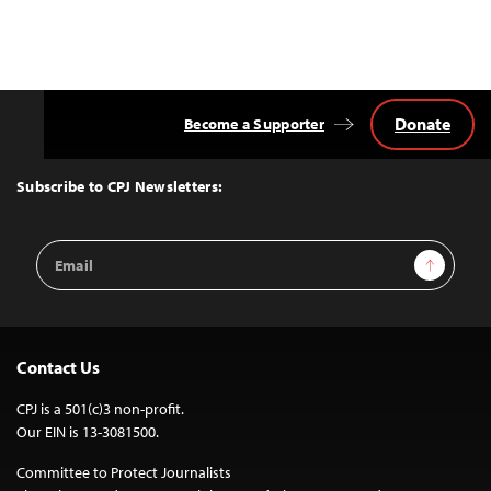
Donate
Become a Supporter
Back
to
Top
Subscribe to CPJ Newsletters:
Email
Sign Up
Address
Contact Us
CPJ is a 501(c)3 non-profit.
Our EIN is 13-3081500.
Committee to Protect Journalists