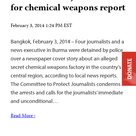
for chemical weapons report
February 3, 2014 1:24 PM EST
Bangkok, February 3, 2014 – Four journalists and a
news executive in Burma were detained by police
over a newspaper cover story about an alleged
DONATE
secret chemical weapons factory in the country’s
central region, according to local news reports.
The Committee to Protect Journalists condemns
the arrests and calls for the journalists’ immediate
and unconditional…
Read More ›