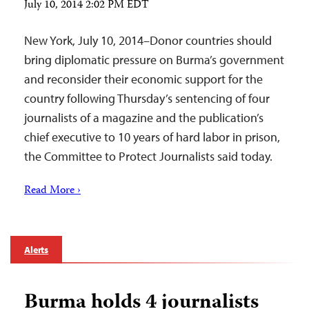
July 10, 2014 2:02 PM EDT
New York, July 10, 2014–Donor countries should
bring diplomatic pressure on Burma’s government
and reconsider their economic support for the
country following Thursday’s sentencing of four
journalists of a magazine and the publication’s
chief executive to 10 years of hard labor in prison,
the Committee to Protect Journalists said today.
Read More ›
Alerts
Burma holds 4 journalists