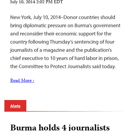
July 10, 2014 2:02 PM EDT
New York, July 10, 2014–Donor countries should
bring diplomatic pressure on Burma’s government
and reconsider their economic support for the
country following Thursday’s sentencing of four
journalists of a magazine and the publication’s
chief executive to 10 years of hard labor in prison,
the Committee to Protect Journalists said today.
Read More ›
Alerts
Burma holds 4 journalists