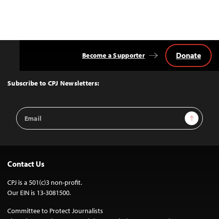
Donate
Become a Supporter
Back
to
Top
Subscribe to CPJ Newsletters:
Email
Sign Up
Address
Contact Us
CPJ is a 501(c)3 non-profit.
Our EIN is 13-3081500.
Committee to Protect Journalists