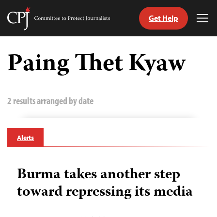
Get Help
Committee
Tog
to
Me
Skip
Protect
to
Paing Thet Kyaw
Journalists
content
tch
guage
2 results arranged by date
Alerts
Burma takes another step
toward repressing its media