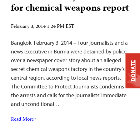
for chemical weapons report
February 3, 2014 1:24 PM EST
Bangkok, February 3, 2014 – Four journalists and a
news executive in Burma were detained by police
over a newspaper cover story about an alleged
DONATE
secret chemical weapons factory in the country’s
central region, according to local news reports.
The Committee to Protect Journalists condemns
the arrests and calls for the journalists’ immediate
and unconditional…
Read More ›