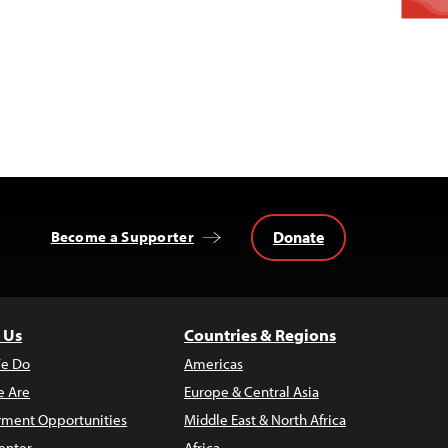
Donate
Become a Supporter
 Us
Countries & Regions
e Do
Americas
 Are
Europe & Central Asia
ment Opportunities
Middle East & North Africa
enter
Africa