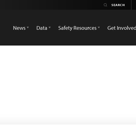
News
Data
Safety Resources
Get Involve