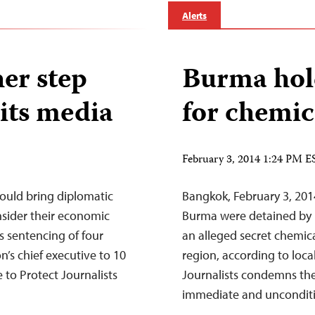
Alerts
er step
Burma hold
its media
for chemic
February 3, 2014 1:24 PM E
ould bring diplomatic
Bangkok, February 3, 2014
sider their economic
Burma were detained by 
s sentencing of four
an alleged secret chemica
n’s chief executive to 10
region, according to loc
 to Protect Journalists
Journalists condemns the a
immediate and uncondi