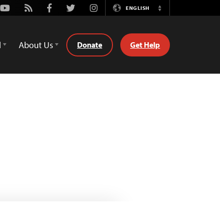
Youtube
Rss
Facebook
Twitter
Instagram
ENGLISH
Switch
Language
d
About Us
Donate
Get Help