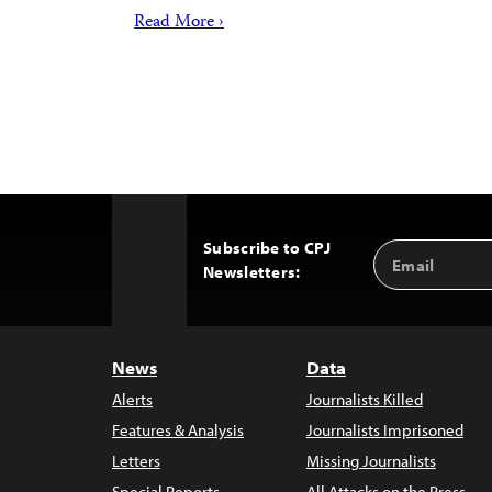
Read More ›
Subscribe to CPJ
Email
Back
Newsletters:
Address
to
Top
News
Data
Alerts
Journalists Killed
Features & Analysis
Journalists Imprisoned
Letters
Missing Journalists
Special Reports
All Attacks on the Press