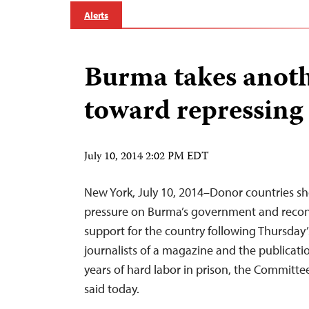
Alerts
Burma takes anoth
toward repressing 
July 10, 2014 2:02 PM EDT
New York, July 10, 2014–Donor countries sh
pressure on Burma’s government and recon
support for the country following Thursday’
journalists of a magazine and the publicatio
years of hard labor in prison, the Committee
said today.