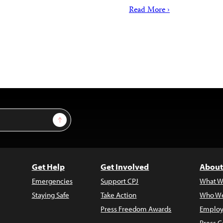
Read More ›
Sign Up
Get Help
Get Involved
About
Emergencies
Support CPJ
What W
Staying Safe
Take Action
Who We
Press Freedom Awards
Employ
Press C