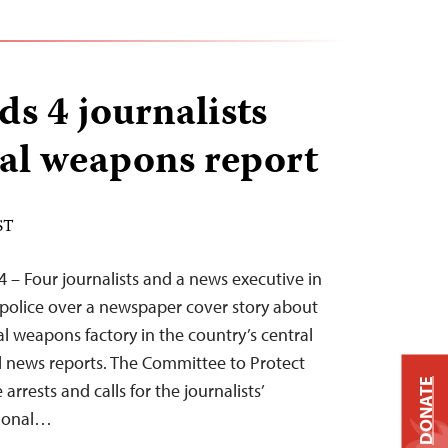
s 4 journalists
al weapons report
ST
 – Four journalists and a news executive in
police over a newspaper cover story about
l weapons factory in the country’s central
al news reports. The Committee to Protect
DONATE
rrests and calls for the journalists’
tional…