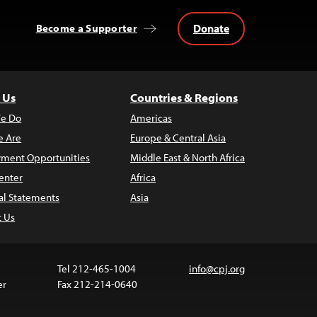
Donate
Become a Supporter
 Us
Countries & Regions
e Do
Americas
 Are
Europe & Central Asia
ment Opportunities
Middle East & North Africa
enter
Africa
al Statements
Asia
t Us
Tel 212-465-1004
info@cpj.org
er
Fax 212-214-0640