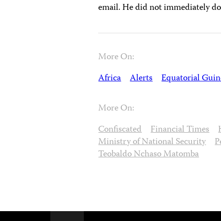
email. He did not immediately do
More On:
Africa
Alerts
Equatorial Guin
More On:
Confiscated
Financial Times
Ministry of National Security
P
Teobaldo Nchaso Matomba