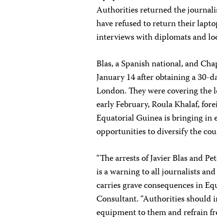
Authorities returned the journali
have refused to return their lapt
interviews with diplomats and loc
Blas, a Spanish national, and Cha
January 14 after obtaining a 30-
London. They were covering the 
early February, Roula Khalaf, fore
Equatorial Guinea is bringing in 
opportunities to diversify the co
“The arrests of Javier Blas and P
is a warning to all journalists an
carries grave consequences in Equ
Consultant. “Authorities should
equipment to them and refrain fr