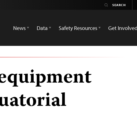
News
Data
Safety Resources
Get Involve
’ equipment
uatorial