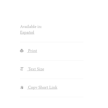
Available in:
Español
Print
Text Size
Copy Short Link