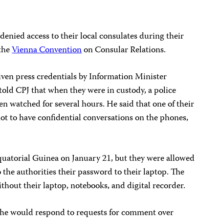
denied access to their local consulates during their
 the
Vienna Convention
on Consular Relations.
given press credentials by Information Minister
ld CPJ that when they were in custody, a police
en watched for several hours. He said that one of their
ot to have confidential conversations on the phones,
 Equatorial Guinea on January 21, but they were allowed
to the authorities their password to their laptop. The
thout their laptop, notebooks, and digital recorder.
he would respond to requests for comment over