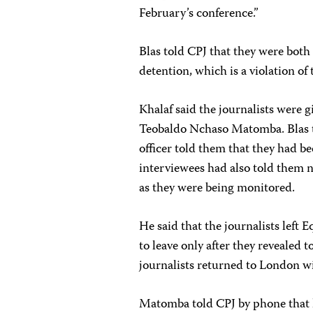
February’s conference.”
Blas told CPJ that they were both 
detention, which is a violation of
Khalaf said the journalists were 
Teobaldo Nchaso Matomba. Blas to
officer told them that they had be
interviewees had also told them n
as they were being monitored.
He said that the journalists left
to leave only after they revealed 
journalists returned to London wi
Matomba told CPJ by phone that 