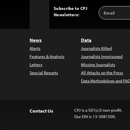
Subscribe to CPJ
Email
Back
Newsletters:
Address
to
Top
News
Data
Alerts
Journalists Killed
Features & Analysis
Journalists Imprisoned
Letters
Missing Journalists
Special Reports
All Attacks on the Press
Data Methodology and FAQ
CPJ is a 501(c)3 non-profit.
Contact Us
Our EIN is 13-3081500.