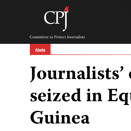
Skip
to
content
Committee
to
Protect
Journalists
Alerts
Journalists
seized in Eq
Guinea