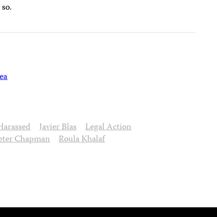
 so.
ea
Harassed
Javier Blas
Legal Action
eter Chapman
Roula Khalaf