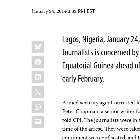
January 24, 2014 3:32 PM EST
Lagos, Nigeria, January 2
Share
Bluesky
this:
Journalists is concerned by 
Facebook
Equatorial Guinea ahead o
LinkedIn
early February.
X
Armed security agents arrested Jav
WhatsApp
Peter Chapman, a senior writer fo
Email
told CPJ. The journalists were in 
time of the arrest. They were take
equipment was confiscated, and th