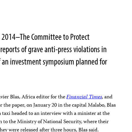
4, 2014–The Committee to Protect
reports of grave anti-press violations in
f an investment symposium planned for
ier Blas, Africa editor for the
Financial Times
, and
r the paper, on January 20 in the capital Malabo, Blas
a taxi headed to an interview with a minister at the
n to the Ministry of National Security, where their
ey were released after three hours, Blas said.