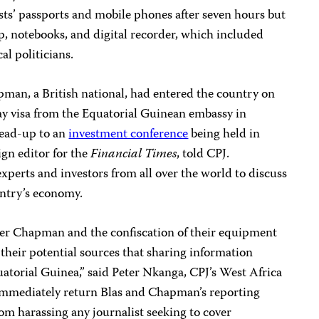
sts’ passports and mobile phones after seven hours but
op, notebooks, and digital recorder, which included
al politicians.
pman, a British national, had entered the country on
day visa from the Equatorial Guinean embassy in
lead-up to an
investment conference
being held in
ign editor for the
Financial Times
, told CPJ.
experts and investors from all over the world to discuss
untry’s economy.
eter Chapman and the confiscation of their equipment
d their potential sources that sharing information
atorial Guinea,” said Peter Nkanga, CPJ’s West Africa
 immediately return Blas and Chapman’s reporting
om harassing any journalist seeking to cover