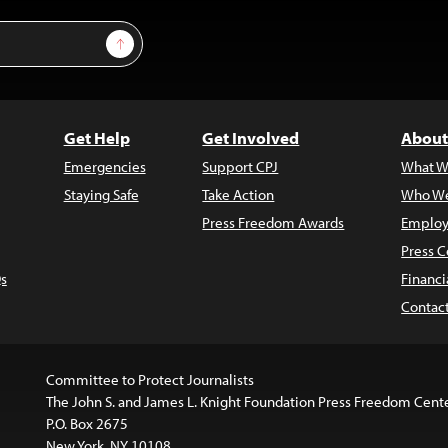
Sign Up
Get Help
Get Involved
About
Emergencies
Support CPJ
What W
Staying Safe
Take Action
Who We
Press Freedom Awards
Employ
Press C
s
Financi
Contac
Committee to Protect Journalists
The John S. and James L. Knight Foundation Press Freedom Cent
P.O. Box 2675
New York, NY 10108