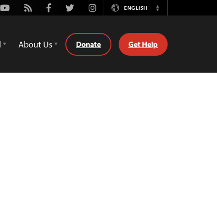
Youtube
Rss
Facebook
Twitter
Instagram
ENGLISH
Switch
Language
d
About Us
Donate
Get Help