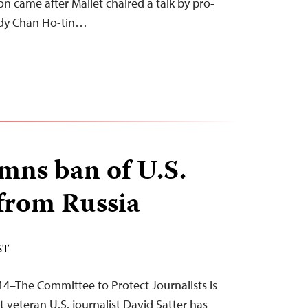
on came after Mallet chaired a talk by pro-
ndy Chan Ho-tin…
mns ban of U.S.
 from Russia
ST
14–The Committee to Protect Journalists is
 veteran U.S. journalist David Satter has