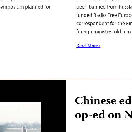
 symposium planned for
been banned from Russia fo
funded Radio Free Europ
correspondent for the Fin
foreign ministry told hi
Read More ›
Chinese ed
op-ed on N