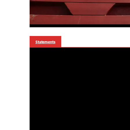
Statements