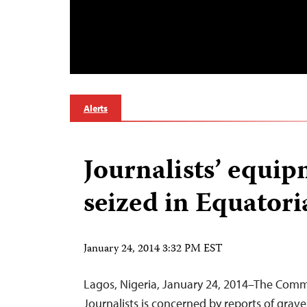
Alerts
Journalists’ equi
seized in Equatori
January 24, 2014 3:32 PM EST
Lagos, Nigeria, January 24, 2014–The Comm
Journalists is concerned by reports of grave 