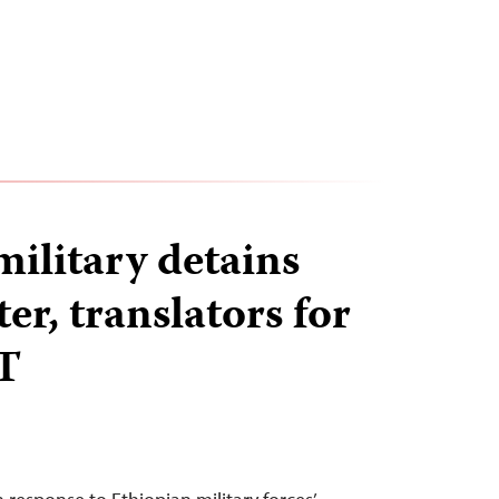
military detains
r, translators for
T