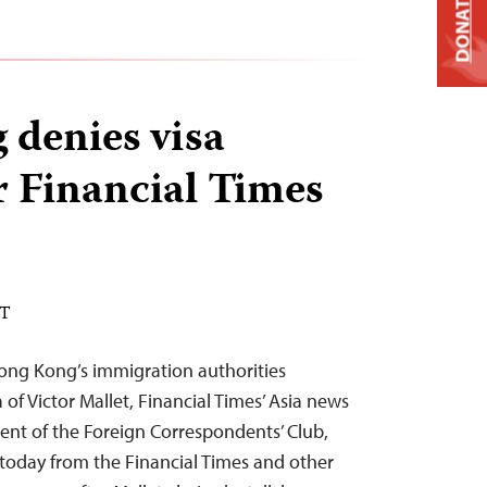
DONATE
denies visa
r Financial Times
DT
ong Kong’s immigration authorities
 of Victor Mallet, Financial Times’ Asia news
dent of the Foreign Correspondents’ Club,
today from the Financial Times and other