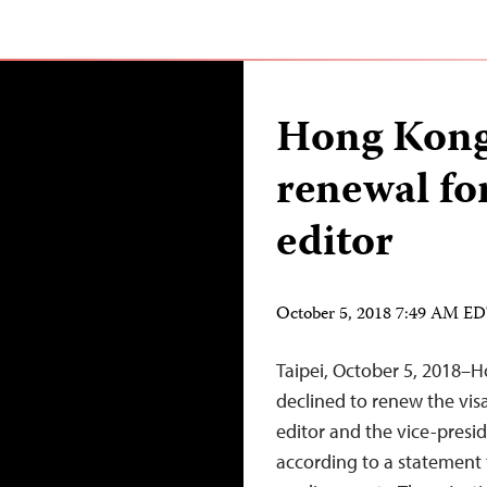
Hong Kong 
renewal fo
editor
October 5, 2018 7:49 AM E
Taipei, October 5, 2018–H
declined to renew the visa
editor and the vice-presi
according to a statement 