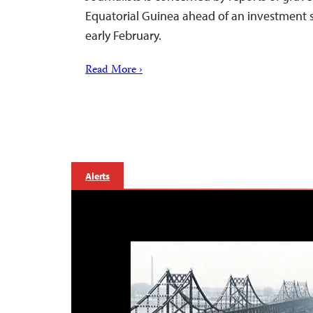
Equatorial Guinea ahead of an investment
early February.
Read More ›
Alerts