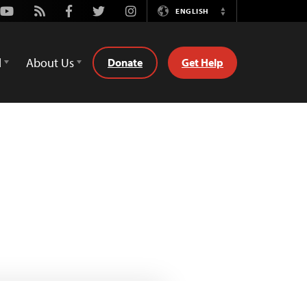
Youtube
Rss
Facebook
Twitter
Instagram
ENGLISH
Switch
Language
d
About Us
Donate
Get Help