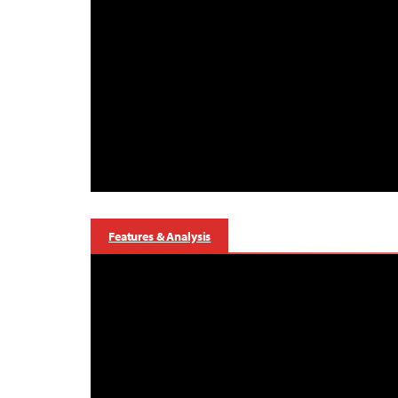
Features & Analysis