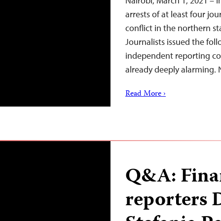
Nairobi, March 1, 2021 – I
arrests of at least four j
conflict in the northern s
Journalists issued the fol
independent reporting com
already deeply alarming
Read More ›
Q&A: Fina
reporters