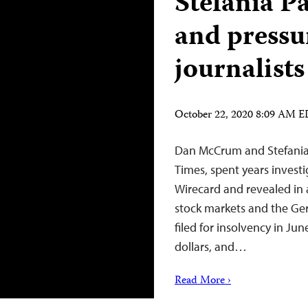
Stefania P
and pressu
journalists
October 22, 2020 8:09 AM 
Dan McCrum and Stefania P
Times, spent years inve
Wirecard and revealed in a 
stock markets and the Ger
filed for insolvency in Ju
dollars, and…
Read More ›