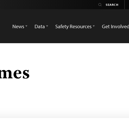
News
Data
Safety Resources
Get Involve
imes