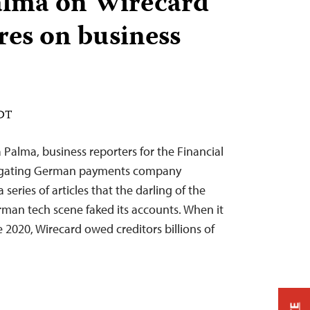
alma on Wirecard
res on business
EDT
alma, business reporters for the Financial
stigating German payments company
series of articles that the darling of the
man tech scene faked its accounts. When it
ne 2020, Wirecard owed creditors billions of