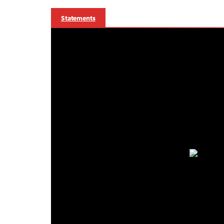
Statements