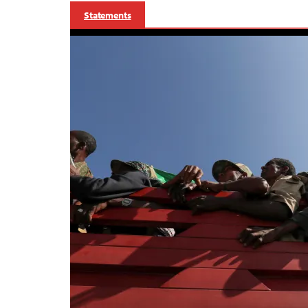
Statements