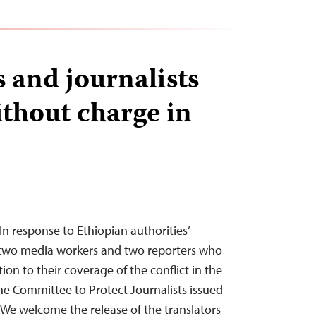
 and journalists
ithout charge in
n response to Ethiopian authorities’
e two media workers and two reporters who
ion to their coverage of the conflict in the
the Committee to Protect Journalists issued
“We welcome the release of the translators