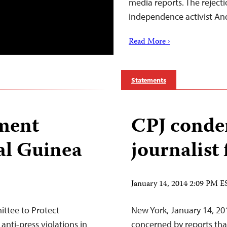
media reports. The rejecti
independence activist A
Read More ›
Statements
pment
CPJ conde
al Guinea
journalist
January 14, 2014 2:09 PM E
ittee to Protect
New York, January 14, 20
anti-press violations in
concerned by reports that