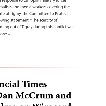
n response to Ethiopian military forces’
ournalists and media workers covering the
tate of Tigray, the Committee to Protect
lowing statement: “The scarcity of
ing out of Tigray during this conflict was
. Now,…
ncial Times
 Dan McCrum and