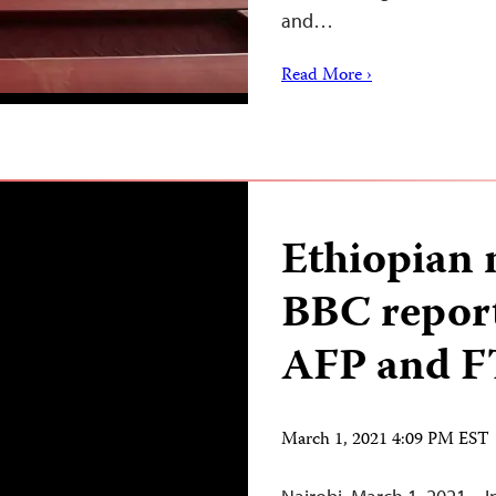
and…
Read More ›
Ethiopian 
BBC reporte
AFP and F
March 1, 2021 4:09 PM EST