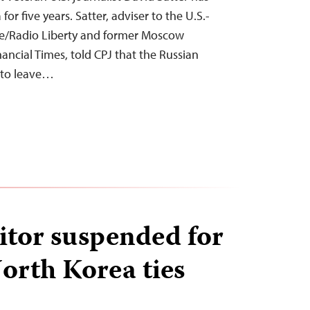
r five years. Satter, adviser to the U.S.-
e/Radio Liberty and former Moscow
ancial Times, told CPJ that the Russian
m to leave…
itor suspended for
orth Korea ties