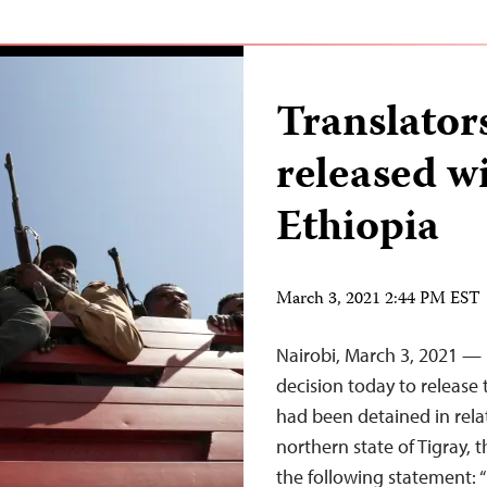
Translators
released w
Ethiopia
March 3, 2021 2:44 PM EST
Nairobi, March 3, 2021 — I
decision today to releas
had been detained in relat
northern state of Tigray, 
the following statement: 