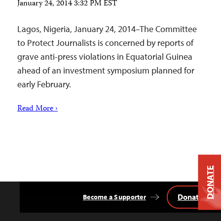
January 24, 2014 3:32 PM EST
Lagos, Nigeria, January 24, 2014–The Committee
to Protect Journalists is concerned by reports of
grave anti-press violations in Equatorial Guinea
ahead of an investment symposium planned for
early February.
Read More ›
DONATE
Donate
Become a Supporter
Back
to