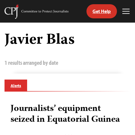
Get Help
Committee
Tog
to
Me
Skip
Protect
to
Javier Blas
Journalists
content
tch
guage
1 results arranged by date
Alerts
Journalists’ equipment
seized in Equatorial Guinea