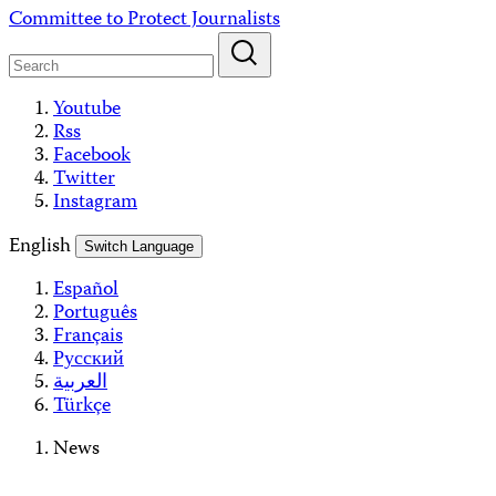
Skip
Committee to Protect Journalists
to
content
Youtube
Rss
Facebook
Twitter
Instagram
English
Switch Language
Español
Português
Français
Русский
العربية
Türkçe
News