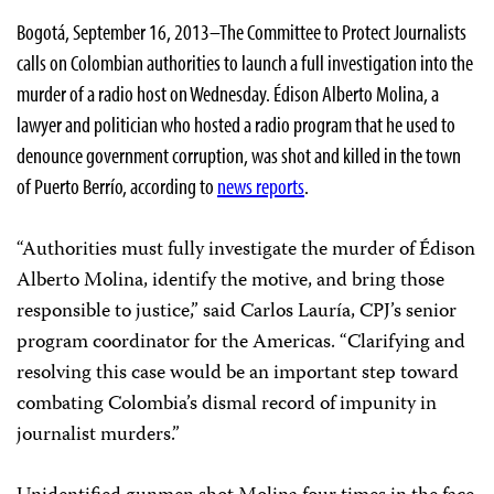
Bogotá, September 16, 2013–The Committee to Protect Journalists
calls on Colombian authorities to launch a full investigation into the
murder of a radio host on Wednesday. Édison Alberto Molina, a
lawyer and politician who hosted a radio program that he used to
denounce government corruption, was shot and killed in the town
of Puerto Berrío, according to
news reports
.
“Authorities must fully investigate the murder of Édison
Alberto Molina, identify the motive, and bring those
responsible to justice,” said Carlos Lauría, CPJ’s senior
program coordinator for the Americas. “Clarifying and
resolving this case would be an important step toward
combating Colombia’s dismal record of impunity in
journalist murders.”