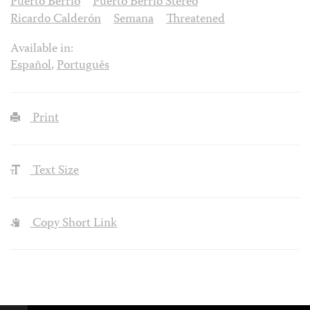
Puerto Berrío
Puerto Berrío Stereo
Ricardo Calderón
Semana
Threatened
Available in:
Español
,
Português
Print
Text Size
Copy Short Link