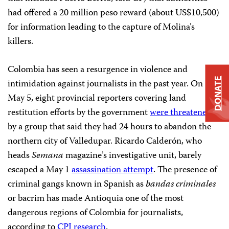
had offered a 20 million peso reward (about US$10,500)
for information leading to the capture of Molina’s
killers.
Colombia has seen a resurgence in violence and
DONATE
intimidation against journalists in the past year. On
May 5, eight provincial reporters covering land
restitution efforts by the government
were threatened
by a group that said they had 24 hours to abandon the
northern city of Valledupar. Ricardo Calderón, who
heads
Semana
magazine’s investigative unit, barely
escaped a May 1
assassination attempt
. The presence of
criminal gangs known in Spanish as
bandas criminales
or bacrim has made Antioquia one of the most
dangerous regions of Colombia for journalists,
according to
CPJ research
.