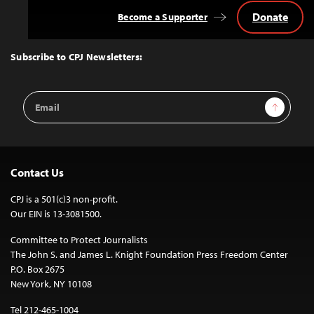
Donate
Become a Supporter
Back
to
Top
Subscribe to CPJ Newsletters:
Email
Sign Up
Address
Contact Us
CPJ is a 501(c)3 non-profit.
Our EIN is 13-3081500.
Committee to Protect Journalists
The John S. and James L. Knight Foundation Press Freedom Center
P.O. Box 2675
New York, NY 10108
Tel 212-465-1004