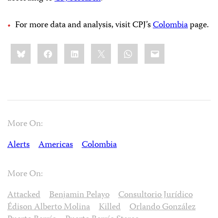
For more data and analysis, visit CPJ’s
Colombia
page.
Share
Bluesky
Facebook
LinkedIn
X
WhatsApp
Email
this:
More On:
Alerts
Americas
Colombia
More On:
Attacked
Benjamin Pelayo
Consultorio Jurídico
Édison Alberto Molina
Killed
Orlando González