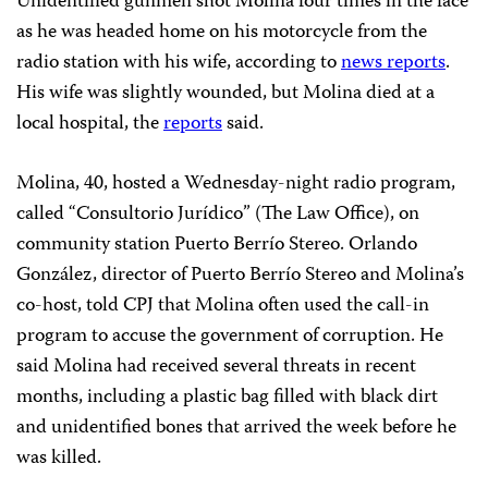
Unidentified gunmen shot Molina four times in the face
as he was headed home on his motorcycle from the
radio station with his wife, according to
news reports
.
His wife was slightly wounded, but Molina died at a
local hospital, the
reports
said.
Molina, 40, hosted a Wednesday-night radio program,
called “Consultorio Jurídico” (The Law Office), on
community station Puerto Berrío Stereo. Orlando
González, director of Puerto Berrío Stereo and Molina’s
co-host, told CPJ that Molina often used the call-in
program to accuse the government of corruption. He
said Molina had received several threats in recent
months, including a plastic bag filled with black dirt
and unidentified bones that arrived the week before he
was killed.