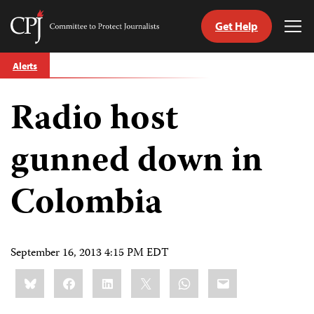
Get Help
Committee
Tog
to
Me
Skip
Protect
Alerts
to
Journalists
content
Radio host
tch
guage
gunned down in
Colombia
September 16, 2013 4:15 PM EDT
Share
Bluesky
Facebook
LinkedIn
X
WhatsApp
Email
this: