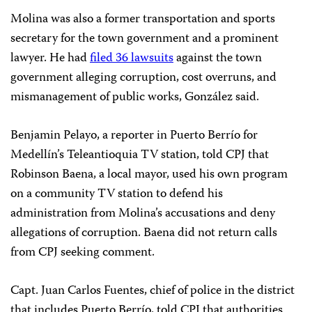
Molina was also a former transportation and sports
secretary for the town government and a prominent
lawyer. He had
filed 36 lawsuits
against the town
government alleging corruption, cost overruns, and
mismanagement of public works, González said.
Benjamin Pelayo, a reporter in Puerto Berrío for
Medellín’s Teleantioquia TV station, told CPJ that
Robinson Baena, a local mayor, used his own program
on a community TV station to defend his
administration from Molina’s accusations and deny
allegations of corruption. Baena did not return calls
from CPJ seeking comment.
Capt. Juan Carlos Fuentes, chief of police in the district
that includes Puerto Berrío, told CPJ that authorities