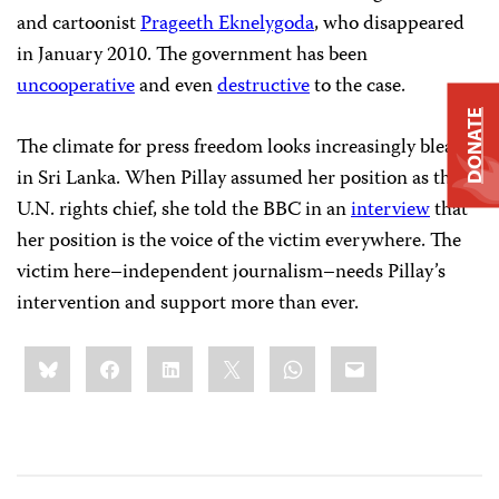
and cartoonist
Prageeth Eknelygoda
, who disappeared
in January 2010. The government has been
uncooperative
and even
destructive
to the case.
DONATE
The climate for press freedom looks increasingly bleak
in Sri Lanka. When Pillay assumed her position as the
U.N. rights chief, she told the BBC in an
interview
that
her position is the voice of the victim everywhere. The
victim here–independent journalism–needs Pillay’s
intervention and support more than ever.
Share
Bluesky
Facebook
LinkedIn
X
WhatsApp
Email
this: