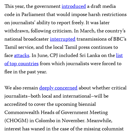
This year, the government
introduced
a draft media
code in Parliament that would impose harsh restrictions
on journalists’ ability to report freely. It was later
withdrawn, following criticism. In March, the country’s
national broadcaster
interrupted
transmissions of BBC’s
Tamil service, and the local Tamil press continues to
face
attacks
. In June, CPJ included Sri Lanka on the
list
of top countries
from which journalists were forced to
flee in the past year.
We also remain
deeply concerned
about whether critical
journalists–both local and international–will be
accredited to cover the upcoming biennial
Commonwealth Heads of Government Meeting
(CHOGM) in Colombo in November. Meanwhile,
interest has waned in the case of the missing columnist