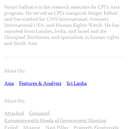
Sumit Galhotra is the research associate for CPJ’s Asia
program. He served as CPJ’s inaugural Steiger Fellow
and has worked for CNN International, Amnesty
International USA, and Human Rights Watch. He has
reported from London, India, and Israel and the
Occupied Territories, and specializes in human rights
and South Asia.
More On:
Asia
Features & Analysis
Sri Lanka
More On:
Attacked
Censored
Commonwealth Heads of Government Meeting
Exiled
Missing
Navi Pillay
Prageeth Eknelygoda