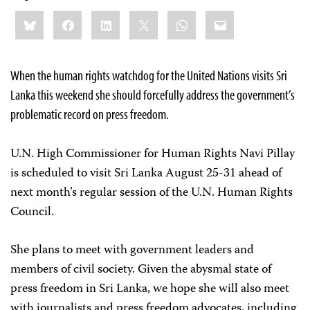
Share
Bluesky
Facebook
LinkedIn
X
WhatsApp
Email
this:
When the human rights watchdog for the United Nations visits Sri
Lanka this weekend she should forcefully address the government’s
problematic record on press freedom.
U.N. High Commissioner for Human Rights Navi Pillay
is scheduled to visit Sri Lanka August 25-31 ahead of
next month’s regular session of the U.N. Human Rights
Council.
She plans to meet with government leaders and
members of civil society. Given the abysmal state of
press freedom in Sri Lanka, we hope she will also meet
with journalists and press freedom advocates, including