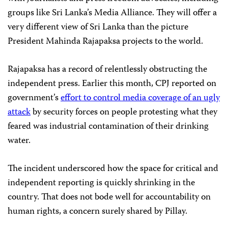
groups like Sri Lanka’s Media Alliance. They will offer a
very different view of Sri Lanka than the picture
President Mahinda Rajapaksa projects to the world.
Rajapaksa has a record of relentlessly obstructing the
independent press. Earlier this month, CPJ reported on
government’s
effort to control media coverage of an ugly
attack
by security forces on people protesting what they
feared was industrial contamination of their drinking
water.
The incident underscored how the space for critical and
independent reporting is quickly shrinking in the
country. That does not bode well for accountability on
human rights, a concern surely shared by Pillay.