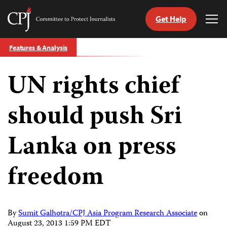
Get Help
Committee
Tog
to
Me
Skip
Protect
Features & Analysis
to
Journalists
content
UN rights chief
tch
guage
should push Sri
Lanka on press
freedom
By
Sumit Galhotra/CPJ Asia Program Research Associate
on
August 23, 2013 1:59 PM EDT