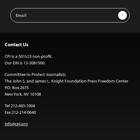
Email
Sign Up
Address
Contact Us
CPJ is a 501(c)3 non-profit.
Our EIN is 13-3081500.
Committee to Protect Journalists
The John S. and James L. Knight Foundation Press Freedom Center
P.O. Box 2675
New York, NY 10108
Tel 212-465-1004
Fax 212-214-0640
info@cpj.org