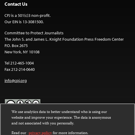
Contact Us
CPJ is a 501(c)3 non-profit.
Our EIN is 13-3081500.
Committee to Protect Journalists
The John S. and James L. Knight Foundation Press Freedom Center
P.O. Box 2675
New York, NY 10108
Tel 212-465-1004
Fax 212-214-0640
info@cpj.org
We use analytics data to better understand who is using our
website and improve your experience. The data is anonymous
Except where noted, text on this website is licensed under a
Creative
and not associated with you personally.
Commons Attribution-NonCommercial-NoDerivatives 4.0
International License
.
Read our
privacy policy
for more information.