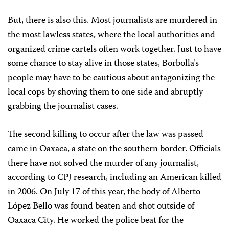
But, there is also this. Most journalists are murdered in
the most lawless states, where the local authorities and
organized crime cartels often work together. Just to have
some chance to stay alive in those states, Borbolla’s
people may have to be cautious about antagonizing the
local cops by shoving them to one side and abruptly
grabbing the journalist cases.
The second killing to occur after the law was passed
came in Oaxaca, a state on the southern border. Officials
there have not solved the murder of any journalist,
according to CPJ research, including an American killed
in 2006. On July 17 of this year, the body of Alberto
López Bello was found beaten and shot outside of
Oaxaca City. He worked the police beat for the