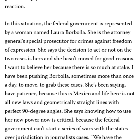
reaction.
In this situation, the federal government is represented
by a woman named Laura Borbolla. She is the attorney
general’s special prosecutor for crimes against freedom
of expression. She says the decision to act or not on the
two cases is hers and she hasn’t moved for good reasons.
I want to believe her because there is so much at stake. I
have been pushing Borbolla, sometimes more than once
a day, to move, to grab these cases. She’s been saying,
have patience, because this is Mexico and life here is not
all new laws and geometrically straight lines with
perfect 90-degree angles. She says knowing how to use
her new power now is critical, because the federal
government can’t start a series of wars with the states
over jurisdiction in journalists cases. “We have the