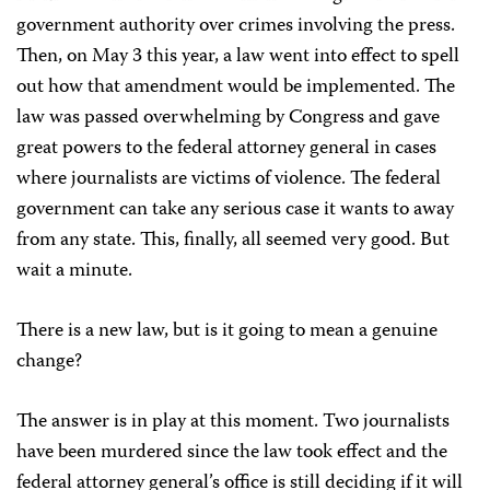
government authority over crimes involving the press.
Then, on May 3 this year, a law went into effect to spell
out how that amendment would be implemented. The
law was passed overwhelming by Congress and gave
great powers to the federal attorney general in cases
where journalists are victims of violence. The federal
government can take any serious case it wants to away
from any state. This, finally, all seemed very good. But
wait a minute.
There is a new law, but is it going to mean a genuine
change?
The answer is in play at this moment. Two journalists
have been murdered since the law took effect and the
federal attorney general’s office is still deciding if it will