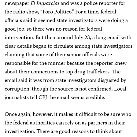
newspaper
El Imparcial
and was a police reporter for
the radio show, “Foro Político.” For a time, federal
officials said it seemed state investigators were doing a
good job, so there was no reason for federal
intervention. But then around July 23, a long email with
clear details began to circulate among state investigators
claiming that some of their senior officials were
responsible for the murder because the reporter knew
about their connections to top drug traffickers. The
email said it was from state investigators disgusted by
corruption, though the source is not confirmed. Local
journalists tell CPJ the email seems credible.
Once again, however, it makes it difficult to be sure who
the federal authorities can rely on as partners in their
investigation. There are good reasons to think about