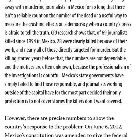
away with murdering journalists in Mexico for so long that there
isn’t a reliable count on the number of the dead or a useful way to
measure the crushing effects on a democracy when a country’s press
is afraid to tell the truth. CPJ research shows that, of 69 journalists
killed since 1994 in Mexico, 28 were clearly killed because of their
work, and nearly all of those directly targeted for murder. But the
killing started years before that, the numbers are not dependable,
and the motives are often unknown, because the professionalism of
the investigations is doubtful. Mexico’s state governments have
simply failed to find those responsible, and journalists working
outside of the capital have for the most part decided their only
protection is to not cover stories the killers don’t want covered.
However, there are precise numbers to show the
country’s response to the problem: On June 6, 2012,
Mexico’s constitution was amended to give the federal