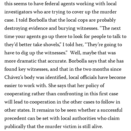
this seems to have federal agents working with local
investigators who are trying to cover up the murder
case. I told Borbolla that the local cops are probably
destroying evidence and burying witnesses. “The next
time your agents go up there to look for people to talk to
they’d better take shovels,” I told her, “They’re going to
have to dig up the witnesses.” Well, maybe that was
more dramatic that accurate. Borbolla says that she has
found key witnesses, and that in the two months since
Chávez’s body was identified, local officials have become
easier to work with. She says that her policy of
cooperating rather than confronting in this first case
will lead to cooperation in the other cases to follow in
other states. It remains to be seen whether a successful
precedent can be set with local authorities who claim
publically that the murder victim is still alive.