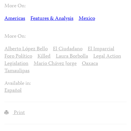
More On:
Americas
Features & Analysis
Mexico
More On:
Alberto López Bello
El Ciudadano
El Imparcial
Foro Político
Killed
Laura Borbolla
Legal Action
Legislation
Mario Chávez Jorge
Oaxaca
Tamaulipas
Available in:
Español
Print