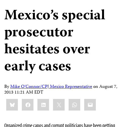
Mexico’s special
prosecutor
hesitates over
early cases
By
Mike O'Connor/CPJ Mexico Representative
on
August 7,
2013 11:21 AM EDT
Share
Bluesky
Facebook
LinkedIn
X
WhatsApp
Email
this:
Organized crime capos and corrupt politicians have been getting