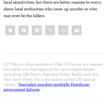
local sensitivities, but there are better reasons to worry
about local authorities who cover up murder or who
may even be the killers.
Share
Bluesky
Facebook
LinkedIn
X
WhatsApp
Email
this:
CPJ Mexico Representative Mike O’Connor is a veteran
journalist who has reported for news organizations
including CBS News, National Public Radio, and
The
New York Times
. He is the author of the CPJ special
report, “
Journalist murders spotlight Honduran
government failures
.”