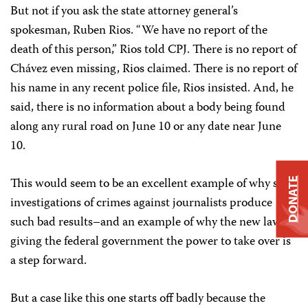
But not if you ask the state attorney general’s
spokesman, Ruben Rios. “We have no report of the
death of this person,” Rios told CPJ. There is no report of
Chávez even missing, Rios claimed. There is no report of
his name in any recent police file, Rios insisted. And, he
said, there is no information about a body being found
along any rural road on June 10 or any date near June
10.
This would seem to be an excellent example of why state
DONATE
investigations of crimes against journalists produce
such bad results–and an example of why the new law
giving the federal government the power to take over is
a step forward.
But a case like this one starts off badly because the