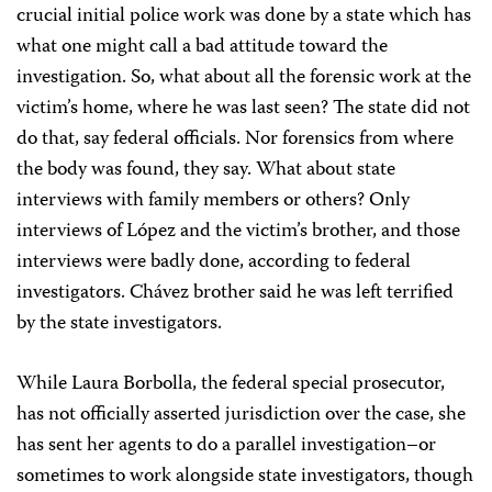
crucial initial police work was done by a state which has
what one might call a bad attitude toward the
investigation. So, what about all the forensic work at the
victim’s home, where he was last seen? The state did not
do that, say federal officials. Nor forensics from where
the body was found, they say. What about state
interviews with family members or others? Only
interviews of López and the victim’s brother, and those
interviews were badly done, according to federal
investigators. Chávez brother said he was left terrified
by the state investigators.
While Laura Borbolla, the federal special prosecutor,
has not officially asserted jurisdiction over the case, she
has sent her agents to do a parallel investigation–or
sometimes to work alongside state investigators, though