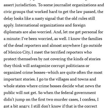
assert jurisdiction. To some journalist organizations and
civic groups that worked hard to get the law passed, the
delay looks like a nasty signal that the old rules still
apply. International organizations and foreign
diplomats are also worried. And, let me get personal for
a minute: I’ve been worried, as well. I know the families
of the dead reporters and almost anywhere I go outside
of Mexico City, I meet the terrified reporters who
protect themselves by not covering the kinds of stories
they think will antagonize corrupt politicians or
organized crime bosses–which are quite often the most
important stories. I go to the villages and towns and
whole states where crime bosses decide what news the
public will not get. So when the federal government
didn’t jump on the first two murder cases, I confess, I
got a bit angry. I still don’t know if that is the correct