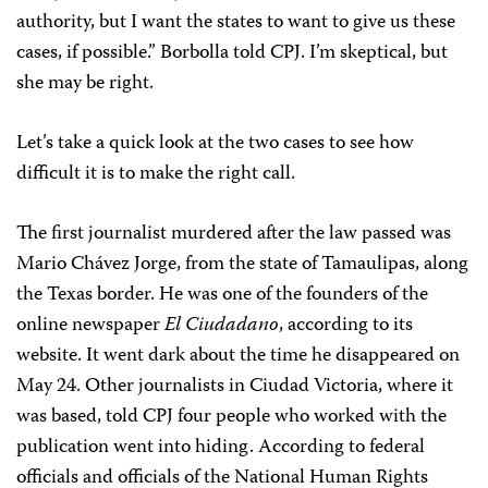
authority, but I want the states to want to give us these
cases, if possible.” Borbolla told CPJ. I’m skeptical, but
she may be right.
Let’s take a quick look at the two cases to see how
difficult it is to make the right call.
The first journalist murdered after the law passed was
Mario Chávez Jorge, from the state of Tamaulipas, along
the Texas border. He was one of the founders of the
online newspaper
El Ciudadano
, according to its
website. It went dark about the time he disappeared on
May 24. Other journalists in Ciudad Victoria, where it
was based, told CPJ four people who worked with the
publication went into hiding. According to federal
officials and officials of the National Human Rights