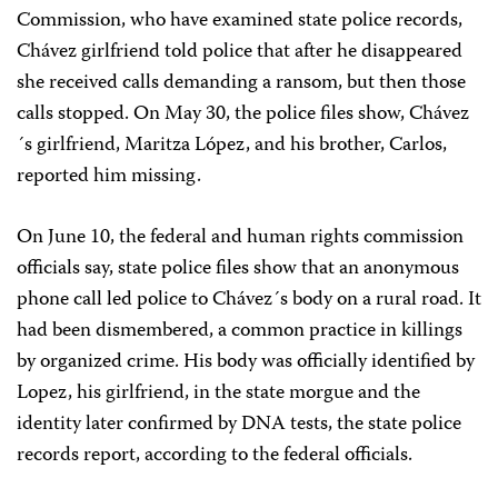
Commission, who have examined state police records,
Chávez girlfriend told police that after he disappeared
she received calls demanding a ransom, but then those
calls stopped. On May 30, the police files show, Chávez
´s girlfriend, Maritza López, and his brother, Carlos,
reported him missing.
On June 10, the federal and human rights commission
officials say, state police files show that an anonymous
phone call led police to Chávez´s body on a rural road. It
had been dismembered, a common practice in killings
by organized crime. His body was officially identified by
Lopez, his girlfriend, in the state morgue and the
identity later confirmed by DNA tests, the state police
records report, according to the federal officials.