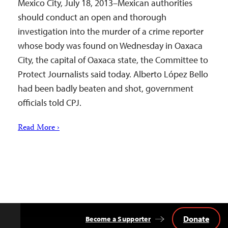
Mexico City, July 18, 2013–Mexican authorities
should conduct an open and thorough
investigation into the murder of a crime reporter
whose body was found on Wednesday in Oaxaca
City, the capital of Oaxaca state, the Committee to
Protect Journalists said today. Alberto López Bello
had been badly beaten and shot, government
officials told CPJ.
Read More ›
Donate
Become a Supporter
Back