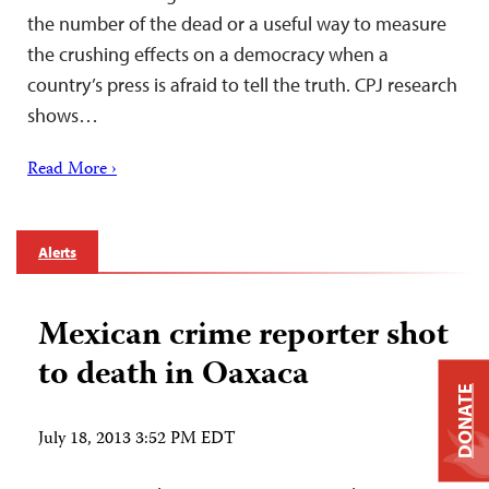
the number of the dead or a useful way to measure
the crushing effects on a democracy when a
country’s press is afraid to tell the truth. CPJ research
shows…
Read More ›
Alerts
Mexican crime reporter shot
to death in Oaxaca
DONATE
July 18, 2013 3:52 PM EDT