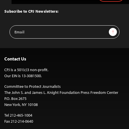
to
Top
Subscribe to CPJ Newsletters:
Email
Sign Up
Address
Contact Us
CPJ is a 501(c)3 non-profit.
Our EIN is 13-3081500.
Committee to Protect Journalists
The John S. and James L. Knight Foundation Press Freedom Center
P.O. Box 2675
New York, NY 10108
Tel 212-465-1004
Fax 212-214-0640