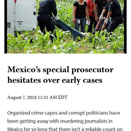
Mexico’s special prosecutor
hesitates over early cases
August 7, 2013 11:21 AM EDT
Organized crime capos and corrupt politicians have
been getting away with murdering journalists in
Mexico for so long that there isn’t a reliable count on