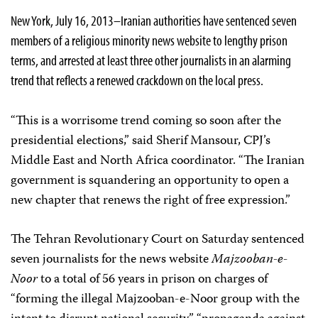
New York, July 16, 2013–Iranian authorities have sentenced seven
members of a religious minority news website to lengthy prison
terms, and arrested at least three other journalists in an alarming
trend that reflects a renewed crackdown on the local press.
“This is a worrisome trend coming so soon after the
presidential elections,” said Sherif Mansour, CPJ’s
Middle East and North Africa coordinator. “The Iranian
government is squandering an opportunity to open a
new chapter that renews the right of free expression.”
The Tehran Revolutionary Court on Saturday sentenced
seven journalists for the news website
Majzooban-e-
Noor
to a total of 56 years in prison on charges of
“forming the illegal Majzooban-e-Noor group with the