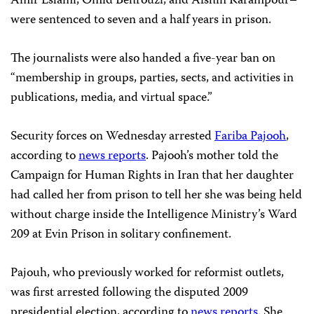
Amir Eslami, Omid Behrouzi, and Afshin Karampour–
were sentenced to seven and a half years in prison.
The journalists were also handed a five-year ban on
“membership in groups, parties, sects, and activities in
publications, media, and virtual space.”
Security forces on Wednesday arrested
Fariba Pajooh
,
according to
news reports
. Pajooh’s mother told the
Campaign for Human Rights in Iran that her daughter
had called her from prison to tell her she was being held
without charge inside the Intelligence Ministry’s Ward
209 at Evin Prison in solitary confinement.
Pajouh, who previously worked for reformist outlets,
was first arrested following the disputed 2009
presidential election, according to
news reports
. She