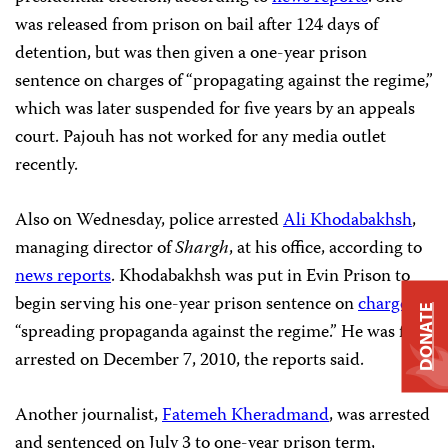
was released from prison on bail after 124 days of
detention, but was then given a one-year prison
sentence on charges of “propagating against the regime,”
which was later suspended for five years by an appeals
court. Pajouh has not worked for any media outlet
recently.
Also on Wednesday, police arrested
Ali Khodabakhsh
,
managing director of
Shargh
, at his office, according to
news reports
. Khodabakhsh was put in Evin Prison to
begin serving his one-year prison sentence on
charges
of
DONATE
“spreading propaganda against the regime.” He was first
arrested on December 7, 2010, the reports said.
Another journalist,
Fatemeh Kheradmand
, was arrested
and sentenced on July 3 to one-year prison term,