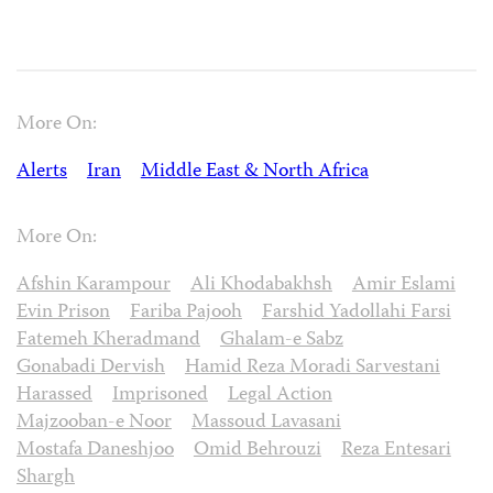
More On:
Alerts
Iran
Middle East & North Africa
More On:
Afshin Karampour
Ali Khodabakhsh
Amir Eslami
Evin Prison
Fariba Pajooh
Farshid Yadollahi Farsi
Fatemeh Kheradmand
Ghalam-e Sabz
Gonabadi Dervish
Hamid Reza Moradi Sarvestani
Harassed
Imprisoned
Legal Action
Majzooban-e Noor
Massoud Lavasani
Mostafa Daneshjoo
Omid Behrouzi
Reza Entesari
Shargh