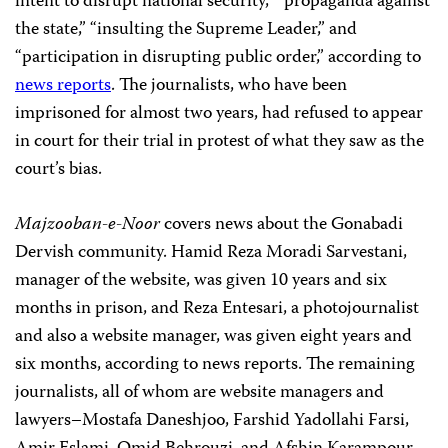
intent to disrupt national security,” “propaganda against
the state,” “insulting the Supreme Leader,” and
“participation in disrupting public order,” according to
news reports
. The journalists, who have been
imprisoned for almost two years, had refused to appear
in court for their trial in protest of what they saw as the
court’s bias.
Majzooban-e-Noor
covers news about the Gonabadi
Dervish community. Hamid Reza Moradi Sarvestani,
manager of the website, was given 10 years and six
months in prison, and Reza Entesari, a photojournalist
and also a website manager, was given eight years and
six months, according to news reports.
The remaining
journalists, all of whom are website managers and
lawyers–Mostafa Daneshjoo, Farshid Yadollahi Farsi,