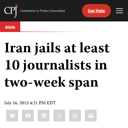
Get Help
Committee
Tog
to
Me
Skip
Protect
Alerts
to
Journalists
content
Iran jails at least
tch
guage
10 journalists in
two-week span
July 16, 2013 4:21 PM EDT
Share
Bluesky
Facebook
LinkedIn
X
WhatsApp
Email
this: