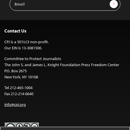
Email
Sign Up
Address
Contact Us
CPJ is a 501(c)3 non-profit.
Our EIN is 13-3081500.
Committee to Protect Journalists
The John S. and James L. Knight Foundation Press Freedom Center
P.O. Box 2675
New York, NY 10108
Tel 212-465-1004
Fax 212-214-0640
info@cpj.org