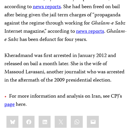
according to
news reports
. She had been freed on bail
after being given the jail term charges of “propaganda
against the regime through working for
Ghalam-e Sabz
Internet magazine,” according to
news reports
.
Ghalam-
e Sabz
has been defunct for four years.
Kheradmand was first arrested in January 2012 and
released on bail a month later. She is the wife of
Massoud Lavasani, another journalist who was arrested
in the aftermath of the 2009 presidential election.
For more information and analysis on Iran, see CPJ’s
page
here.
Share
Bluesky
Facebook
LinkedIn
X
WhatsApp
Email
this: