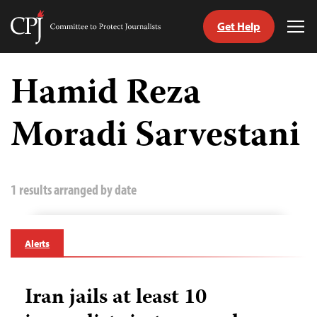
Get Help
Committee
Tog
to
Me
Skip
Protect
to
Hamid Reza
Journalists
content
Moradi Sarvestani
tch
guage
1 results arranged by date
Alerts
Iran jails at least 10