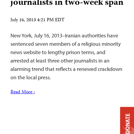
journalists in two-week span
July 16, 2013 4:21 PM EDT
New York, July 16, 2013–Iranian authorities have
sentenced seven members of a religious minority
news website to lengthy prison terms, and
arrested at least three other journalists in an
alarming trend that reflects a renewed crackdown
on the local press.
Read More ›
DONATE