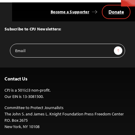
Donate
Become a Supporter
Back
to
Top
Subscribe to CPJ Newsletters:
Email
Sign Up
Address
Contact Us
CPJ is a 501(c)3 non-profit.
Our EIN is 13-3081500.
Committee to Protect Journalists
The John S. and James L. Knight Foundation Press Freedom Center
P.O. Box 2675
New York, NY 10108