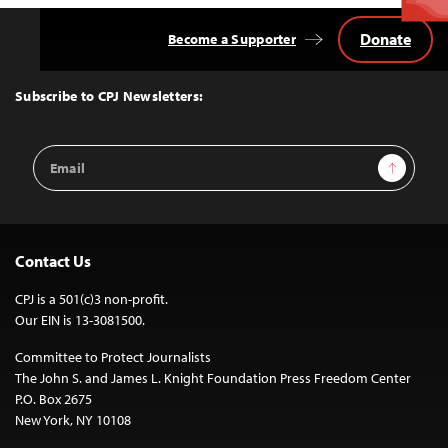
Donate
Become a Supporter
Back
to
Top
Subscribe to CPJ Newsletters:
Email
Sign Up
Address
Contact Us
CPJ is a 501(c)3 non-profit.
Our EIN is 13-3081500.
Committee to Protect Journalists
The John S. and James L. Knight Foundation Press Freedom Center
P.O. Box 2675
New York, NY 10108