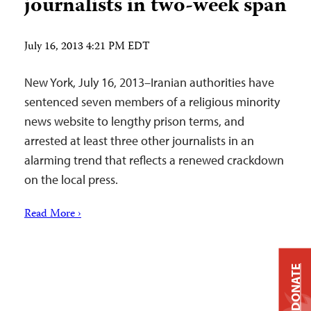
journalists in two-week span
July 16, 2013 4:21 PM EDT
New York, July 16, 2013–Iranian authorities have
sentenced seven members of a religious minority
news website to lengthy prison terms, and
arrested at least three other journalists in an
alarming trend that reflects a renewed crackdown
on the local press.
Read More ›
DONATE