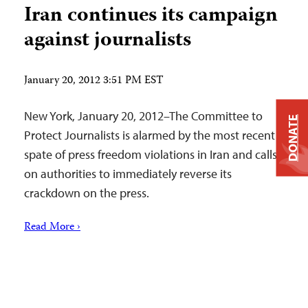
Iran continues its campaign
against journalists
January 20, 2012 3:51 PM EST
New York, January 20, 2012–The Committee to
DONATE
Protect Journalists is alarmed by the most recent
spate of press freedom violations in Iran and calls
on authorities to immediately reverse its
crackdown on the press.
Read More ›