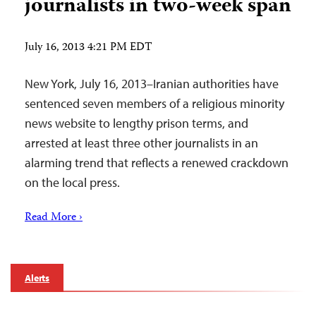
journalists in two-week span
July 16, 2013 4:21 PM EDT
New York, July 16, 2013–Iranian authorities have
sentenced seven members of a religious minority
news website to lengthy prison terms, and
arrested at least three other journalists in an
alarming trend that reflects a renewed crackdown
on the local press.
Read More ›
Alerts