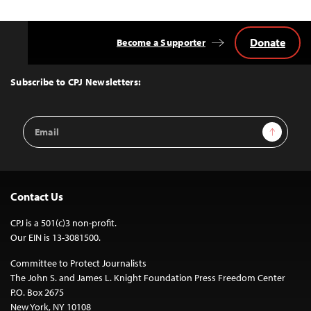
Donate
Become a Supporter
Back
to
Top
Subscribe to CPJ Newsletters:
Email
Sign Up
Address
Contact Us
CPJ is a 501(c)3 non-profit.
Our EIN is 13-3081500.
Committee to Protect Journalists
The John S. and James L. Knight Foundation Press Freedom Center
P.O. Box 2675
New York, NY 10108