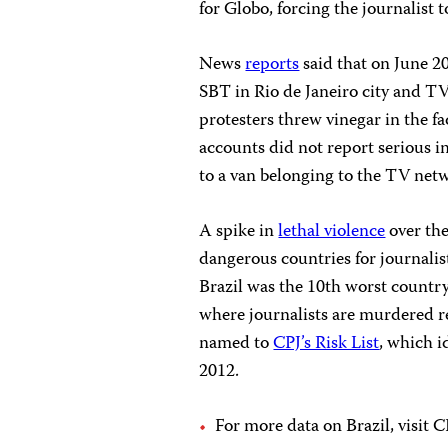
for Globo, forcing the journalist 
News
reports
said that on June 20
SBT in Rio de Janeiro city and TV
protesters threw vinegar in the f
accounts did not report serious in
to a van belonging to the TV net
A spike in
lethal violence
over the
dangerous countries for journalis
Brazil was the 10th worst country
where journalists are murdered re
named to
CPJ’s Risk List
, which i
2012.
For more data on Brazil, visit C