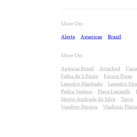
More On:
Alerts
Americas
Brazil
More On:
Agência Brasil
Attacked
Caco
Folha de S.Paulo
Futura Press
Leandro Machado
Leandro Mor
Pedro Vedova
Piero Locatelli
Sérgio Andrade da Silva
Terra
Vandrey Pereira
Vladimir Plat