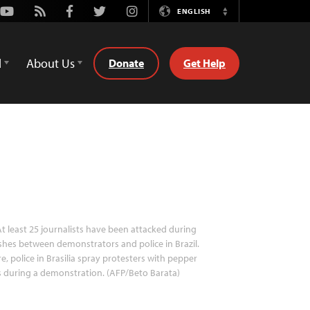
Youtube
Rss
Facebook
Twitter
Instagram
ENGLISH
Switch
Language
d
About Us
Donate
Get Help
t least 25 journalists have been attacked during
shes between demonstrators and police in Brazil.
e, police in Brasilia spray protesters with pepper
 during a demonstration. (AFP/Beto Barata)