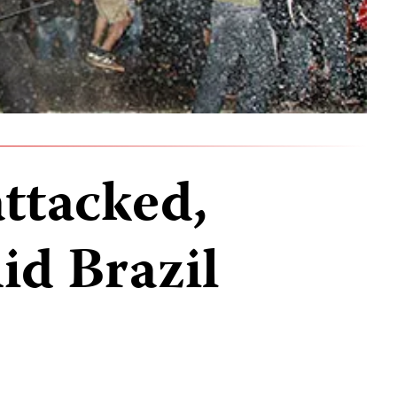
attacked,
id Brazil