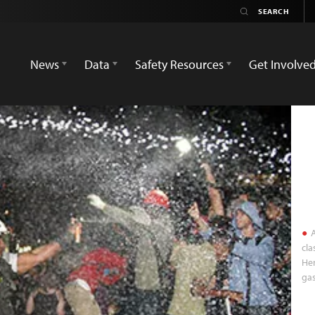
News
Data
Safety Resources
Get Involve
A
cla
Her
gas