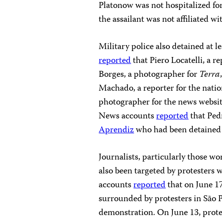
Platonow was not hospitalized for
the assailant was not affiliated w
Military police also detained at l
reported
that Piero Locatelli, a r
Borges, a photographer for
Terra
Machado, a reporter for the natio
photographer for the news websi
News accounts
reported
that Ped
Aprendiz
who had been detained o
Journalists, particularly those 
also been targeted by protesters 
accounts
reported
that on June 17
surrounded by protesters in São
demonstration. On June 13, protes