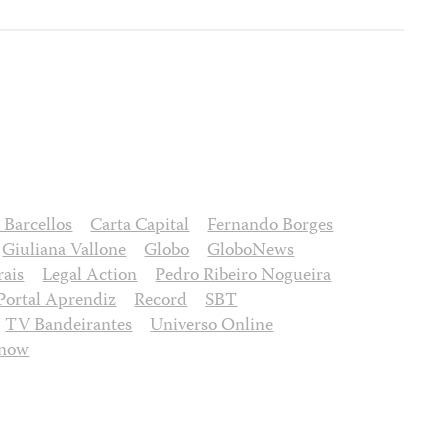
 Barcellos
Carta Capital
Fernando Borges
Giuliana Vallone
Globo
GloboNews
ais
Legal Action
Pedro Ribeiro Nogueira
Portal Aprendiz
Record
SBT
TV Bandeirantes
Universo Online
onow