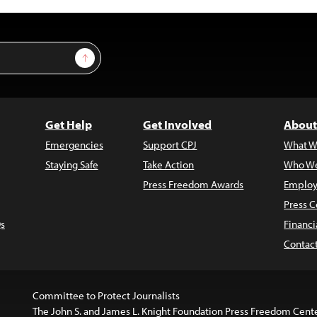
Sign Up
Get Help
Get Involved
About
Emergencies
Support CPJ
What W
Staying Safe
Take Action
Who We
Press Freedom Awards
Employ
Press C
s
Financi
Contac
Committee to Protect Journalists
The John S. and James L. Knight Foundation Press Freedom Cent