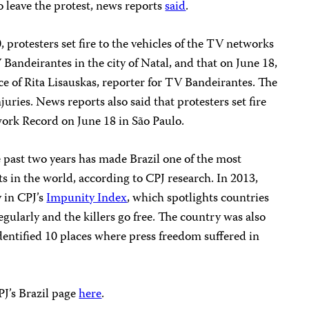
to leave the protest, news reports
said
.
, protesters set fire to the vehicles of the TV networks
 Bandeirantes in the city of Natal, and that on June 18,
ace of Rita Lisauskas, reporter for TV Bandeirantes. The
juries. News reports also said that protesters set fire
work Record on June 18 in São Paulo.
 past two years has made Brazil one of the most
ts in the world, according to CPJ research. In 2013,
 in CPJ’s
Impunity Index
, which spotlights countries
gularly and the killers go free. The country was also
dentified 10 places where press freedom suffered in
PJ’s Brazil page
here
.