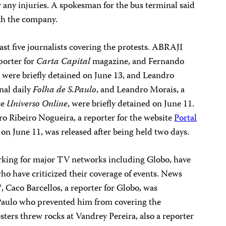
 any injuries. A spokesman for the bus terminal said
ith the company.
east five journalists covering the protests. ABRAJI
eporter for
Carta Capital
magazine, and Fernando
, were briefly detained on June 13, and Leandro
nal daily
Folha de S.Paulo
, and Leandro Morais, a
te
Universo Online
, were briefly detained on June 11.
ro Ribeiro Nogueira, a reporter for the website
Portal
n June 11, was released after being held two days.
working for major TV networks including Globo, have
who have criticized their coverage of events. News
, Caco Barcellos, a reporter for Globo, was
 Paulo who prevented him from covering the
ters threw rocks at Vandrey Pereira, also a reporter