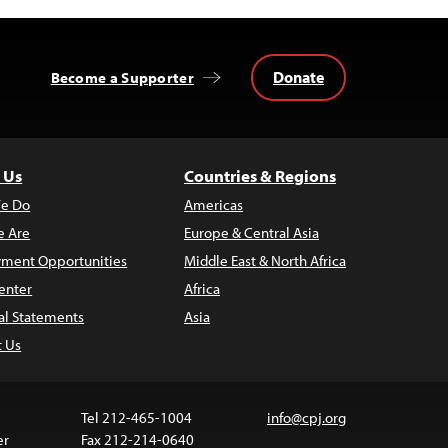
Donate
Become a Supporter
 Us
Countries & Regions
e Do
Americas
 Are
Europe & Central Asia
ment Opportunities
Middle East & North Africa
enter
Africa
al Statements
Asia
t Us
Tel 212-465-1004
info@cpj.org
er
Fax 212-214-0640