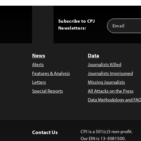
Subscribe to CPJ
Email
Back
Newsletters:
Address
to
Top
News
Data
Alerts
Journalists Killed
Features & Analysis
Journalists Imprisoned
Letters
Missing Journalists
Special Reports
All Attacks on the Press
Data Methodology and FAQ
CPJ is a 501(c)3 non-profit.
Contact Us
Our EIN is 13-3081500.