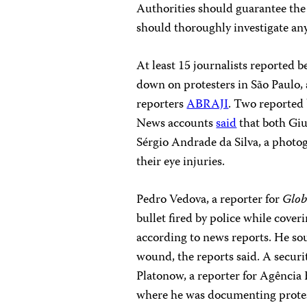
Authorities should guarantee the s
should thoroughly investigate any
At least 15 journalists reported b
down on protesters in São Paulo, a
reporters
ABRAJI
. Two reported b
News accounts
said
that both Giu
Sérgio Andrade da Silva, a photog
their eye injuries.
Pedro Vedova, a reporter for
Glo
bullet fired by police while coveri
according to news reports. He sou
wound, the reports said. A secur
Platonow, a reporter for Agência Br
where he was documenting protest