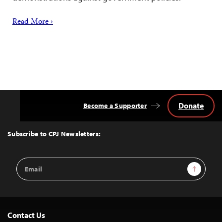
Read More ›
Donate
Become a Supporter
Back
to
Top
Subscribe to CPJ Newsletters:
Email
Sign Up
Address
Contact Us