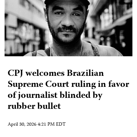
CPJ welcomes Brazilian
Supreme Court ruling in favor
of journalist blinded by
rubber bullet
April 30, 2026 4:21 PM EDT