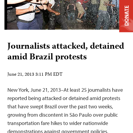
DONATE
Journalists attacked, detained
amid Brazil protests
June 21, 2013 3:11 PM EDT
New York, June 21, 2013–At least 25 journalists have
reported being attacked or detained amid protests
that have swept Brazil over the past two weeks,
growing from discontent in São Paulo over public
transportation fare hikes to wider nationwide
demonstrations against government policies.