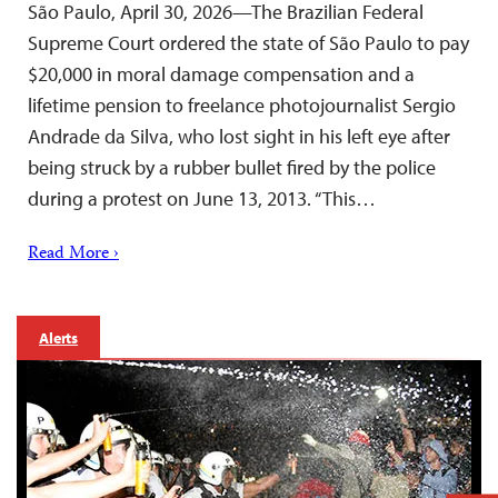
São Paulo, April 30, 2026—The Brazilian Federal
Supreme Court ordered the state of São Paulo to pay
$20,000 in moral damage compensation and a
lifetime pension to freelance photojournalist Sergio
Andrade da Silva, who lost sight in his left eye after
being struck by a rubber bullet fired by the police
during a protest on June 13, 2013. “This…
Read More ›
Alerts