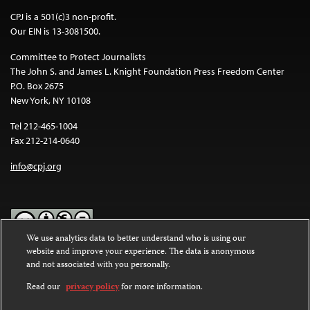
CPJ is a 501(c)3 non-profit.
Our EIN is 13-3081500.
Committee to Protect Journalists
The John S. and James L. Knight Foundation Press Freedom Center
P.O. Box 2675
New York, NY 10108
Tel 212-465-1004
Fax 212-214-0640
info@cpj.org
We use analytics data to better understand who is using our
website and improve your experience. The data is anonymous
Except where noted, text on this website is licensed under a
Creative
and not associated with you personally.
Commons Attribution-NonCommercial-NoDerivatives 4.0
International License
.
Read our
privacy policy
for more information.