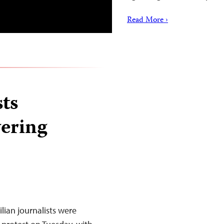
Read More ›
sts
vering
lian journalists were