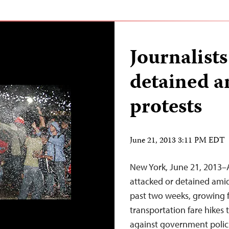
Journalists
detained a
protests
June 21, 2013 3:11 PM EDT
New York, June 21, 2013–A
attacked or detained amid
past two weeks, growing f
transportation fare hikes
against government polici