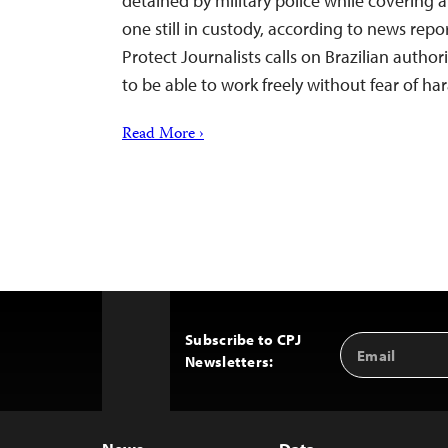
detained by military police while covering a
one still in custody, according to news rep
Protect Journalists calls on Brazilian authori
to be able to work freely without fear of ha
Read More ›
Subscribe to CPJ
Email
Back
Newsletters:
Address
to
Top