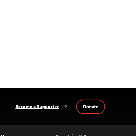
Donate
Become a Supporter