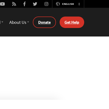
Youtube
Rss
Facebook
Twitter
Instagram
ENGLISH
Switch
Language
d
About Us
Donate
Get Help