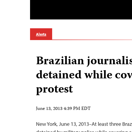
Alerts
Brazilian journali
detained while co
protest
June 13, 2013 4:39 PM EDT
New York, June 13, 2013–At least three Brazi