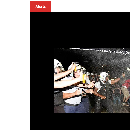
Alerts