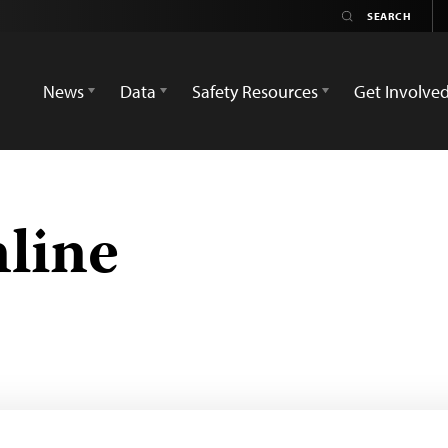
News
Data
Safety Resources
Get Involve
line