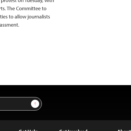
 protest on Tuesday, with
orts. The Committee to
ties to allow journalists
rassment.
Sign Up