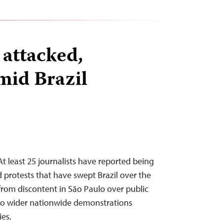
 attacked,
mid Brazil
t least 25 journalists have reported being
 protests that have swept Brazil over the
rom discontent in São Paulo over public
 to wider nationwide demonstrations
es.