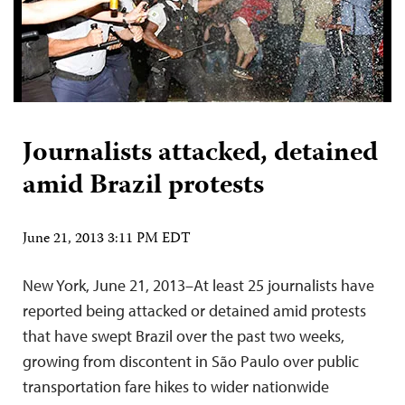
Journalists attacked, detained
amid Brazil protests
June 21, 2013 3:11 PM EDT
New York, June 21, 2013–At least 25 journalists have
reported being attacked or detained amid protests
that have swept Brazil over the past two weeks,
growing from discontent in São Paulo over public
transportation fare hikes to wider nationwide