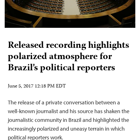
Released recording highlights
polarized atmosphere for
Brazil’s political reporters
June 5, 2017 12:18 PM EDT
The release of a private conversation between a
well-known journalist and his source has shaken the
journalistic community in Brazil and highlighted the
increasingly polarized and uneasy terrain in which
political reporters work.