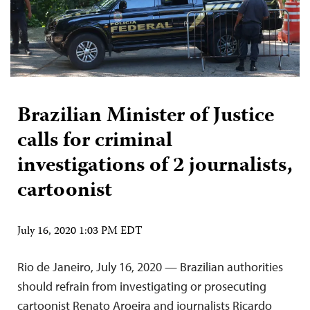
Brazilian Minister of Justice
calls for criminal
investigations of 2 journalists,
cartoonist
July 16, 2020 1:03 PM EDT
Rio de Janeiro, July 16, 2020 — Brazilian authorities
should refrain from investigating or prosecuting
cartoonist Renato Aroeira and journalists Ricardo