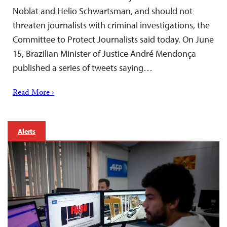
Noblat and Helio Schwartsman, and should not
threaten journalists with criminal investigations, the
Committee to Protect Journalists said today. On June
15, Brazilian Minister of Justice André Mendonça
published a series of tweets saying…
Read More ›
Alerts