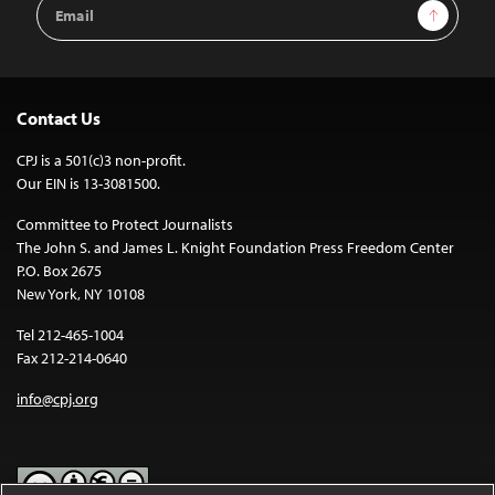
Email
Sign Up
Address
Contact Us
CPJ is a 501(c)3 non-profit.
Our EIN is 13-3081500.
Committee to Protect Journalists
The John S. and James L. Knight Foundation Press Freedom Center
P.O. Box 2675
New York, NY 10108
Tel 212-465-1004
Fax 212-214-0640
info@cpj.org