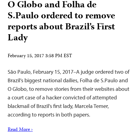
O Globo and Folha de
S.Paulo ordered to remove
reports about Brazil’s First
Lady
February 15, 2017 3:58 PM EST
São Paulo, February 15, 2017–A judge ordered two of
Brazil’s biggest national dailies, Folha de S.Paulo and
O Globo, to remove stories from their websites about
a court case of a hacker convicted of attempted
blackmail of Brazil’s first lady, Marcela Temer,
according to reports in both papers.
Read More ›