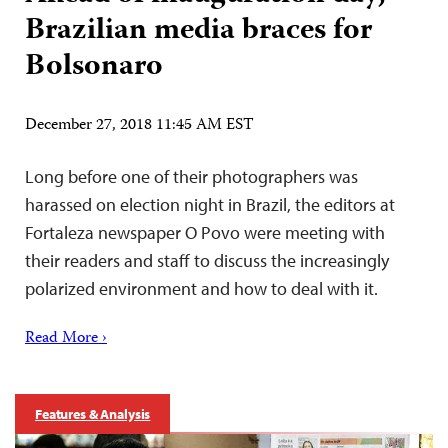
Brazilian media braces for
Bolsonaro
December 27, 2018 11:45 AM EST
Long before one of their photographers was
harassed on election night in Brazil, the editors at
Fortaleza newspaper O Povo were meeting with
their readers and staff to discuss the increasingly
polarized environment and how to deal with it.
Read More ›
Features & Analysis