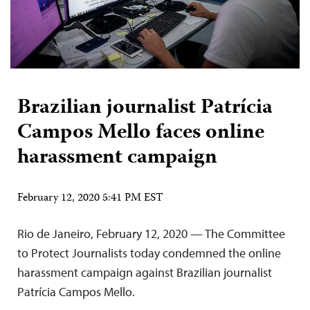
Brazilian journalist Patrícia
Campos Mello faces online
harassment campaign
February 12, 2020 5:41 PM EST
Rio de Janeiro, February 12, 2020 — The Committee
to Protect Journalists today condemned the online
harassment campaign against Brazilian journalist
Patrícia Campos Mello.