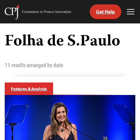
Get Help
Committee
Tog
to
Me
Skip
Protect
to
Folha de S.Paulo
Journalists
content
tch
guage
11 results arranged by date
Features & Analysis