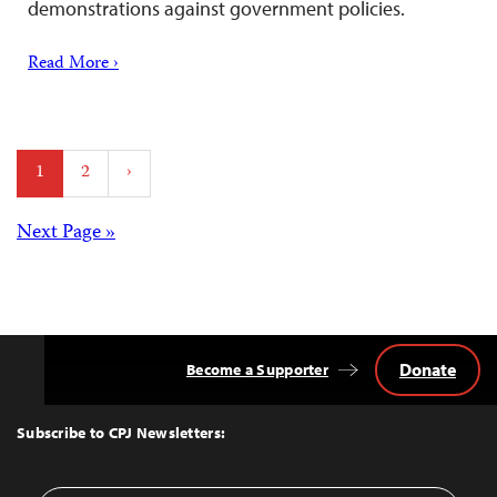
demonstrations against government policies.
Read More ›
Posts
1
2
›
pagination
Posts
Next Page »
navigation
Donate
Become a Supporter
Back
to
Top
Subscribe to CPJ Newsletters: