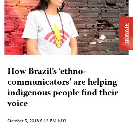
DONATE
How Brazil’s ‘ethno-
communicators’ are helping
indigenous people find their
voice
October 5, 2018 5:12 PM EDT