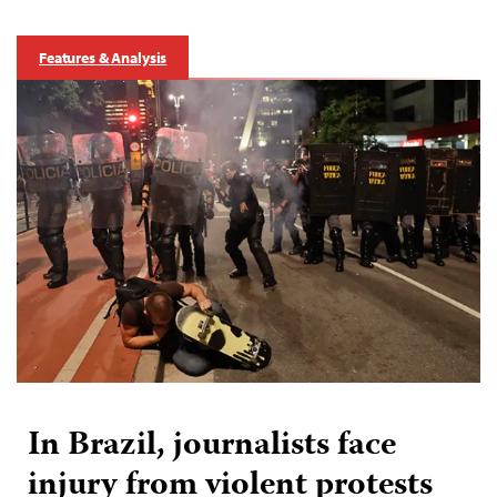
Features & Analysis
In Brazil, journalists face
injury from violent protests