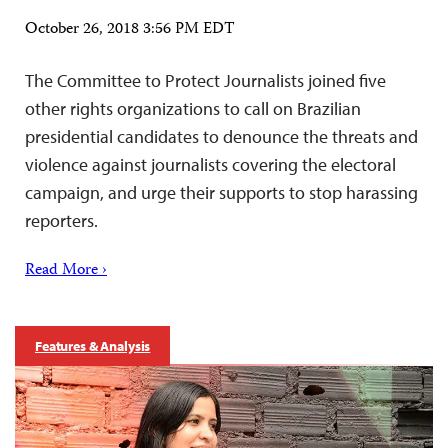
October 26, 2018 3:56 PM EDT
The Committee to Protect Journalists joined five
other rights organizations to call on Brazilian
presidential candidates to denounce the threats and
violence against journalists covering the electoral
campaign, and urge their supports to stop harassing
reporters.
Read More ›
Features & Analysis