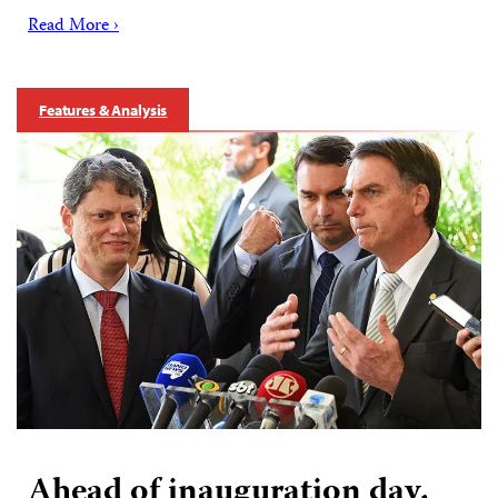
Read More ›
Features & Analysis
Ahead of inauguration day,