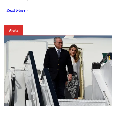
Read More ›
Alerts