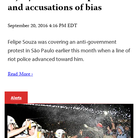
and accusations of bias
September 20, 2016 4:16 PM EDT
Felipe Souza was covering an anti-government
protest in São Paulo earlier this month when a line of
riot police advanced toward him.
Read More ›
Alerts