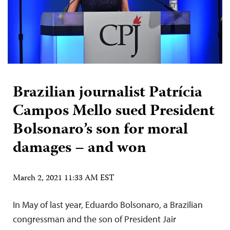
Brazilian journalist Patrícia
Campos Mello sued President
Bolsonaro’s son for moral
damages – and won
March 2, 2021 11:33 AM EST
In May of last year, Eduardo Bolsonaro, a Brazilian
congressman and the son of President Jair