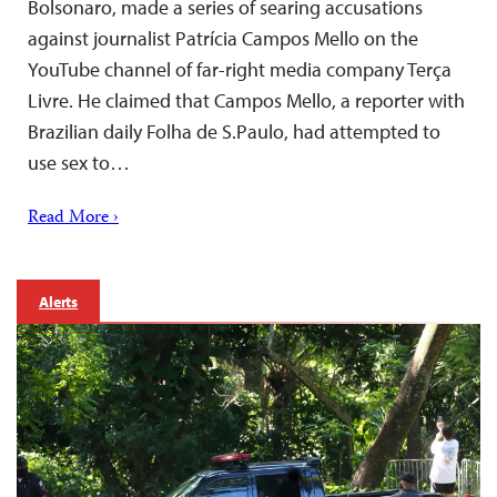
Bolsonaro, made a series of searing accusations
against journalist Patrícia Campos Mello on the
YouTube channel of far-right media company Terça
Livre. He claimed that Campos Mello, a reporter with
Brazilian daily Folha de S.Paulo, had attempted to
use sex to…
Read More ›
Alerts