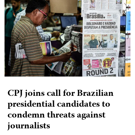
CPJ joins call for Brazilian
presidential candidates to
condemn threats against
journalists