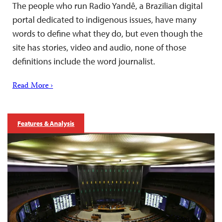
The people who run Radio Yandê, a Brazilian digital
portal dedicated to indigenous issues, have many
words to define what they do, but even though the
site has stories, video and audio, none of those
definitions include the word journalist.
Read More ›
Features & Analysis