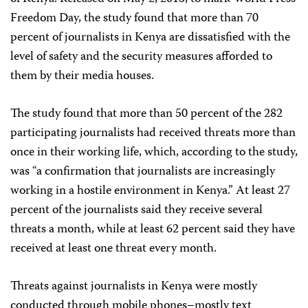
Freedom Day, the study found that more than 70
percent of journalists in Kenya are dissatisfied with the
level of safety and the security measures afforded to
them by their media houses.
The study found that more than 50 percent of the 282
participating journalists had received threats more than
once in their working life, which, according to the study,
was “a confirmation that journalists are increasingly
working in a hostile environment in Kenya.” At least 27
percent of the journalists said they receive several
threats a month, while at least 62 percent said they have
received at least one threat every month.
Threats against journalists in Kenya were mostly
conducted through mobile phones–mostly text