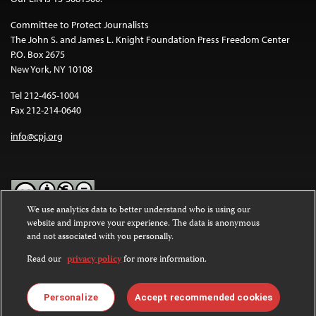
Committee to Protect Journalists
The John S. and James L. Knight Foundation Press Freedom Center
P.O. Box 2675
New York, NY 10108
Tel 212-465-1004
Fax 212-214-0640
info@cpj.org
We use analytics data to better understand who is using our
website and improve your experience. The data is anonymous
Except where noted, text on this website is licensed under a
Creative
and not associated with you personally.
Commons Attribution-NonCommercial-NoDerivatives 4.0
International License
.
Read our
privacy policy
for more information.
Images and other media are not covered by the Creative Commons
license. For more information about permissions, see our
FAQs
.
Personalize
Accept recommended cookies