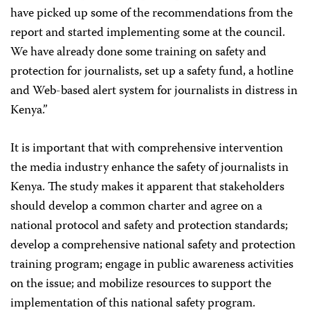
have picked up some of the recommendations from the
report and started implementing some at the council.
We have already done some training on safety and
protection for journalists, set up a safety fund, a hotline
and Web-based alert system for journalists in distress in
Kenya.”
It is important that with comprehensive intervention
the media industry enhance the safety of journalists in
Kenya. The study makes it apparent that stakeholders
should develop a common charter and agree on a
national protocol and safety and protection standards;
develop a comprehensive national safety and protection
training program; engage in public awareness activities
on the issue; and mobilize resources to support the
implementation of this national safety program.