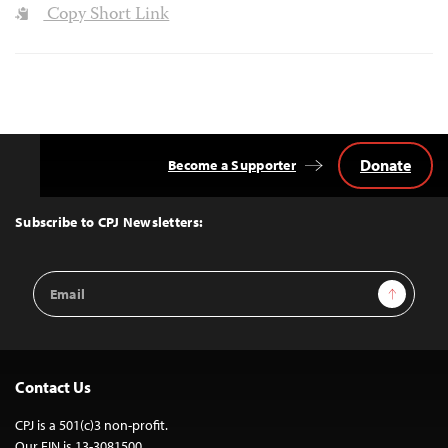
Copy Short Link
Donate
Become a Supporter
Back
to
Top
Subscribe to CPJ Newsletters:
Email
Sign Up
Address
Contact Us
CPJ is a 501(c)3 non-profit.
Our EIN is 13-3081500.