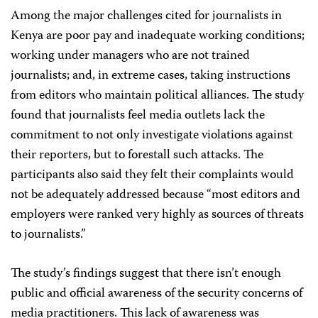
Among the major challenges cited for journalists in
Kenya are poor pay and inadequate working conditions;
working under managers who are not trained
journalists; and, in extreme cases, taking instructions
from editors who maintain political alliances. The study
found that journalists feel media outlets lack the
commitment to not only investigate violations against
their reporters, but to forestall such attacks. The
participants also said they felt their complaints would
not be adequately addressed because “most editors and
employers were ranked very highly as sources of threats
to journalists.”
The study’s findings suggest that there isn’t enough
public and official awareness of the security concerns of
media practitioners. This lack of awareness was