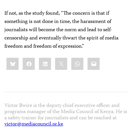
If not, as the study found, “The concern is that if
something is not done in time, the harassment of
journalists will become the norm and lead to self-
censorship and eventually thwart the spirit of media
freedom and freedom of expression.”
Share
Bluesky
Facebook
LinkedIn
X
WhatsApp
Email
this:
Victor Bwire is the deputy chief executive officer and
programs manager of the Media Council of Kenya. He is
a safety trainer for journalists and can be reached at
victor@mediacouncil.or.ke
.