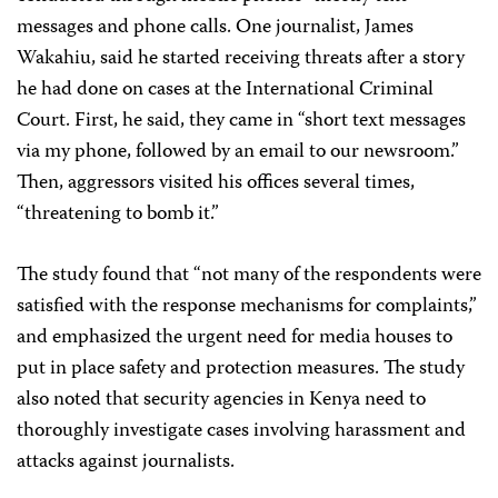
messages and phone calls. One journalist, James
Wakahiu, said he started receiving threats after a story
he had done on cases at the International Criminal
Court. First, he said, they came in “short text messages
via my phone, followed by an email to our newsroom.”
Then, aggressors visited his offices several times,
“threatening to bomb it.”
The study found that “not many of the respondents were
satisfied with the response mechanisms for complaints,”
and emphasized the urgent need for media houses to
put in place safety and protection measures. The study
also noted that security agencies in Kenya need to
thoroughly investigate cases involving harassment and
attacks against journalists.