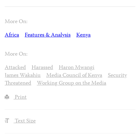
More On:
Africa
Features & Analysis
Kenya
More On:
Attacked
Harassed
Haron Mwangi
James Wakahiu
Media Council of Kenya
Security
Threatened
Working Group on the Media
Print
Text Size