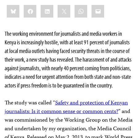
Share
Bluesky
Facebook
LinkedIn
X
WhatsApp
Email
this:
The working environment for journalists and media workers in
Kenya is increasingly hostile, with at least 91 percent of journalists
at local media outlets having faced security threats in the course of
their work, a new study has revealed. The harassment of and attacks
against journalists, with nearly 40 percent coming from politicians,
indicates a need for urgent attention from both state and non-state
actors if press freedom is to be guaranteed in the country.
The study was called “
Safety and protection of Kenyan
journalists: Is it common sense or common cents?
” and
was commissioned by the Working Group on the Media
and undertaken by my organization, the Media Council
of Kenya. Released on May 2, 2013, to mark World Press