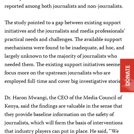
reported among both journalists and non-journalists.
The study pointed to a gap between existing support
initiatives and the journalists and media professionals’
practical needs and challenges. The available support
mechanisms were found to be inadequate, ad hoc, and
largely unknown to the majority of journalists who
needed them. The existing support initiatives seemed to
DONATE
focus more on the upstream journalists who are
employed full-time and cover big investigative stories.
Dr. Haron Mwangi, the CEO of the Media Council of
Kenya, said the findings are valuable in the sense that
they provide baseline information on the safety of
journalists, which will form the basis of interventions
that industry players can put in place. He said, “We