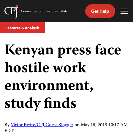
Get Help
Committee
Tog
to
Me
Skip
Protect
Features & Analysis
to
Journalists
content
Kenyan press face
tch
guage
hostile work
environment,
study finds
By
Victor Bwire/CPJ Guest Blogger
on
May 15, 2013 10:17 AM
EDT